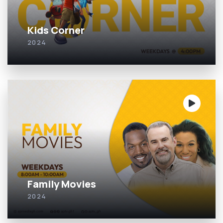
Kids Corner
2024
Family Movies
2024