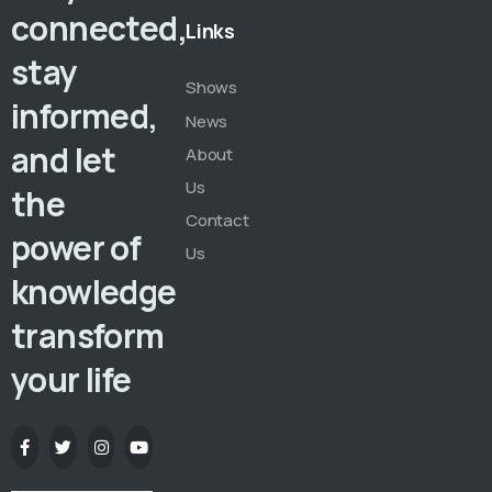
connected,
Links
stay
Shows
informed,
News
and let
About
Us
the
Contact
power of
Us
knowledge
transform
your life