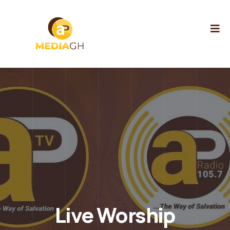
Live Worship