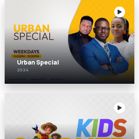
Urban Special
2024