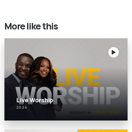
More like this
Live Worship
2024