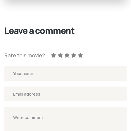
Leave a comment
Rate this movie?