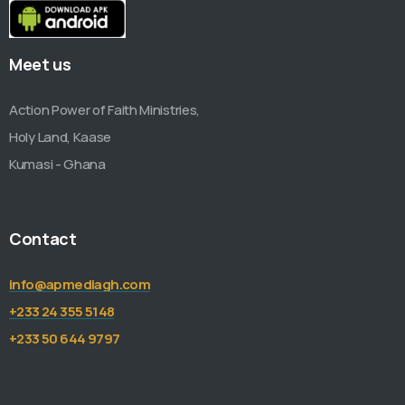
Meet us
Action Power of Faith Ministries,
Holy Land, Kaase
Kumasi - Ghana
Contact
info@apmediagh.com
+233 24 355 5148
+233 50 644 9797