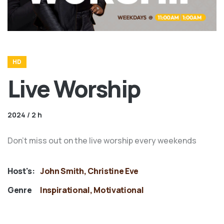
HD
Live Worship
2024 / 2 h
Don't miss out on the live worship every weekends
Host's:
John Smith, Christine Eve
Genre
Inspirational, Motivational