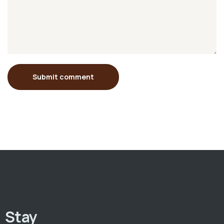
Submit comment
Stay