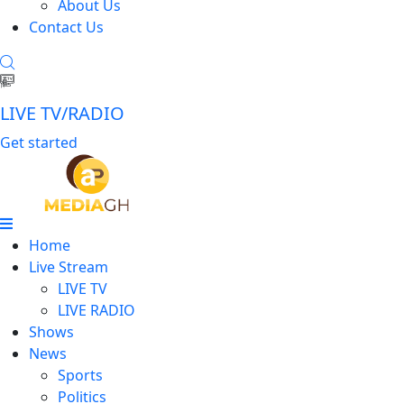
About Us
Contact Us
LIVE TV/RADIO
Get started
Home
Live Stream
LIVE TV
LIVE RADIO
Shows
News
Sports
Politics