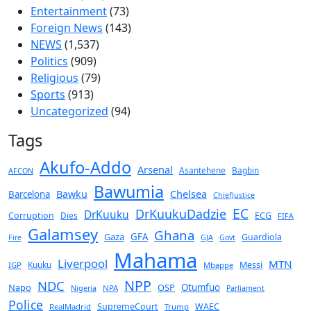
Entertainment
(73)
Foreign News
(143)
NEWS
(1,537)
Politics
(909)
Religious
(79)
Sports
(913)
Uncategorized
(94)
Tags
Akufo-Addo
Arsenal
Asantehene
Bagbin
AFCON
Bawumia
Chelsea
Bawku
Barcelona
ChiefJustice
EC
DrKuukuDadzie
DrKuuku
Corruption
Dies
ECG
FIFA
Galamsey
Ghana
Gaza
GFA
Guardiola
Fire
GJA
Govt
Mahama
Liverpool
MTN
Kuuku
Messi
IGP
Mbappe
NPP
NDC
Napo
OSP
Otumfuo
NPA
Nigeria
Parliament
Police
SupremeCourt
WAEC
RealMadrid
Trump