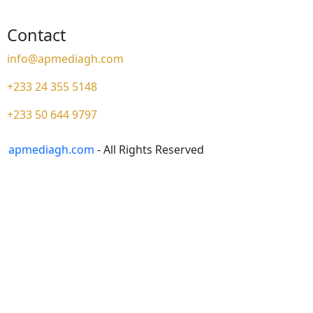
Contact
info@apmediagh.com
+233 24 355 5148
+233 50 644 9797
apmediagh.com
- All Rights Reserved