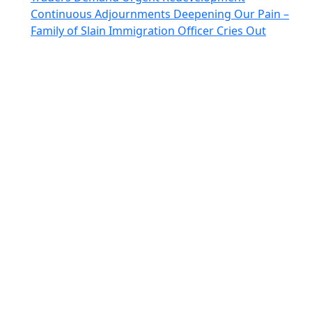
Continuous Adjournments Deepening Our Pain –
Family of Slain Immigration Officer Cries Out