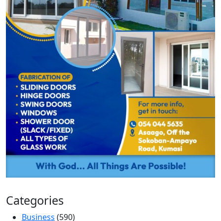
Categories
Business
(590)