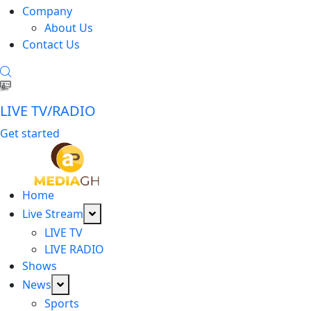
Company
About Us
Contact Us
LIVE TV/RADIO
Get started
Home
Live Stream
LIVE TV
LIVE RADIO
Shows
News
Sports