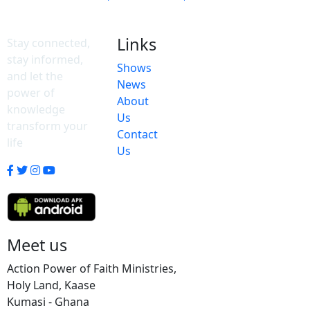
Links
Stay connected,
stay informed,
Shows
and let the
News
power of
About
knowledge
Us
transform your
Contact
life
Us
Meet us
Action Power of Faith Ministries,
Holy Land, Kaase
Kumasi - Ghana