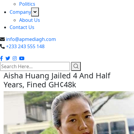
Politics
Company
About Us
Contact Us
info@apmediagh.com
+233 243 555 148
search
here
Aisha Huang Jailed 4 And Half
Years, Fined GH¢48k