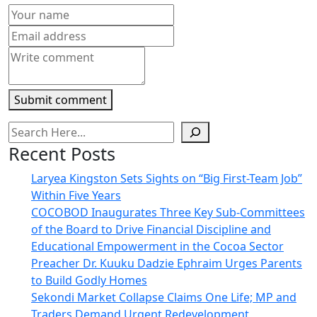
in
new
window)
Submit comment
Recent Posts
Laryea Kingston Sets Sights on “Big First-Team Job”
Within Five Years
COCOBOD Inaugurates Three Key Sub-Committees
of the Board to Drive Financial Discipline and
Educational Empowerment in the Cocoa Sector
Preacher Dr. Kuuku Dadzie Ephraim Urges Parents
to Build Godly Homes
Sekondi Market Collapse Claims One Life; MP and
Traders Demand Urgent Redevelopment