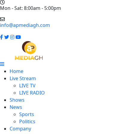
Mon - Sat: 8:00am - 5:00pm
info@apmediagh.com
Home
Live Stream
LIVE TV
LIVE RADIO
Shows
News
Sports
Politics
Company