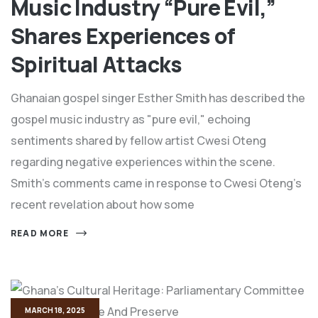
Music Industry “Pure Evil,”
Shares Experiences of
Spiritual Attacks
Ghanaian gospel singer Esther Smith has described the
gospel music industry as "pure evil," echoing
sentiments shared by fellow artist Cwesi Oteng
regarding negative experiences within the scene.
Smith's comments came in response to Cwesi Oteng's
recent revelation about how some
READ MORE
MARCH 18, 2025