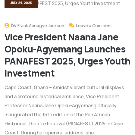
JULY 29, 2025
by
Frank Aboagye Jackson
Leave a Comment
Vice President Naana Jane
Opoku-Agyemang Launches
PANAFEST 2025, Urges Youth
Investment
Cape Coast, Ghana – Amidst vibrant cultural displays
and a profound historical ambiance, Vice President
Professor Naana Jane Opoku-Agyemang officially
inaugurated the 16th edition of the Pan African
Historical Theatre Festival (PANAFEST) 2025 in Cape
Coast. During her opening address, she