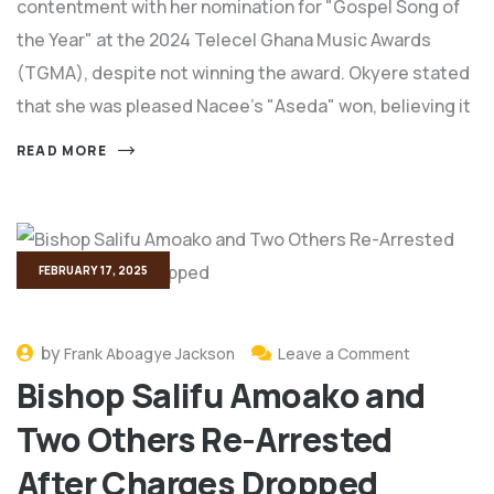
contentment with her nomination for "Gospel Song of
the Year" at the 2024 Telecel Ghana Music Awards
(TGMA), despite not winning the award. Okyere stated
that she was pleased Nacee's "Aseda" won, believing it
READ MORE
FEBRUARY 17, 2025
by
Frank Aboagye Jackson
Leave a Comment
Bishop Salifu Amoako and
Two Others Re-Arrested
After Charges Dropped