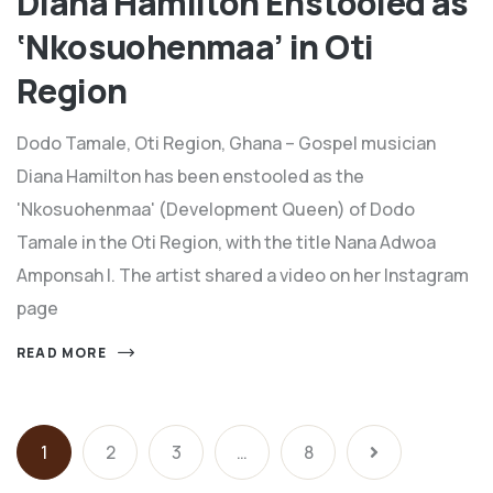
Diana Hamilton Enstooled as
‘Nkosuohenmaa’ in Oti
Region
Dodo Tamale, Oti Region, Ghana – Gospel musician
Diana Hamilton has been enstooled as the
'Nkosuohenmaa' (Development Queen) of Dodo
Tamale in the Oti Region, with the title Nana Adwoa
Amponsah I. The artist shared a video on her Instagram
page
READ MORE
1
2
3
…
8