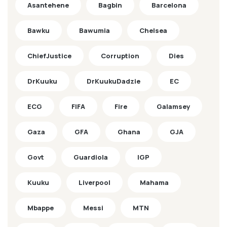
Asantehene
Bagbin
Barcelona
Bawku
Bawumia
Chelsea
ChiefJustice
Corruption
Dies
DrKuuku
DrKuukuDadzie
EC
ECG
FIFA
Fire
Galamsey
Gaza
GFA
Ghana
GJA
Govt
Guardiola
IGP
Kuuku
Liverpool
Mahama
Mbappe
Messi
MTN