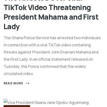
TikTok Video Threatening
President Mahama and First
Lady
The Ghana Police Service has arrested two individuals
in connection with a viral TikTok video containing
threats against President John Dramani Mahama and
the First Lady. In an official statement released on
Tuesday, the Police confirmed that the widely
circulated video
READ MORE