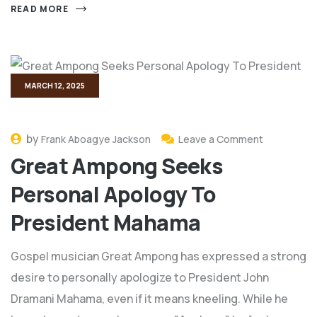
READ MORE
MARCH 12, 2025
by
Frank Aboagye Jackson
Leave a Comment
Great Ampong Seeks
Personal Apology To
President Mahama
Gospel musician Great Ampong has expressed a strong
desire to personally apologize to President John
Dramani Mahama, even if it means kneeling. While he