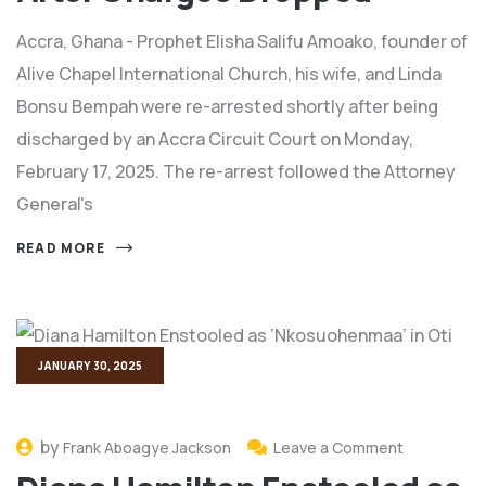
Accra, Ghana - Prophet Elisha Salifu Amoako, founder of
Alive Chapel International Church, his wife, and Linda
Bonsu Bempah were re-arrested shortly after being
discharged by an Accra Circuit Court on Monday,
February 17, 2025. The re-arrest followed the Attorney
General's
READ MORE
JANUARY 30, 2025
by
Frank Aboagye Jackson
Leave a Comment