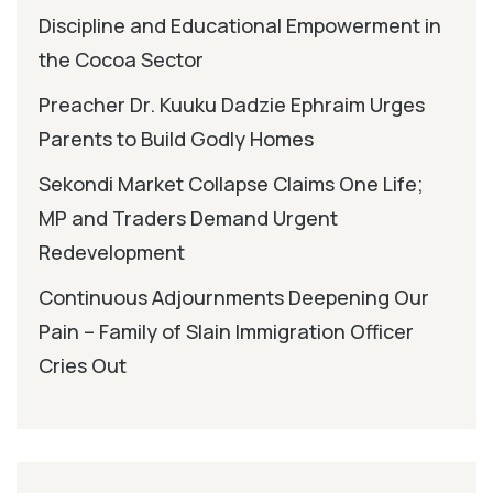
Discipline and Educational Empowerment in
the Cocoa Sector
Preacher Dr. Kuuku Dadzie Ephraim Urges
Parents to Build Godly Homes
Sekondi Market Collapse Claims One Life;
MP and Traders Demand Urgent
Redevelopment
Continuous Adjournments Deepening Our
Pain – Family of Slain Immigration Officer
Cries Out