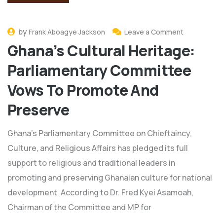
by
Frank Aboagye Jackson
Leave a Comment
Ghana’s Cultural Heritage:
Parliamentary Committee
Vows To Promote And
Preserve
Ghana's Parliamentary Committee on Chieftaincy,
Culture, and Religious Affairs has pledged its full
support to religious and traditional leaders in
promoting and preserving Ghanaian culture for national
development. According to Dr. Fred Kyei Asamoah,
Chairman of the Committee and MP for