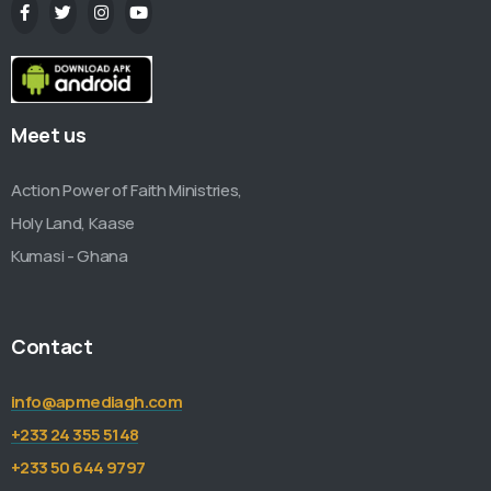
Meet us
Action Power of Faith Ministries,
Holy Land, Kaase
Kumasi - Ghana
Contact
info@apmediagh.com
+233 24 355 5148
+233 50 644 9797