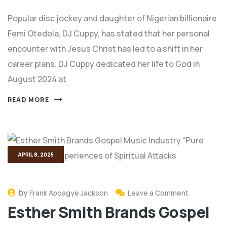
Popular disc jockey and daughter of Nigerian billionaire
Femi Otedola, DJ Cuppy, has stated that her personal
encounter with Jesus Christ has led to a shift in her
career plans. DJ Cuppy dedicated her life to God in
August 2024 at
READ MORE
APRIL 8, 2025
by
Frank Aboagye Jackson
Leave a Comment
Esther Smith Brands Gospel