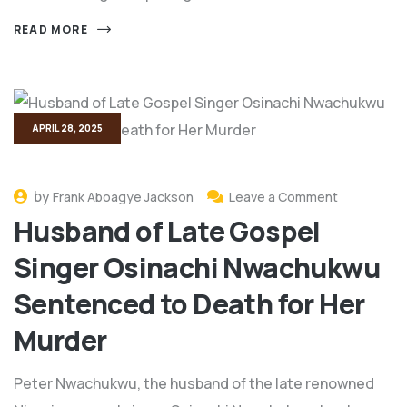
READ MORE
APRIL 28, 2025
by
Frank Aboagye Jackson
Leave a Comment
Husband of Late Gospel
Singer Osinachi Nwachukwu
Sentenced to Death for Her
Murder
Peter Nwachukwu, the husband of the late renowned