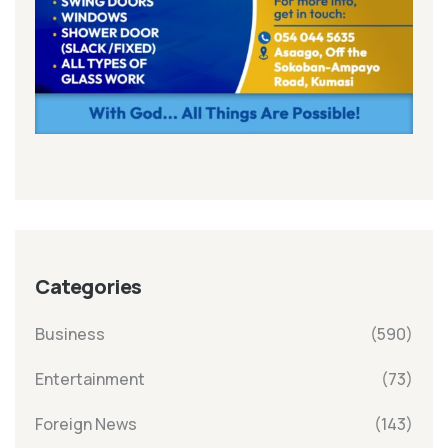
Categories
Business
(590)
Entertainment
(73)
Foreign News
(143)