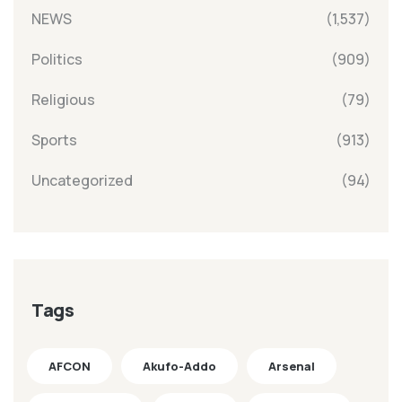
NEWS
(1,537)
Politics
(909)
Religious
(79)
Sports
(913)
Uncategorized
(94)
Tags
AFCON
Akufo-Addo
Arsenal