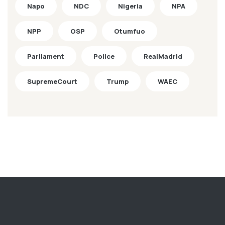
Napo
NDC
Nigeria
NPA
NPP
OSP
Otumfuo
Parliament
Police
RealMadrid
SupremeCourt
Trump
WAEC