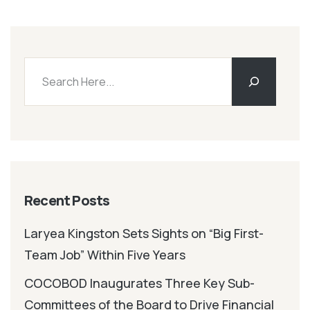
Recent Posts
Laryea Kingston Sets Sights on “Big First-
Team Job” Within Five Years
COCOBOD Inaugurates Three Key Sub-
Committees of the Board to Drive Financial