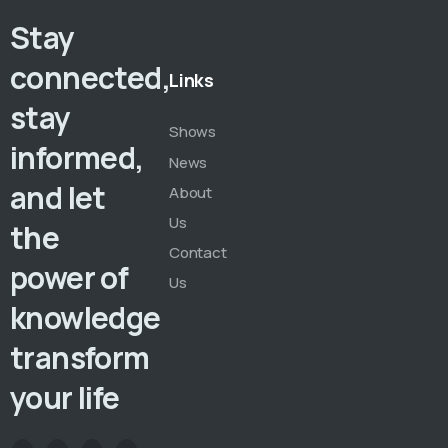
Stay
connected,
Links
stay
Shows
informed,
News
and let
About
Us
the
Contact
power of
Us
knowledge
transform
your life