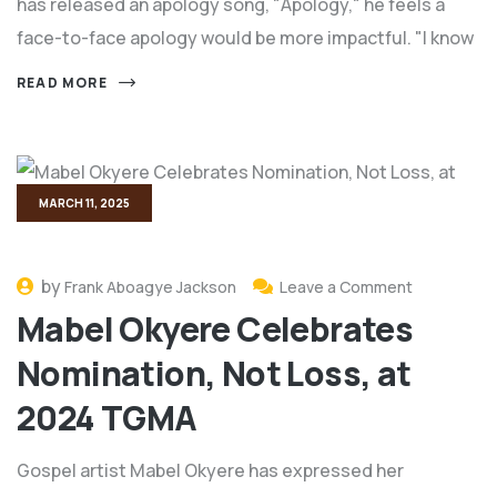
has released an apology song, "Apology," he feels a
face-to-face apology would be more impactful. "I know
READ MORE
MARCH 11, 2025
by
Frank Aboagye Jackson
Leave a Comment
Mabel Okyere Celebrates
Nomination, Not Loss, at
2024 TGMA
Gospel artist Mabel Okyere has expressed her