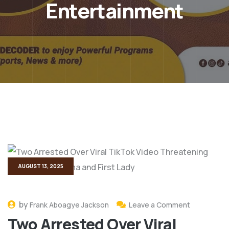
Entertainment
AUGUST 13, 2025
by
Frank Aboagye Jackson
Leave a Comment
Two Arrested Over Viral