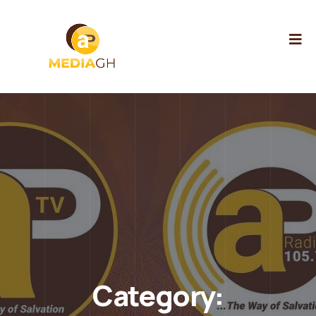
Category: