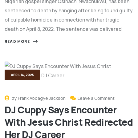
Nigerian gospel singer Osinachi Nwachukwu, has been
sentenced to death by hanging after being found guilty
of culpable homicide in connection with her tragic
death on April 8, 2022. The sentence was delivered
READ MORE
APRIL 14, 2025
by
Frank Aboagye Jackson
Leave a Comment
DJ Cuppy Says Encounter
With Jesus Christ Redirected
Her DJ Career