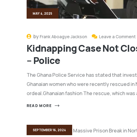
MAY 4, 2025
by
Frank Aboagye Jackson
Leave a Comment
Kidnapping Case Not Clo
– Police
The Ghana Police Service has stated that investi
Ghanaian women who were recently rescued in Nig
ordeal.Ghanaian fashion The rescue, which was
READ MORE
SEPTEMBER 16, 2024