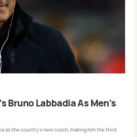
’s Bruno Labbadia As Men’s
a as the country’s new coach, making him the third