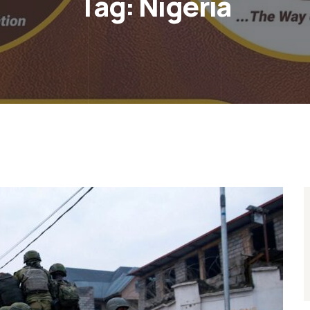
Tag:
Nigeria