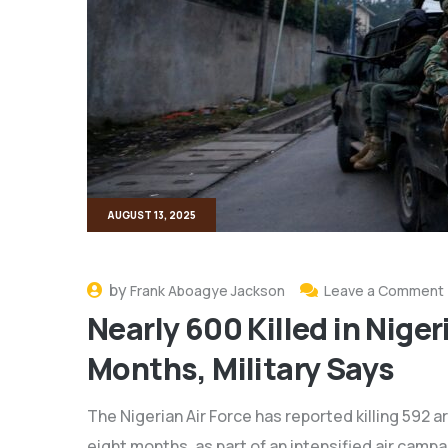
AUGUST 13, 2025
by
Frank Aboagye Jackson
Leave a Comment
Nearly 600 Killed in Niger
Months, Military Says
The Nigerian Air Force has reported killing 592 
eight months, as part of an intensified air camp