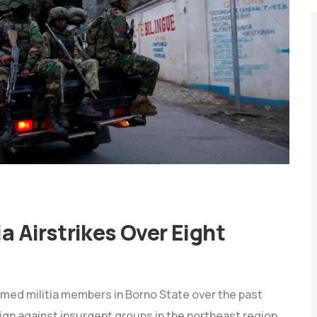
ia Airstrikes Over Eight
armed militia members in Borno State over the past
aign against insurgent groups in the northeast region.