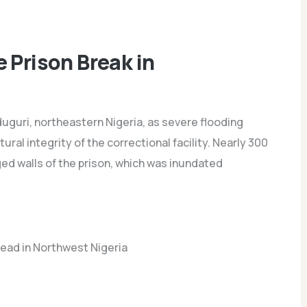
 Prison Break in
duguri, northeastern Nigeria, as severe flooding
ral integrity of the correctional facility. Nearly 300
 walls of the prison, which was inundated