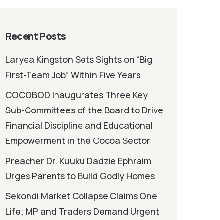
Recent Posts
Laryea Kingston Sets Sights on “Big
First-Team Job” Within Five Years
COCOBOD Inaugurates Three Key
Sub-Committees of the Board to Drive
Financial Discipline and Educational
Empowerment in the Cocoa Sector
Preacher Dr. Kuuku Dadzie Ephraim
Urges Parents to Build Godly Homes
Sekondi Market Collapse Claims One
Life; MP and Traders Demand Urgent