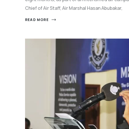
Chief of Air Staff, Air Marshal Hasan Abubakar,
READ MORE