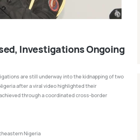
sed, Investigations Ongoing
gations are still underway into the kidnapping of two
eria after a viral video highlighted their
 achieved through a coordinated cross-border