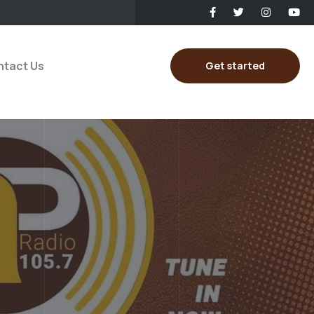
tact Us
Get started