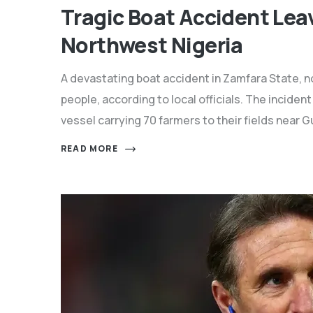
Tragic Boat Accident Lea
Northwest Nigeria
A devastating boat accident in Zamfara State, no
people, according to local officials. The incid
vessel carrying 70 farmers to their fields near
READ MORE