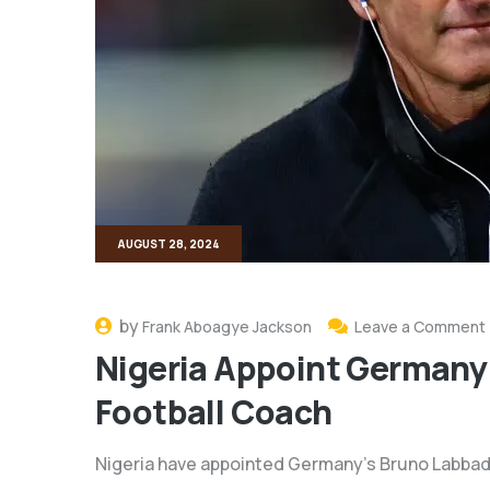
AUGUST 28, 2024
by
Frank Aboagye Jackson
Leave a Comment
Nigeria Appoint Germany
Football Coach
Nigeria have appointed Germany’s Bruno Labbadi