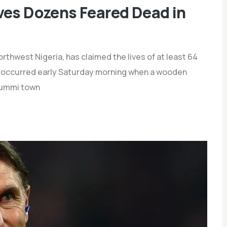
ves Dozens Feared Dead in
rthwest Nigeria, has claimed the lives of at least 64
ent occurred early Saturday morning when a wooden
 Gummi town