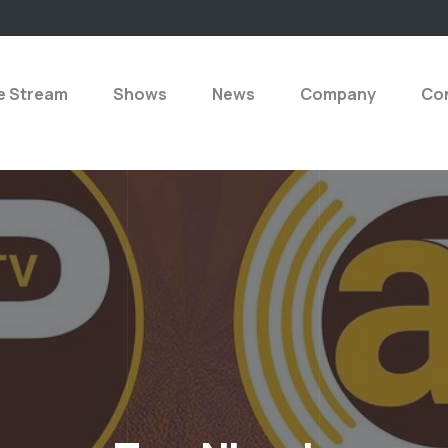
e Stream
Shows
News
Company
Con