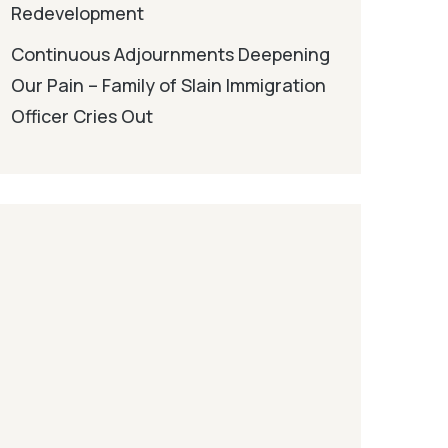
Redevelopment
Continuous Adjournments Deepening
Our Pain – Family of Slain Immigration
Officer Cries Out