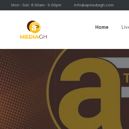
Mon - Sat: 8:00am - 5:00pm
info@apmediagh.com
Home
Liv