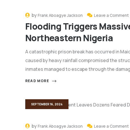
by
Frank Aboagye Jackson
Leave a Comment
Flooding Triggers Massive
Northeastern Nigeria
A catastrophic prison break has occurred in Mai
caused by heavy rainfall compromised the structu
inmates managed to escape through the damaged
READ MORE
SEPTEMBER 16, 2024
by
Frank Aboagye Jackson
Leave a Comment