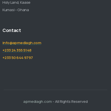
Holy Land, Kaase
Kumasi - Ghana
Contact
info@apmediagh.com
+233 24 355 5148
+233 50 644 9797
apmediagh.com
- All Rights Reserved