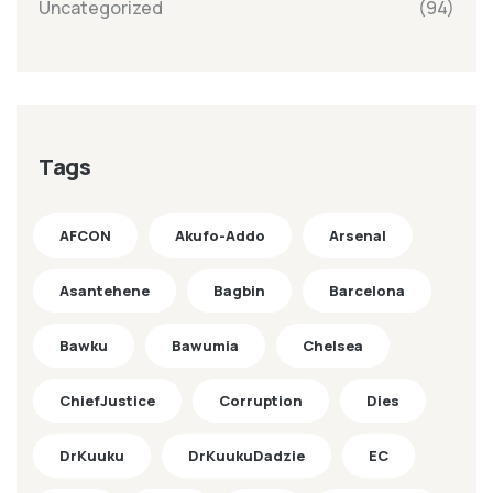
Uncategorized
(94)
Tags
AFCON
Akufo-Addo
Arsenal
Asantehene
Bagbin
Barcelona
Bawku
Bawumia
Chelsea
ChiefJustice
Corruption
Dies
DrKuuku
DrKuukuDadzie
EC