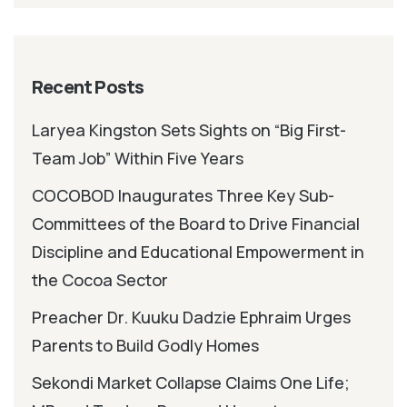
Recent Posts
Laryea Kingston Sets Sights on “Big First-
Team Job” Within Five Years
COCOBOD Inaugurates Three Key Sub-
Committees of the Board to Drive Financial
Discipline and Educational Empowerment in
the Cocoa Sector
Preacher Dr. Kuuku Dadzie Ephraim Urges
Parents to Build Godly Homes
Sekondi Market Collapse Claims One Life;