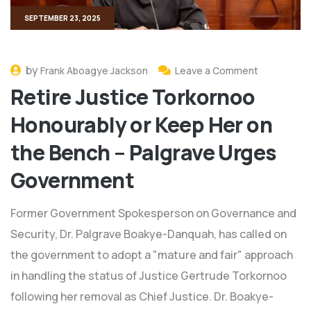
SEPTEMBER 23, 2025
by
Frank Aboagye Jackson
Leave a Comment
Retire Justice Torkornoo
Honourably or Keep Her on
the Bench – Palgrave Urges
Government
Former Government Spokesperson on Governance and
Security, Dr. Palgrave Boakye-Danquah, has called on
the government to adopt a "mature and fair" approach
in handling the status of Justice Gertrude Torkornoo
following her removal as Chief Justice. Dr. Boakye-