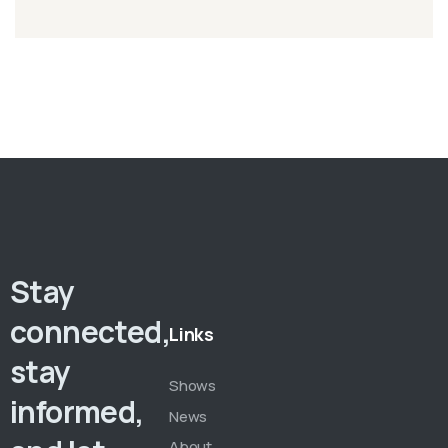
Stay
connected,
Links
stay
Shows
informed,
News
About