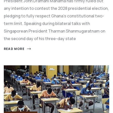
President John Dramani Mahama has firmly ruled out
any intention to contest the 2028 presidential election,
pledging to fully respect Ghana’s constitutional two-
term limit. Speaking during bilateral talks with
Singaporean President Tharman Shanmugaratnam on
the second day of his three-day state
READ MORE