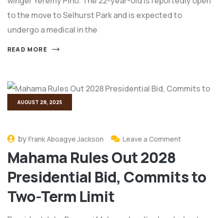
winger Yeremy Pino. The 22-year-old is reportedly open
to the move to Selhurst Park and is expected to
undergo a medical in the
READ MORE
AUGUST 28, 2025
by
Frank Aboagye Jackson
Leave a Comment
Mahama Rules Out 2028
Presidential Bid, Commits to
Two-Term Limit