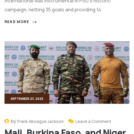
international was instrumental in PSG’s historic
campaign, netting 35 goals and providing 14
READ MORE
SEPTEMBER 23, 2025
by
Frank Aboagye Jackson
Leave a Comment
Mali, Burkina Faso, and Niger