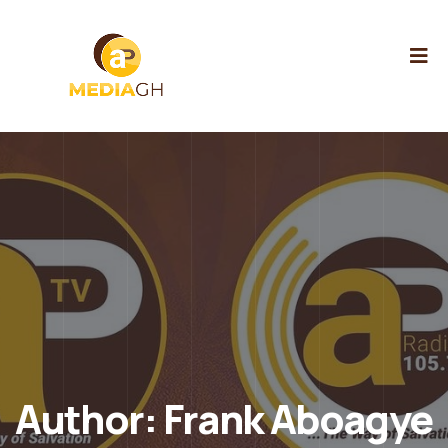
Author:
Frank Aboagye