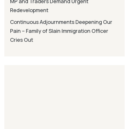
MP and Traders Demand Urgent
Redevelopment
Continuous Adjournments Deepening Our
Pain – Family of Slain Immigration Officer
Cries Out