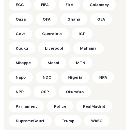
ECG
FIFA
Fire
Galamsey
Gaza
GFA
Ghana
GJA
Govt
Guardiola
IGP
Kuuku
Liverpool
Mahama
Mbappe
Messi
MTN
Napo
NDC
Nigeria
NPA
NPP
OSP
Otumfuo
Parliament
Police
RealMadrid
SupremeCourt
Trump
WAEC