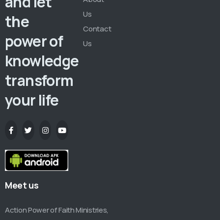
and let
Us
the
Contact
power of
Us
knowledge
transform
your life
Meet us
Action Power of Faith Ministries,