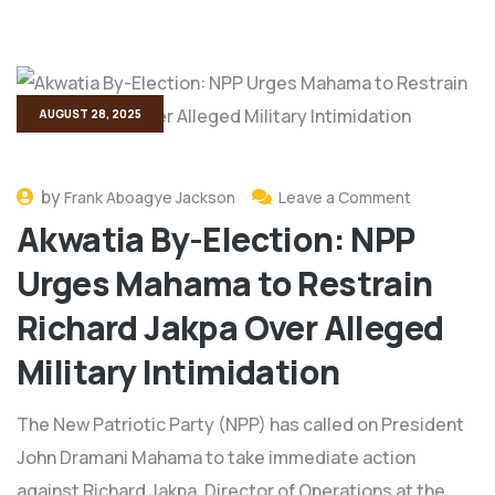
AUGUST 28, 2025
by
Frank Aboagye Jackson
Leave a Comment
Akwatia By-Election: NPP
Urges Mahama to Restrain
Richard Jakpa Over Alleged
Military Intimidation
The New Patriotic Party (NPP) has called on President
John Dramani Mahama to take immediate action
against Richard Jakpa, Director of Operations at the