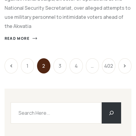
National Security Secretariat, over alleged attempts to
use military personnel to intimidate voters ahead of
the Akwatia
READ MORE
1
2
3
4
…
402