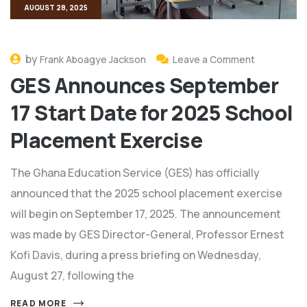
AUGUST 28, 2025
by
Frank Aboagye Jackson
Leave a Comment
GES Announces September
17 Start Date for 2025 School
Placement Exercise
The Ghana Education Service (GES) has officially
announced that the 2025 school placement exercise
will begin on September 17, 2025. The announcement
was made by GES Director-General, Professor Ernest
Kofi Davis, during a press briefing on Wednesday,
August 27, following the
READ MORE