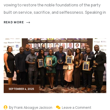
vowing to restore the noble foundations of the party
built on service, sacrifice, and selflessness. Speaking in
READ MORE
SEPTEMBER 4, 2025
by
Frank Aboagye Jackson
Leave a Comment