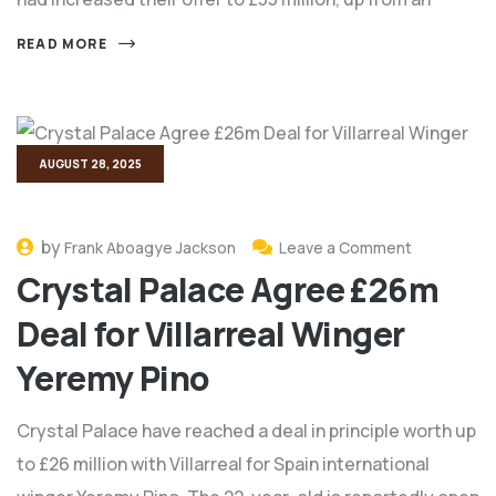
READ MORE
AUGUST 28, 2025
by
Frank Aboagye Jackson
Leave a Comment
Crystal Palace Agree £26m
Deal for Villarreal Winger
Yeremy Pino
Crystal Palace have reached a deal in principle worth up
to £26 million with Villarreal for Spain international