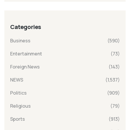
Categories
Business
(590)
Entertainment
(73)
Foreign News
(143)
NEWS
(1,537)
Politics
(909)
Religious
(79)
Sports
(913)