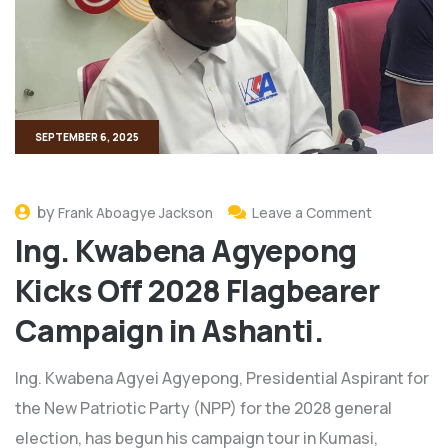
SEPTEMBER 6, 2025
by
Frank Aboagye Jackson
Leave a Comment
Ing. Kwabena Agyepong
Kicks Off 2028 Flagbearer
Campaign in Ashanti.
Ing. Kwabena Agyei Agyepong, Presidential Aspirant for
the New Patriotic Party (NPP) for the 2028 general
election, has begun his campaign tour in Kumasi,