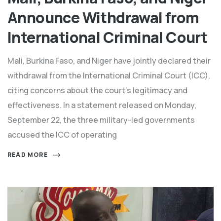
Announce Withdrawal from
International Criminal Court
Mali, Burkina Faso, and Niger have jointly declared their
withdrawal from the International Criminal Court (ICC),
citing concerns about the court’s legitimacy and
effectiveness. In a statement released on Monday,
September 22, the three military-led governments
accused the ICC of operating
READ MORE