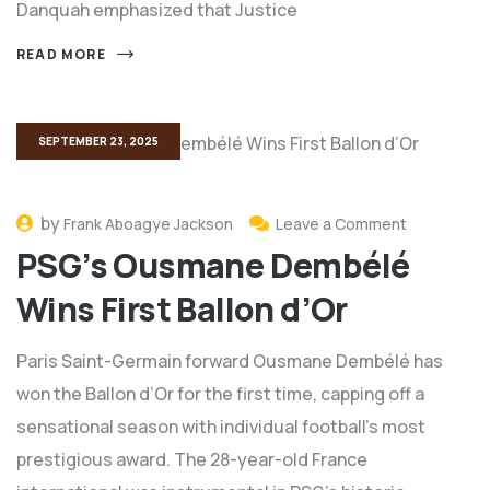
Danquah emphasized that Justice
READ MORE
SEPTEMBER 23, 2025
by
Frank Aboagye Jackson
Leave a Comment
PSG’s Ousmane Dembélé
Wins First Ballon d’Or
Paris Saint-Germain forward Ousmane Dembélé has
won the Ballon d’Or for the first time, capping off a
sensational season with individual football’s most
prestigious award. The 28-year-old France