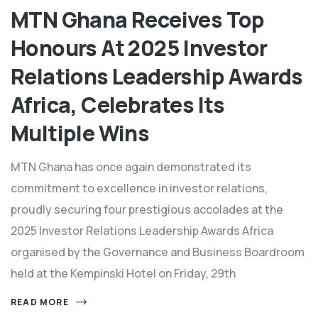
MTN Ghana Receives Top
Honours At 2025 Investor
Relations Leadership Awards
Africa, Celebrates Its
Multiple Wins
MTN Ghana has once again demonstrated its
commitment to excellence in investor relations,
proudly securing four prestigious accolades at the
2025 Investor Relations Leadership Awards Africa
organised by the Governance and Business Boardroom
held at the Kempinski Hotel on Friday, 29th
READ MORE