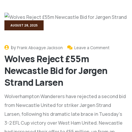
AUGUST 28, 2025
by
Frank Aboagye Jackson
Leave a Comment
Wolves Reject £55m
Newcastle Bid for Jørgen
Strand Larsen
Wolverhampton Wanderers have rejected a second bid
from Newcastle United for striker Jørgen Strand
Larsen, following his dramatic late brace in Tuesday’s
3-2 EFL Cup victory over West Ham United. Newcastle
had increased their offer to £55 million, up from an