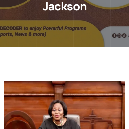
Jackson