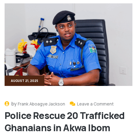
AUGUST 21, 2025
by
Frank Aboagye Jackson
Leave a Comment
Police Rescue 20 Trafficked
Ghanaians in Akwa Ibom