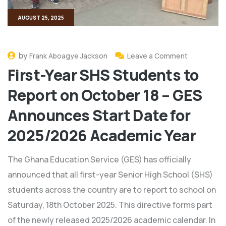
AUGUST 25, 2025
by
Frank Aboagye Jackson
Leave a Comment
First-Year SHS Students to
Report on October 18 – GES
Announces Start Date for
2025/2026 Academic Year
The Ghana Education Service (GES) has officially
announced that all first-year Senior High School (SHS)
students across the country are to report to school on
Saturday, 18th October 2025. This directive forms part
of the newly released 2025/2026 academic calendar. In