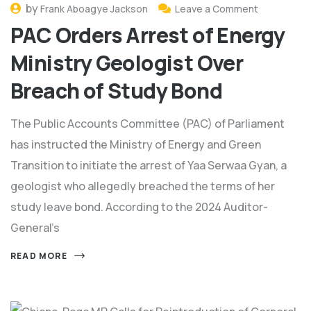
by
Frank Aboagye Jackson
Leave a Comment
PAC Orders Arrest of Energy
Ministry Geologist Over
Breach of Study Bond
The Public Accounts Committee (PAC) of Parliament
has instructed the Ministry of Energy and Green
Transition to initiate the arrest of Yaa Serwaa Gyan, a
geologist who allegedly breached the terms of her
study leave bond. According to the 2024 Auditor-
General’s
READ MORE