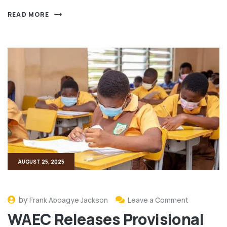
READ MORE
AUGUST 25, 2025
by
Frank Aboagye Jackson
Leave a Comment
WAEC Releases Provisional