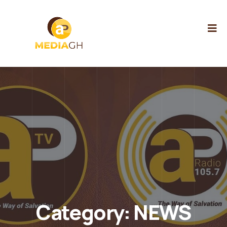
Category:
NEWS