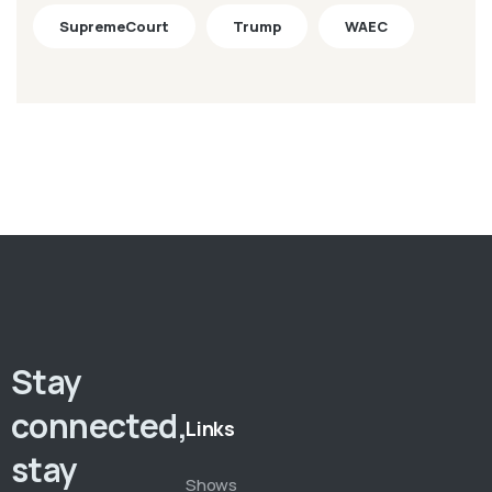
SupremeCourt
Trump
WAEC
Stay
connected,
Links
stay
Shows