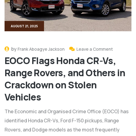
AUGUST 21, 2025
by
Frank Aboagye Jackson
Leave a Comment
EOCO Flags Honda CR-Vs,
Range Rovers, and Others in
Crackdown on Stolen
Vehicles
The Economic and Organised Crime Office (EOCO) has
identified Honda CR-Vs, Ford F-150 pickups, Range
Rovers, and Dodge models as the most frequently