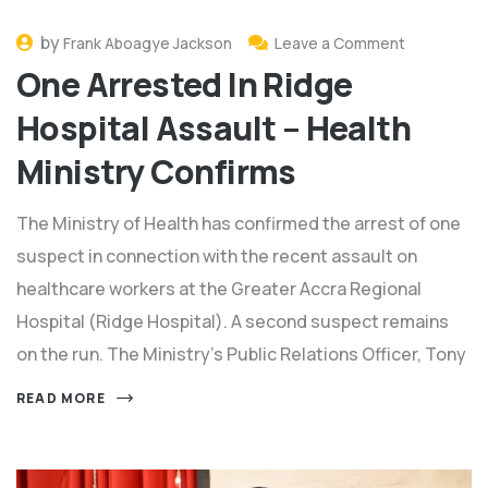
by
Frank Aboagye Jackson
Leave a Comment
One Arrested In Ridge
Hospital Assault – Health
Ministry Confirms
The Ministry of Health has confirmed the arrest of one
suspect in connection with the recent assault on
healthcare workers at the Greater Accra Regional
Hospital (Ridge Hospital). A second suspect remains
on the run. The Ministry’s Public Relations Officer, Tony
READ MORE