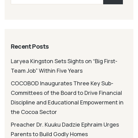
Recent Posts
Laryea Kingston Sets Sights on “Big First-
Team Job” Within Five Years
COCOBOD Inaugurates Three Key Sub-
Committees of the Board to Drive Financial
Discipline and Educational Empowerment in
the Cocoa Sector
Preacher Dr. Kuuku Dadzie Ephraim Urges
Parents to Build Godly Homes