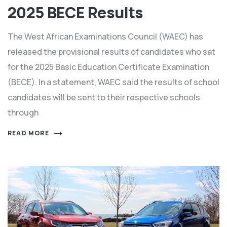
2025 BECE Results
The West African Examinations Council (WAEC) has
released the provisional results of candidates who sat
for the 2025 Basic Education Certificate Examination
(BECE). In a statement, WAEC said the results of school
candidates will be sent to their respective schools
through
READ MORE