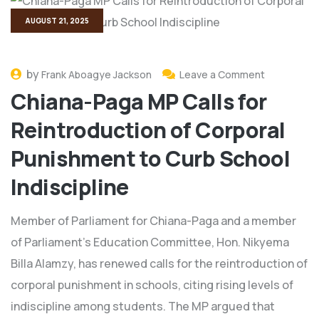
AUGUST 21, 2025
by
Frank Aboagye Jackson
Leave a Comment
Chiana-Paga MP Calls for
Reintroduction of Corporal
Punishment to Curb School
Indiscipline
Member of Parliament for Chiana-Paga and a member
of Parliament’s Education Committee, Hon. Nikyema
Billa Alamzy, has renewed calls for the reintroduction of
corporal punishment in schools, citing rising levels of
indiscipline among students. The MP argued that