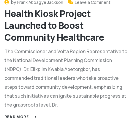
by
Frank Aboagye Jackson
Leave a Comment
Health Kiosk Project
Launched to Boost
Community Healthcare
The Commissioner and Volta Region Representative to
the National Development Planning Commission
(NDPC), Dr. Elikplim Kwabla Apetorgbor, has
commended traditional leaders who take proactive
steps toward community development, emphasizing
that such initiatives can ignite sustainable progress at
the grassroots level. Dr.
READ MORE