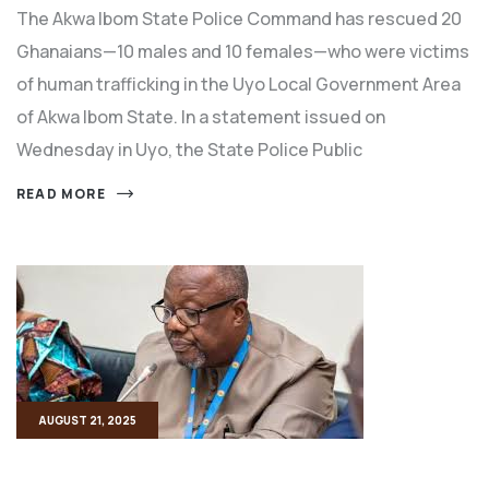
The Akwa Ibom State Police Command has rescued 20
Ghanaians—10 males and 10 females—who were victims
of human trafficking in the Uyo Local Government Area
of Akwa Ibom State. In a statement issued on
Wednesday in Uyo, the State Police Public
READ MORE
AUGUST 21, 2025