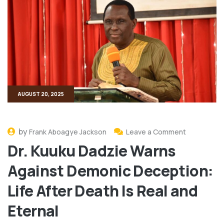
AUGUST 20, 2025
by
Frank Aboagye Jackson
Leave a Comment
Dr. Kuuku Dadzie Warns
Against Demonic Deception:
Life After Death Is Real and
Eternal