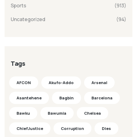
Sports
(913)
Uncategorized
(94)
Tags
AFCON
Akufo-Addo
Arsenal
Asantehene
Bagbin
Barcelona
Bawku
Bawumia
Chelsea
ChiefJustice
Corruption
Dies