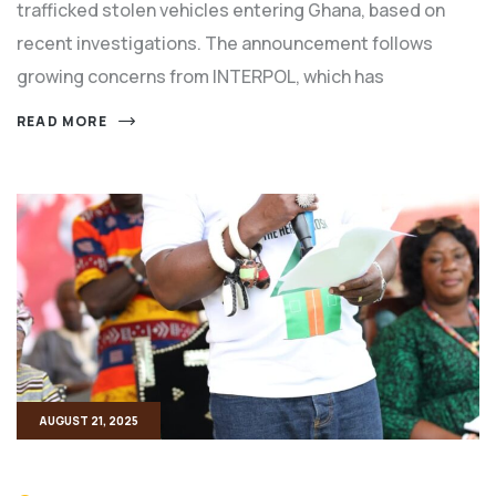
trafficked stolen vehicles entering Ghana, based on
recent investigations. The announcement follows
growing concerns from INTERPOL, which has
READ MORE
AUGUST 21, 2025