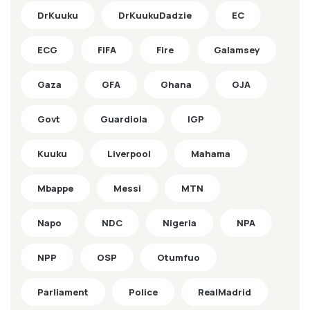
DrKuuku
DrKuukuDadzie
EC
ECG
FIFA
Fire
Galamsey
Gaza
GFA
Ghana
GJA
Govt
Guardiola
IGP
Kuuku
Liverpool
Mahama
Mbappe
Messi
MTN
Napo
NDC
Nigeria
NPA
NPP
OSP
Otumfuo
Parliament
Police
RealMadrid