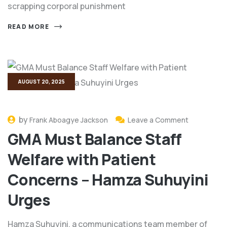
scrapping corporal punishment
READ MORE
AUGUST 20, 2025
by
Frank Aboagye Jackson
Leave a Comment
GMA Must Balance Staff
Welfare with Patient
Concerns – Hamza Suhuyini
Urges
Hamza Suhuyini, a communications team member of