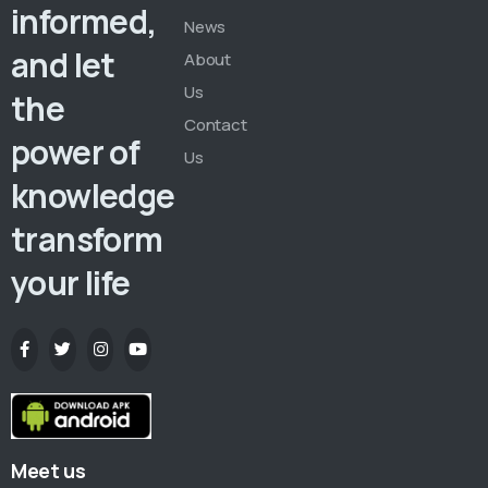
informed,
News
and let
About
Us
the
Contact
power of
Us
knowledge
transform
your life
Meet us