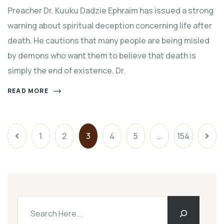
Preacher Dr. Kuuku Dadzie Ephraim has issued a strong
warning about spiritual deception concerning life after
death. He cautions that many people are being misled
by demons who want them to believe that death is
simply the end of existence. Dr.
READ MORE
1
2
3
4
5
…
154