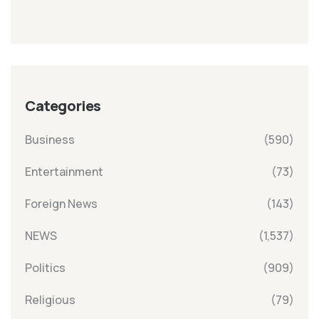
Categories
Business
(590)
Entertainment
(73)
Foreign News
(143)
NEWS
(1,537)
Politics
(909)
Religious
(79)