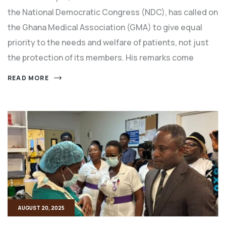
the National Democratic Congress (NDC), has called on
the Ghana Medical Association (GMA) to give equal
priority to the needs and welfare of patients, not just
the protection of its members. His remarks come
READ MORE
AUGUST 20, 2025