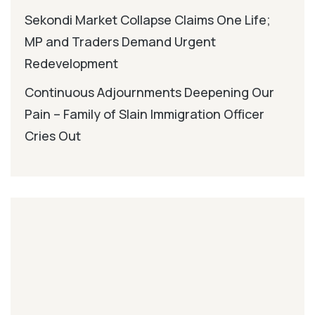
Sekondi Market Collapse Claims One Life;
MP and Traders Demand Urgent
Redevelopment
Continuous Adjournments Deepening Our
Pain – Family of Slain Immigration Officer
Cries Out