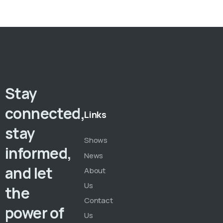
Stay
connected,
Links
stay
Shows
informed,
News
and let
About
Us
the
Contact
power of
Us