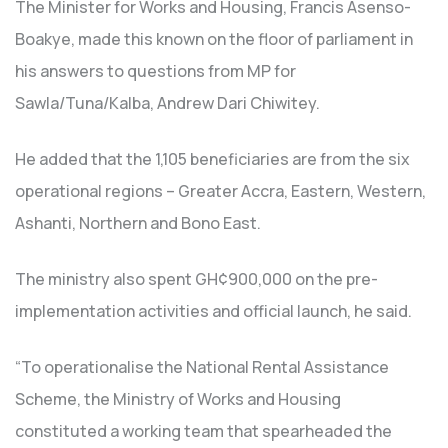
The Minister for Works and Housing, Francis Asenso-
Boakye, made this known on the floor of parliament in
his answers to questions from MP for
Sawla/Tuna/Kalba, Andrew Dari Chiwitey.
He added that the 1,105 beneficiaries are from the six
operational regions – Greater Accra, Eastern, Western,
Ashanti, Northern and Bono East.
The ministry also spent GH¢900,000 on the pre-
implementation activities and official launch, he said.
“To operationalise the National Rental Assistance
Scheme, the Ministry of Works and Housing
constituted a working team that spearheaded the