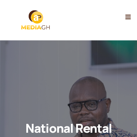
National Rental