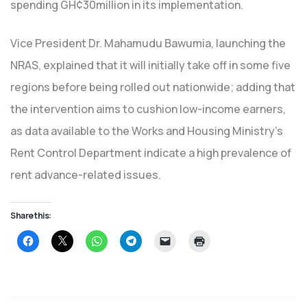
spending GH¢30million in its implementation.
Vice President Dr. Mahamudu Bawumia, launching the
NRAS, explained that it will initially take off in some five
regions before being rolled out nationwide; adding that
the intervention aims to cushion low-income earners,
as data available to the Works and Housing Ministry’s
Rent Control Department indicate a high prevalence of
rent advance-related issues.
Share this:
Click
Click
Click
Click
Click
Click
to
to
to
to
to
to
share
share
share
share
email
print
on
on
on
on
a
(Opens
Facebook
X
WhatsApp
Telegram
link
in
(Opens
(Opens
(Opens
(Opens
to
new
in
in
in
in
a
window)
new
new
new
new
friend