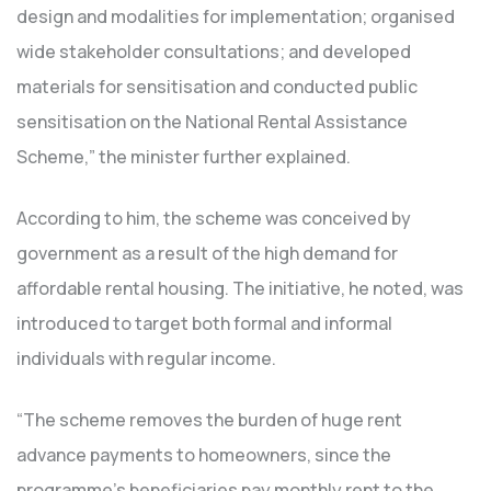
design and modalities for implementation; organised
wide stakeholder consultations; and developed
materials for sensitisation and conducted public
sensitisation on the National Rental Assistance
Scheme,” the minister further explained.
According to him, the scheme was conceived by
government as a result of the high demand for
affordable rental housing. The initiative, he noted, was
introduced to target both formal and informal
individuals with regular income.
“The scheme removes the burden of huge rent
advance payments to homeowners, since the
programme’s beneficiaries pay monthly rent to the