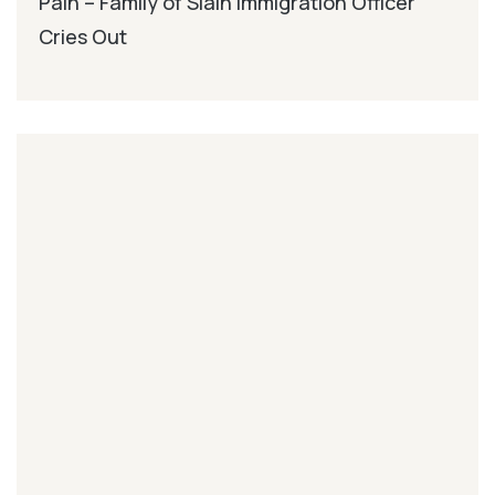
Pain – Family of Slain Immigration Officer
Cries Out