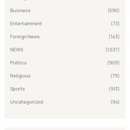
Business
(590)
Entertainment
(73)
Foreign News
(143)
NEWS
(1,537)
Politics
(909)
Religious
(79)
Sports
(913)
Uncategorized
(94)