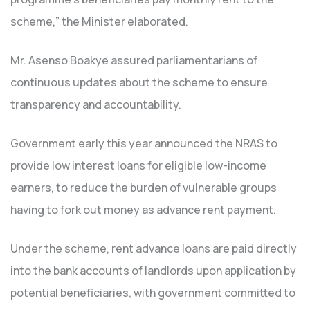
scheme,” the Minister elaborated.
Mr. Asenso Boakye assured parliamentarians of
continuous updates about the scheme to ensure
transparency and accountability.
Government early this year announced the NRAS to
provide low interest loans for eligible low-income
earners, to reduce the burden of vulnerable groups
having to fork out money as advance rent payment.
Under the scheme, rent advance loans are paid directly
into the bank accounts of landlords upon application by
potential beneficiaries, with government committed to