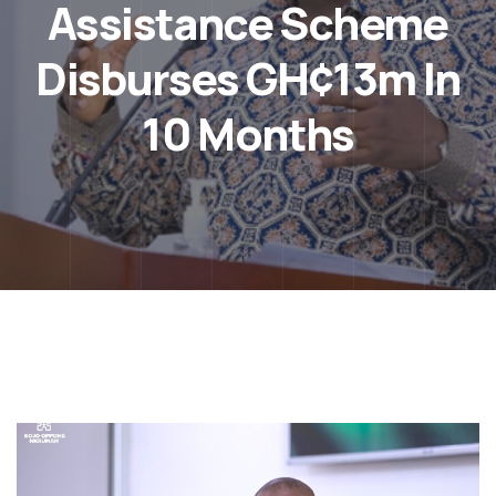
Assistance Scheme
Disburses GH¢13m In
10 Months