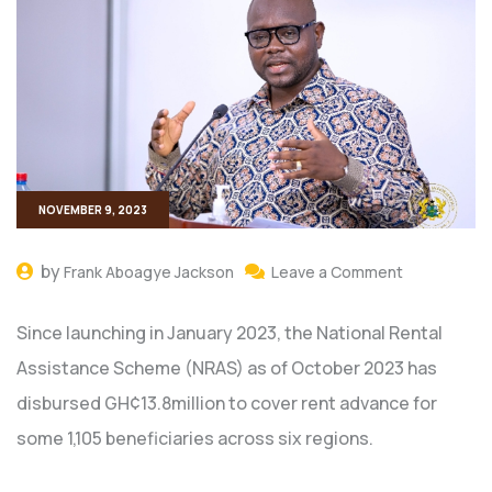
NOVEMBER 9, 2023
by
Frank Aboagye Jackson
Leave a Comment
Since launching in January 2023, the National Rental
Assistance Scheme (NRAS) as of October 2023 has
disbursed GH¢13.8million to cover rent advance for
some 1,105 beneficiaries across six regions.