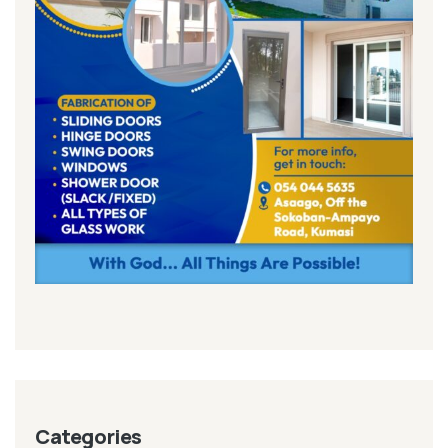
Categories