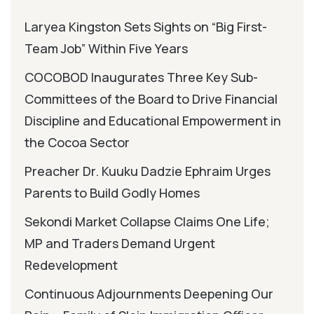
Laryea Kingston Sets Sights on “Big First-
Team Job” Within Five Years
COCOBOD Inaugurates Three Key Sub-
Committees of the Board to Drive Financial
Discipline and Educational Empowerment in
the Cocoa Sector
Preacher Dr. Kuuku Dadzie Ephraim Urges
Parents to Build Godly Homes
Sekondi Market Collapse Claims One Life;
MP and Traders Demand Urgent
Redevelopment
Continuous Adjournments Deepening Our