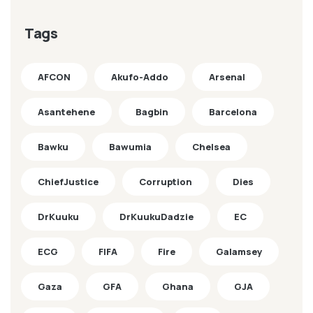
Tags
AFCON
Akufo-Addo
Arsenal
Asantehene
Bagbin
Barcelona
Bawku
Bawumia
Chelsea
ChiefJustice
Corruption
Dies
DrKuuku
DrKuukuDadzie
EC
ECG
FIFA
Fire
Galamsey
Gaza
GFA
Ghana
GJA