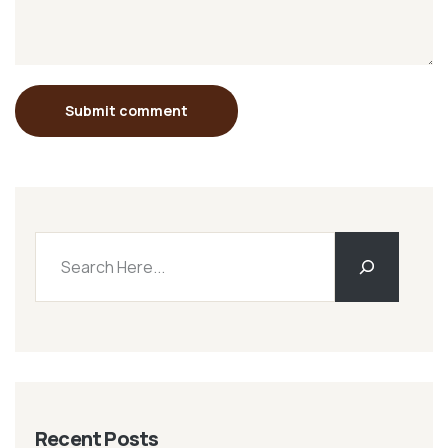
Submit comment
Recent Posts