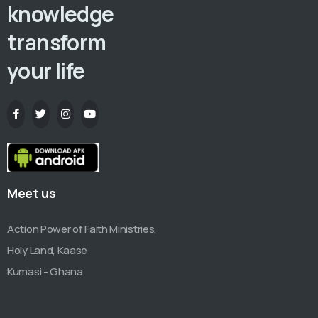
knowledge
transform
your life
Meet us
Action Power of Faith Ministries,
Holy Land, Kaase
Kumasi - Ghana