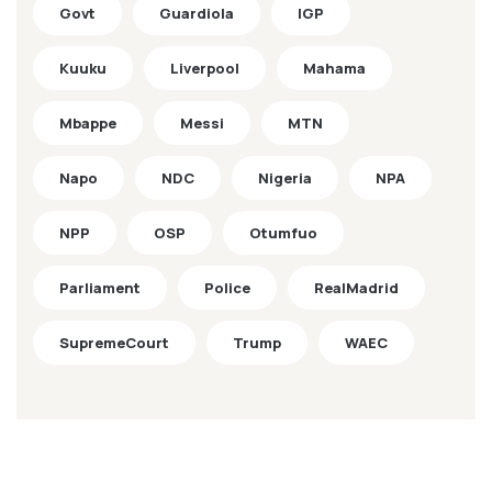
Govt
Guardiola
IGP
Kuuku
Liverpool
Mahama
Mbappe
Messi
MTN
Napo
NDC
Nigeria
NPA
NPP
OSP
Otumfuo
Parliament
Police
RealMadrid
SupremeCourt
Trump
WAEC