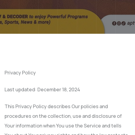
Privacy Policy
Last updated: December 18, 2024
This Privacy Policy describes Our policies and
procedures on the collection, use and disclosure of
Your information when You use the Service and tells