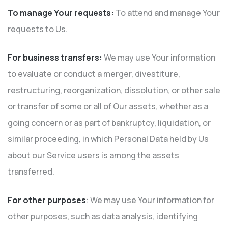
To manage Your requests:
To attend and manage Your
requests to Us.
For business transfers:
We may use Your information
to evaluate or conduct a merger, divestiture,
restructuring, reorganization, dissolution, or other sale
or transfer of some or all of Our assets, whether as a
going concern or as part of bankruptcy, liquidation, or
similar proceeding, in which Personal Data held by Us
about our Service users is among the assets
transferred.
For other purposes
: We may use Your information for
other purposes, such as data analysis, identifying