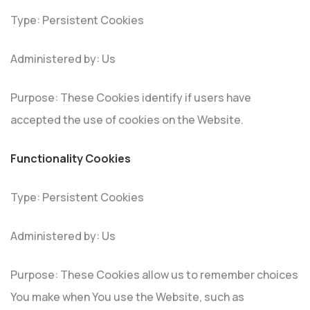
Type: Persistent Cookies
Administered by: Us
Purpose: These Cookies identify if users have
accepted the use of cookies on the Website.
Functionality Cookies
Type: Persistent Cookies
Administered by: Us
Purpose: These Cookies allow us to remember choices
You make when You use the Website, such as