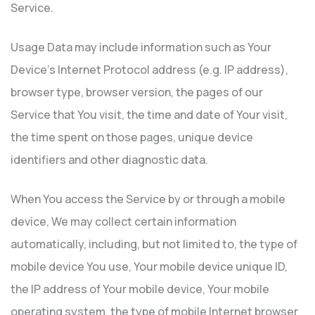
Service.
Usage Data may include information such as Your
Device’s Internet Protocol address (e.g. IP address),
browser type, browser version, the pages of our
Service that You visit, the time and date of Your visit,
the time spent on those pages, unique device
identifiers and other diagnostic data.
When You access the Service by or through a mobile
device, We may collect certain information
automatically, including, but not limited to, the type of
mobile device You use, Your mobile device unique ID,
the IP address of Your mobile device, Your mobile
operating system, the type of mobile Internet browser