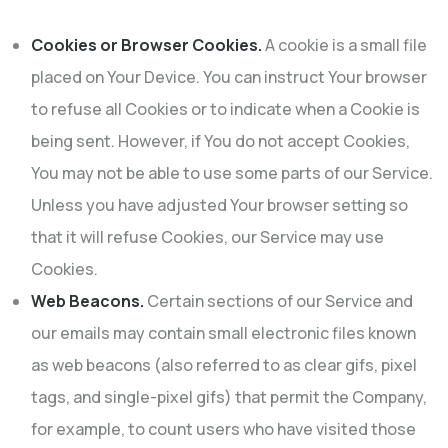
Cookies or Browser Cookies.
A cookie is a small file
placed on Your Device. You can instruct Your browser
to refuse all Cookies or to indicate when a Cookie is
being sent. However, if You do not accept Cookies,
You may not be able to use some parts of our Service.
Unless you have adjusted Your browser setting so
that it will refuse Cookies, our Service may use
Cookies.
Web Beacons.
Certain sections of our Service and
our emails may contain small electronic files known
as web beacons (also referred to as clear gifs, pixel
tags, and single-pixel gifs) that permit the Company,
for example, to count users who have visited those