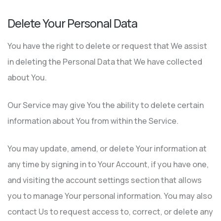
Delete Your Personal Data
You have the right to delete or request that We assist
in deleting the Personal Data that We have collected
about You.
Our Service may give You the ability to delete certain
information about You from within the Service.
You may update, amend, or delete Your information at
any time by signing in to Your Account, if you have one,
and visiting the account settings section that allows
you to manage Your personal information. You may also
contact Us to request access to, correct, or delete any