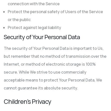
connection with the Service
Protect the personal safety of Users of the Service
or the public
Protect against legal liability
Security of Your Personal Data
The security of Your Personal Data is important to Us,
but remember that no method of transmission over the
Internet, or method of electronic storage is 100%
secure. While We strive to use commercially
acceptable means to protect Your Personal Data, We
cannot guarantee its absolute security.
Children’s Privacy