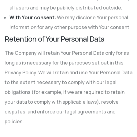
all users and may be publicly distributed outside.
With Your consent
: We may disclose Your personal
information for any other purpose with Your consent.
Retention of Your Personal Data
The Company will retain Your Personal Data only for as
long as is necessary for the purposes set out in this
Privacy Policy. We will retain and use Your Personal Data
to the extent necessary to comply with our legal
obligations (for example, if we are required to retain
your data to comply with applicable laws), resolve
disputes, and enforce our legal agreements and
policies.