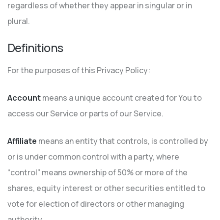
regardless of whether they appear in singular or in
plural.
Definitions
For the purposes of this Privacy Policy:
Account
means a unique account created for You to
access our Service or parts of our Service.
Affiliate
means an entity that controls, is controlled by
or is under common control with a party, where
“control” means ownership of 50% or more of the
shares, equity interest or other securities entitled to
vote for election of directors or other managing
authority.