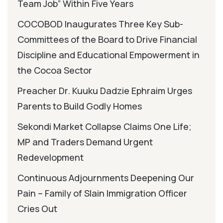
Team Job” Within Five Years
COCOBOD Inaugurates Three Key Sub-
Committees of the Board to Drive Financial
Discipline and Educational Empowerment in
the Cocoa Sector
Preacher Dr. Kuuku Dadzie Ephraim Urges
Parents to Build Godly Homes
Sekondi Market Collapse Claims One Life;
MP and Traders Demand Urgent
Redevelopment
Continuous Adjournments Deepening Our
Pain – Family of Slain Immigration Officer
Cries Out