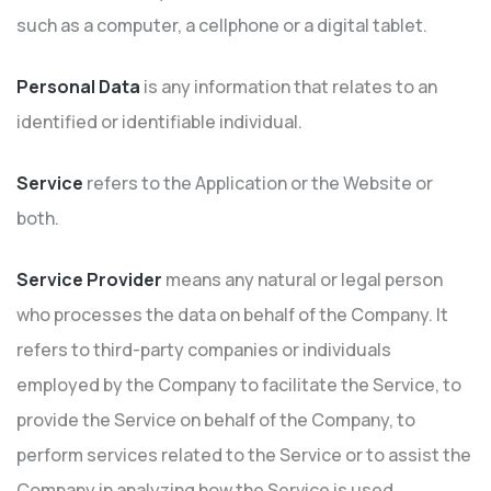
such as a computer, a cellphone or a digital tablet.
Personal Data
is any information that relates to an
identified or identifiable individual.
Service
refers to the Application or the Website or
both.
Service Provider
means any natural or legal person
who processes the data on behalf of the Company. It
refers to third-party companies or individuals
employed by the Company to facilitate the Service, to
provide the Service on behalf of the Company, to
perform services related to the Service or to assist the
Company in analyzing how the Service is used.