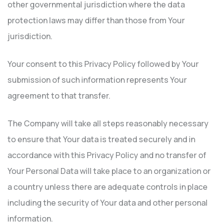
other governmental jurisdiction where the data
protection laws may differ than those from Your
jurisdiction.
Your consent to this Privacy Policy followed by Your
submission of such information represents Your
agreement to that transfer.
The Company will take all steps reasonably necessary
to ensure that Your data is treated securely and in
accordance with this Privacy Policy and no transfer of
Your Personal Data will take place to an organization or
a country unless there are adequate controls in place
including the security of Your data and other personal
information.