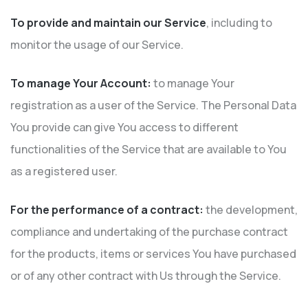
To provide and maintain our Service
, including to
monitor the usage of our Service.
To manage Your Account:
to manage Your
registration as a user of the Service. The Personal Data
You provide can give You access to different
functionalities of the Service that are available to You
as a registered user.
For the performance of a contract:
the development,
compliance and undertaking of the purchase contract
for the products, items or services You have purchased
or of any other contract with Us through the Service.