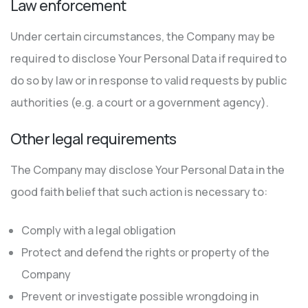
Law enforcement
Under certain circumstances, the Company may be
required to disclose Your Personal Data if required to
do so by law or in response to valid requests by public
authorities (e.g. a court or a government agency).
Other legal requirements
The Company may disclose Your Personal Data in the
good faith belief that such action is necessary to:
Comply with a legal obligation
Protect and defend the rights or property of the
Company
Prevent or investigate possible wrongdoing in