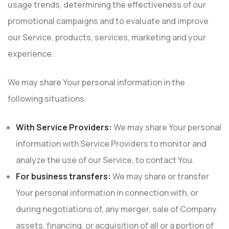
usage trends, determining the effectiveness of our
promotional campaigns and to evaluate and improve
our Service, products, services, marketing and your
experience.
We may share Your personal information in the
following situations:
With Service Providers:
We may share Your personal
information with Service Providers to monitor and
analyze the use of our Service, to contact You.
For business transfers:
We may share or transfer
Your personal information in connection with, or
during negotiations of, any merger, sale of Company
assets, financing, or acquisition of all or a portion of