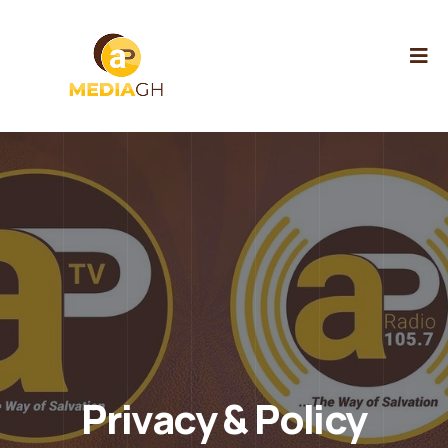
Privacy & Policy