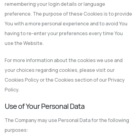
remembering your login details or language
preference. The purpose of these Cookies is to provide
You with a more personal experience and to avoid You
having to re-enter your preferences every time You
use the Website.
For more information about the cookies we use and
your choices regarding cookies, please visit our
Cookies Policy or the Cookies section of our Privacy
Policy.
Use of Your Personal Data
The Company may use Personal Data for the following
purposes: