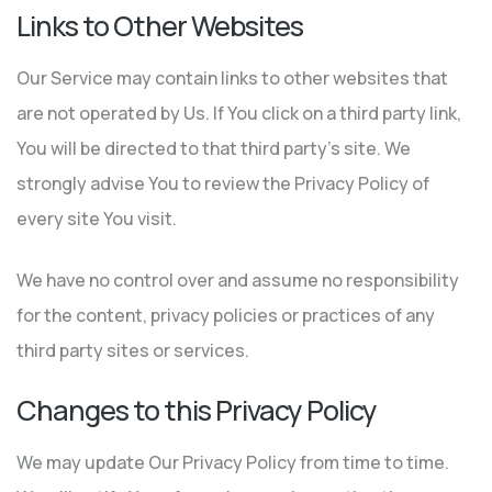
Links to Other Websites
Our Service may contain links to other websites that
are not operated by Us. If You click on a third party link,
You will be directed to that third party’s site. We
strongly advise You to review the Privacy Policy of
every site You visit.
We have no control over and assume no responsibility
for the content, privacy policies or practices of any
third party sites or services.
Changes to this Privacy Policy
We may update Our Privacy Policy from time to time.