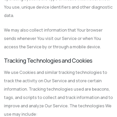
You use, unique device identifiers and other diagnostic
data.
We may also collect information that Your browser
sends whenever You visit our Service or when You
access the Service by or through a mobile device.
Tracking Technologies and Cookies
We use Cookies and similar tracking technologies to
track the activity on Our Service and store certain
information. Tracking technologies used are beacons,
tags, and scripts to collect and track information and to
improve and analyze Our Service. The technologies We
use may include: