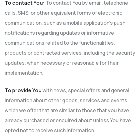
To contact You:
To contact You by email, telephone
calls, SMS, or other equivalent forms of electronic
communication, such as a mobile application’s push
notifications regarding updates or informative
communications related to the functionalities,
products or contracted services, including the security
updates, when necessary or reasonable for their
implementation.
To provide You
with news, special offers and general
information about other goods, services and events
which we offer that are similar to those that you have
already purchased or enquired about unless You have
opted not to receive such information.