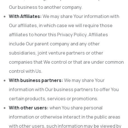
Our business to another company.
With Affiliates:
We may share Your information with
Our affiliates, in which case we will require those
affiliates to honor this Privacy Policy. Affiliates
include Our parent company and any other
subsidiaries, joint venture partners or other
companies that We control or that are under common
control with Us.
With business partners:
We may share Your
information with Our business partners to offer You
certain products, services or promotions.
With other users:
when You share personal
information or otherwise interact in the public areas
with other users, such information may be viewed by