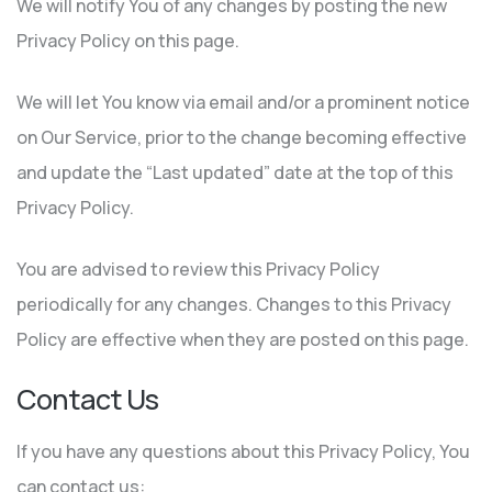
We will notify You of any changes by posting the new
Privacy Policy on this page.
We will let You know via email and/or a prominent notice
on Our Service, prior to the change becoming effective
and update the “Last updated” date at the top of this
Privacy Policy.
You are advised to review this Privacy Policy
periodically for any changes. Changes to this Privacy
Policy are effective when they are posted on this page.
Contact Us
If you have any questions about this Privacy Policy, You
can contact us: