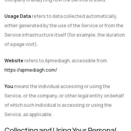
Usage Data
refers to data collected automatically,
either generated by the use of the Service or from the
Service infrastructure itself (for example, the duration
of a page visit).
Website
refers to Apmediagh, accessible from
https://apmediagh.com/
You
means the individual accessing or using the
Service, or the company, or other legal entity on behalf
of which such individual is accessing or using the
Service, as applicable.
Collecting and Using Your Personal