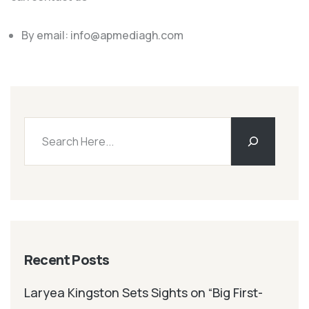
By email:
info@apmediagh.com
Recent Posts
Laryea Kingston Sets Sights on “Big First-