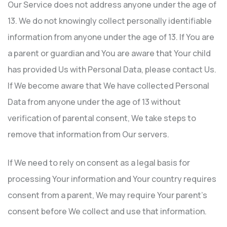
Our Service does not address anyone under the age of
13. We do not knowingly collect personally identifiable
information from anyone under the age of 13. If You are
a parent or guardian and You are aware that Your child
has provided Us with Personal Data, please contact Us.
If We become aware that We have collected Personal
Data from anyone under the age of 13 without
verification of parental consent, We take steps to
remove that information from Our servers.
If We need to rely on consent as a legal basis for
processing Your information and Your country requires
consent from a parent, We may require Your parent’s
consent before We collect and use that information.