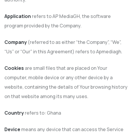
Application
refers to AP MediaGH, the software
program provided by the Company.
Company
(referred to as either “the Company”, “We”,
“Us” or “Our” in this Agreement) refers to Apmediagh.
Cookies
are small files that are placed on Your
computer, mobile device or any other device by a
website, containing the details of Your browsing history
on that website among its many uses.
Country
refers to: Ghana
Device
means any device that can access the Service