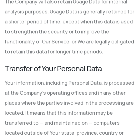
The Company will also retain Usage Data for internal
analysis purposes. Usage Data is generally retained for
a shorter period of time, except when this data is used
to strengthen the security or to improve the
functionality of Our Service, or We are legally obligated
to retain this data for longer time periods.
Transfer of Your Personal Data
Your information, including Personal Data, is processed
at the Company’s operating offices and in any other
places where the parties involved in the processing are
located. It means that this information may be
transferred to — and maintained on — computers
located outside of Your state, province, country or