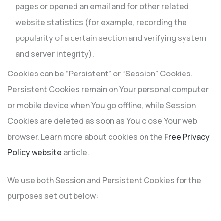
pages or opened an email and for other related
website statistics (for example, recording the
popularity of a certain section and verifying system
and server integrity).
Cookies can be “Persistent” or “Session” Cookies.
Persistent Cookies remain on Your personal computer
or mobile device when You go offline, while Session
Cookies are deleted as soon as You close Your web
browser. Learn more about cookies on the
Free Privacy
Policy website
article.
We use both Session and Persistent Cookies for the
purposes set out below: