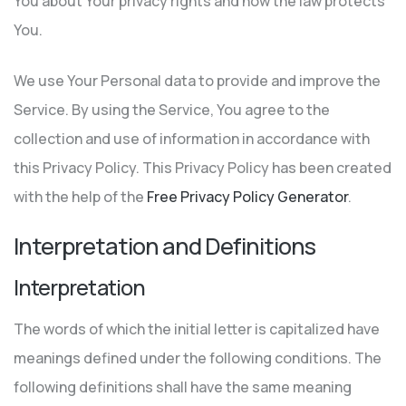
You about Your privacy rights and how the law protects
You.
We use Your Personal data to provide and improve the
Service. By using the Service, You agree to the
collection and use of information in accordance with
this Privacy Policy. This Privacy Policy has been created
with the help of the
Free Privacy Policy Generator
.
Interpretation and Definitions
Interpretation
The words of which the initial letter is capitalized have
meanings defined under the following conditions. The
following definitions shall have the same meaning