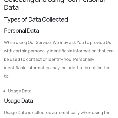
Data
Types of Data Collected
Personal Data
While using Our Service, We may ask You to provide Us
with certain personally identifiable information that can
be used to contact or identify You. Personally
identifiable information may include, but is not limited
to:
Usage Data
Usage Data
Usage Data is collected automatically when using the