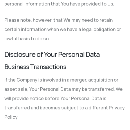
personal information that You have provided to Us.
Please note, however, that We may need to retain
certain information when we have a legal obligation or
lawful basis to do so.
Disclosure of Your Personal Data
Business Transactions
If the Company is involved in a merger, acquisition or
asset sale, Your Personal Data may be transferred. We
will provide notice before Your Personal Data is
transferred and becomes subject to a different Privacy
Policy.