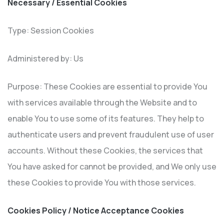
Necessary / Essential Cookies
Type: Session Cookies
Administered by: Us
Purpose: These Cookies are essential to provide You
with services available through the Website and to
enable You to use some of its features. They help to
authenticate users and prevent fraudulent use of user
accounts. Without these Cookies, the services that
You have asked for cannot be provided, and We only use
these Cookies to provide You with those services.
Cookies Policy / Notice Acceptance Cookies