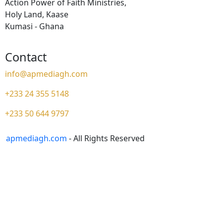
Action Power of Faith Ministries,
Holy Land, Kaase
Kumasi - Ghana
Contact
info@apmediagh.com
+233 24 355 5148
+233 50 644 9797
apmediagh.com
- All Rights Reserved