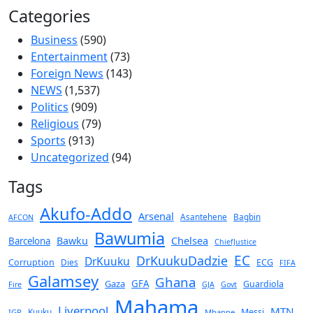
Categories
Business
(590)
Entertainment
(73)
Foreign News
(143)
NEWS
(1,537)
Politics
(909)
Religious
(79)
Sports
(913)
Uncategorized
(94)
Tags
Akufo-Addo
Arsenal
Asantehene
Bagbin
AFCON
Bawumia
Chelsea
Bawku
Barcelona
ChiefJustice
EC
DrKuukuDadzie
DrKuuku
Corruption
Dies
ECG
FIFA
Galamsey
Ghana
Gaza
GFA
Guardiola
Fire
GJA
Govt
Mahama
Liverpool
MTN
Kuuku
Messi
IGP
Mbappe