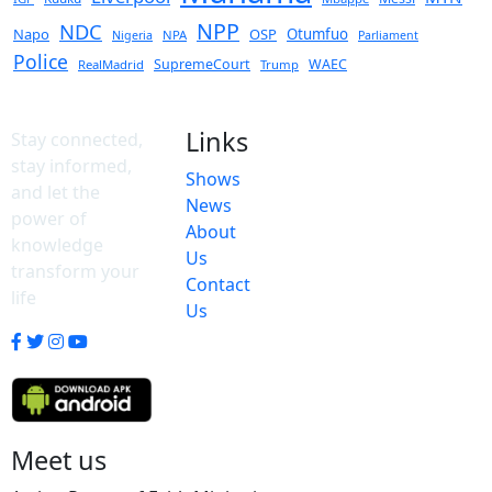
NPP
NDC
Napo
OSP
Otumfuo
NPA
Nigeria
Parliament
Police
SupremeCourt
WAEC
RealMadrid
Trump
Links
Stay connected,
stay informed,
Shows
and let the
News
power of
About
knowledge
Us
transform your
Contact
life
Us
Meet us