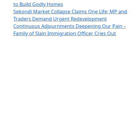
to Build Godly Homes
Sekondi Market Collapse Claims One Life; MP and
Traders Demand Urgent Redevelopment
Continuous Adjournments Deepening Our Pain –
Family of Slain Immigration Officer Cries Out