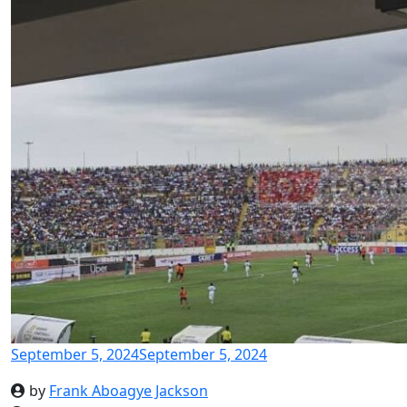
September 5, 2024
September 5, 2024
by
Frank Aboagye Jackson