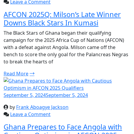
Leave a Comment
AFCON 2025Q: Milson’s Late Winner
Downs Black Stars In Kumasi
The Black Stars of Ghana began their qualifying
campaign for the 2025 Africa Cup of Nations (AFCON)
with a defeat against Angola. Milson came off the
bench to score the only goal for the Palancreas Negras
to break the hearts of
Read More
September 5, 2024
September 5, 2024
by
Frank Aboagye Jackson
Leave a Comment
Ghana Prepares to Face Angola with