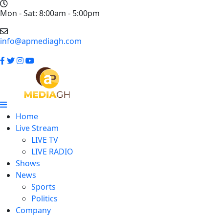
Mon - Sat: 8:00am - 5:00pm
info@apmediagh.com
Home
Live Stream
LIVE TV
LIVE RADIO
Shows
News
Sports
Politics
Company