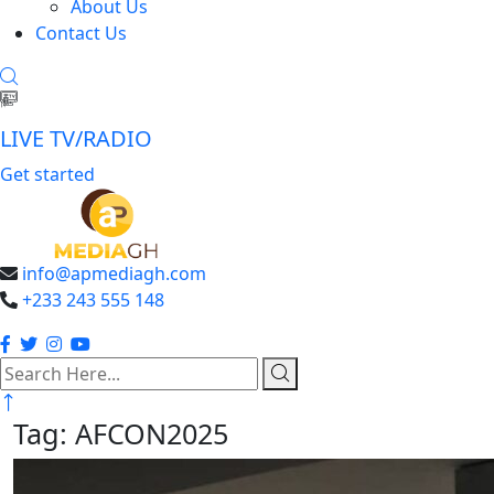
About Us
Contact Us
LIVE TV/RADIO
Get started
info@apmediagh.com
+233 243 555 148
search
here
Tag:
AFCON2025