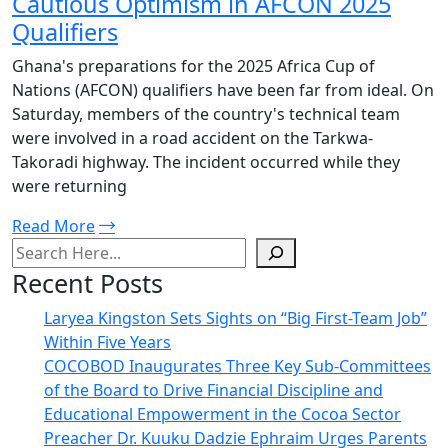
Cautious Optimism in AFCON 2025
Qualifiers
Ghana's preparations for the 2025 Africa Cup of
Nations (AFCON) qualifiers have been far from ideal. On
Saturday, members of the country's technical team
were involved in a road accident on the Tarkwa-
Takoradi highway. The incident occurred while they
were returning
Read More
Recent Posts
Laryea Kingston Sets Sights on “Big First-Team Job”
Within Five Years
COCOBOD Inaugurates Three Key Sub-Committees
of the Board to Drive Financial Discipline and
Educational Empowerment in the Cocoa Sector
Preacher Dr. Kuuku Dadzie Ephraim Urges Parents