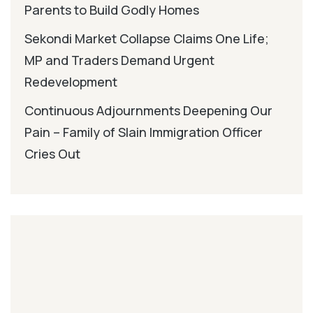
Parents to Build Godly Homes
Sekondi Market Collapse Claims One Life;
MP and Traders Demand Urgent
Redevelopment
Continuous Adjournments Deepening Our
Pain – Family of Slain Immigration Officer
Cries Out