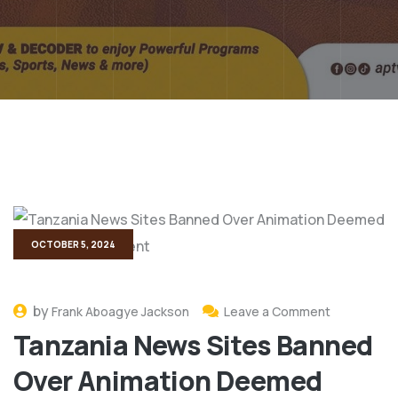
OCTOBER 5, 2024
by
Frank Aboagye Jackson
Leave a Comment
Tanzania News Sites Banned
Over Animation Deemed