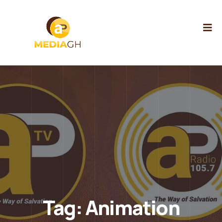
Tag:
Animation