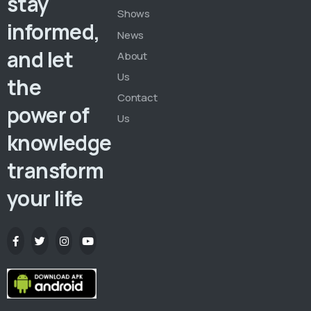
stay
Shows
informed,
News
and let
About
Us
the
Contact
power of
Us
knowledge
transform
your life