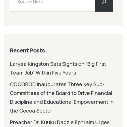
Recent Posts
Laryea Kingston Sets Sights on “Big First-
Team Job” Within Five Years
COCOBOD Inaugurates Three Key Sub-
Committees of the Board to Drive Financial
Discipline and Educational Empowerment in
the Cocoa Sector
Preacher Dr. Kuuku Dadzie Ephraim Urges