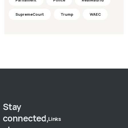
Parliament
Police
RealMadrid
SupremeCourt
Trump
WAEC
Stay
connected,
Links