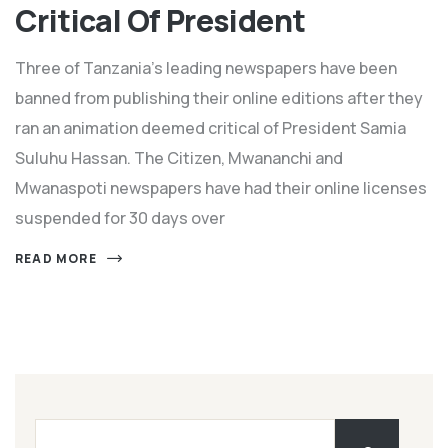
Critical Of President
Three of Tanzania's leading newspapers have been
banned from publishing their online editions after they
ran an animation deemed critical of President Samia
Suluhu Hassan. The Citizen, Mwananchi and
Mwanaspoti newspapers have had their online licenses
suspended for 30 days over
READ MORE