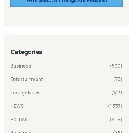
Categories
Business
(590)
Entertainment
(73)
Foreign News
(143)
NEWS
(1,537)
Politics
(909)
Religious
(79)