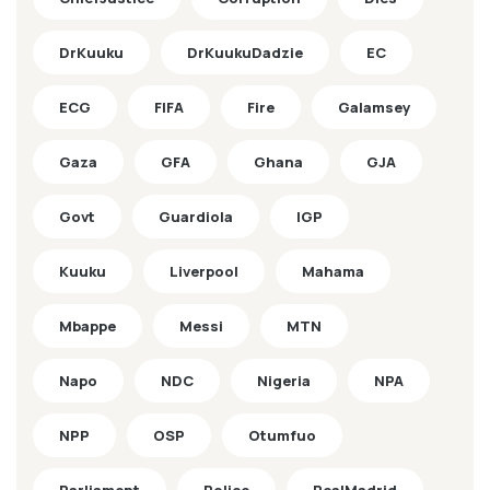
DrKuuku
DrKuukuDadzie
EC
ECG
FIFA
Fire
Galamsey
Gaza
GFA
Ghana
GJA
Govt
Guardiola
IGP
Kuuku
Liverpool
Mahama
Mbappe
Messi
MTN
Napo
NDC
Nigeria
NPA
NPP
OSP
Otumfuo