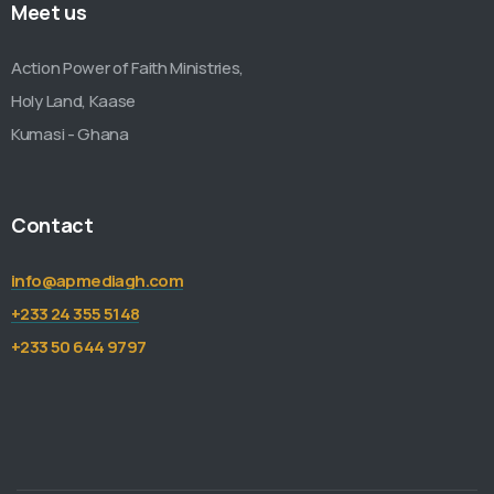
Meet us
Action Power of Faith Ministries,
Holy Land, Kaase
Kumasi - Ghana
Contact
info@apmediagh.com
+233 24 355 5148
+233 50 644 9797