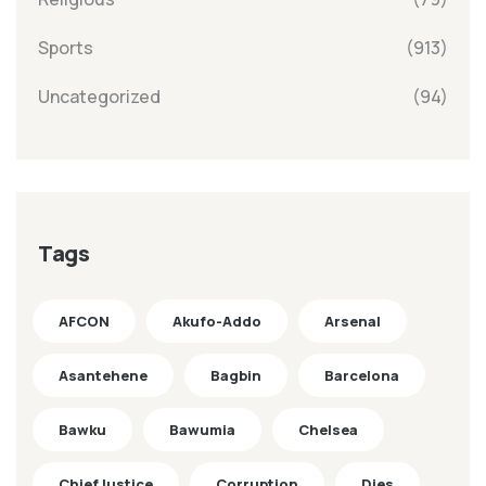
Sports
(913)
Uncategorized
(94)
Tags
AFCON
Akufo-Addo
Arsenal
Asantehene
Bagbin
Barcelona
Bawku
Bawumia
Chelsea
ChiefJustice
Corruption
Dies