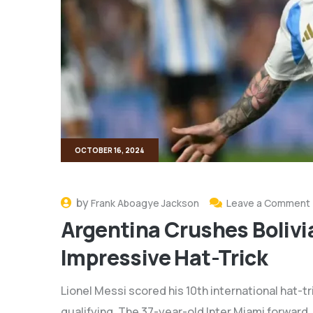
OCTOBER 16, 2024
by
Frank Aboagye Jackson
Leave a Comment
Argentina Crushes Bolivi
Impressive Hat-Trick
Lionel Messi scored his 10th international hat-tr
qualifying. The 37-year-old Inter Miami forward