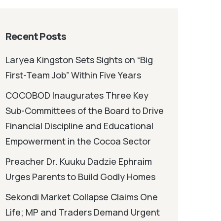
Recent Posts
Laryea Kingston Sets Sights on “Big
First-Team Job” Within Five Years
COCOBOD Inaugurates Three Key
Sub-Committees of the Board to Drive
Financial Discipline and Educational
Empowerment in the Cocoa Sector
Preacher Dr. Kuuku Dadzie Ephraim
Urges Parents to Build Godly Homes
Sekondi Market Collapse Claims One
Life; MP and Traders Demand Urgent