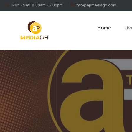
Mon - Sat: 8:00am - 5:00pm
info@apmediagh.com
Home
Liv