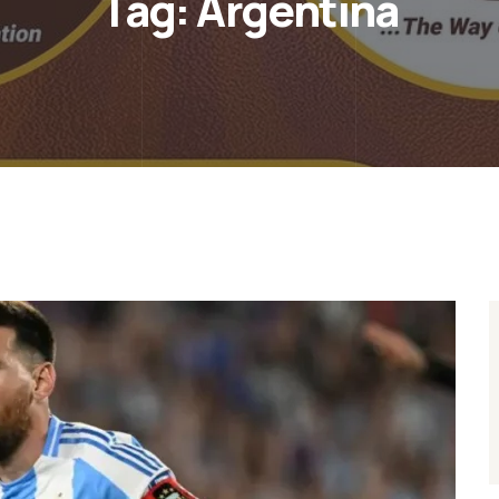
Tag:
Argentina