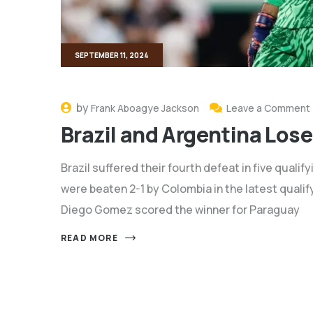
SEPTEMBER 11, 2024
by
Frank Aboagye Jackson
Leave a Comment
Brazil and Argentina Lose
Brazil suffered their fourth defeat in five quali
were beaten 2-1 by Colombia in the latest qualif
Diego Gomez scored the winner for Paraguay
READ MORE