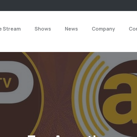
e Stream
Shows
News
Company
Con