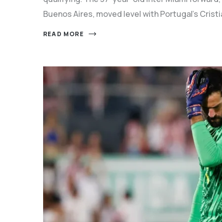
Buenos Aires, moved level with Portugal's Crist
READ MORE