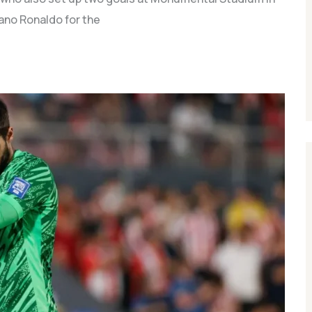
iano Ronaldo for the