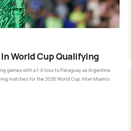
 In World Cup Qualifying
fying games with a 1-0 loss to Paraguay as Argentina
ying matches for the 2026 World Cup. Inter Miami's