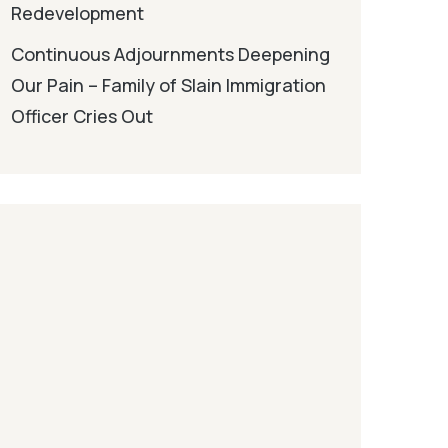
Redevelopment
Continuous Adjournments Deepening
Our Pain – Family of Slain Immigration
Officer Cries Out