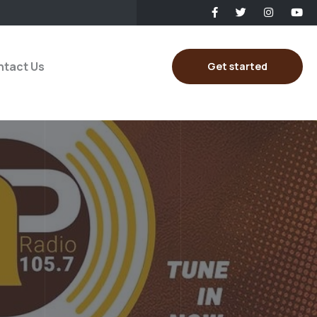
tact Us
Get started