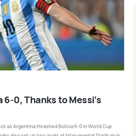
a 6-0, Thanks to Messi’s
ick as Argentina thrashed Bolivia 6-0 in World Cup
, who also set up two goals at Monumental Stadium in