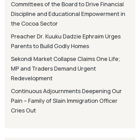
Committees of the Board to Drive Financial
Discipline and Educational Empowerment in
the Cocoa Sector
Preacher Dr. Kuuku Dadzie Ephraim Urges
Parents to Build Godly Homes
Sekondi Market Collapse Claims One Life;
MP and Traders Demand Urgent
Redevelopment
Continuous Adjournments Deepening Our
Pain – Family of Slain Immigration Officer
Cries Out