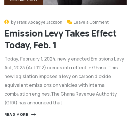
by
Frank Aboagye Jackson
Leave a Comment
Emission Levy Takes Effect
Today, Feb. 1
Today, February 1, 2024, newly enacted Emissions Levy
Act, 2023 (Act 1112) comes into effect in Ghana. This
new legislation imposes a levy on carbon dioxide
equivalent emissions on vehicles with internal
combustion engines.The Ghana Revenue Authority
(GRA) has announced that
READ MORE