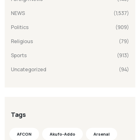
NEWS
(1,537)
Politics
(909)
Religious
(79)
Sports
(913)
Uncategorized
(94)
Tags
AFCON
Akufo-Addo
Arsenal