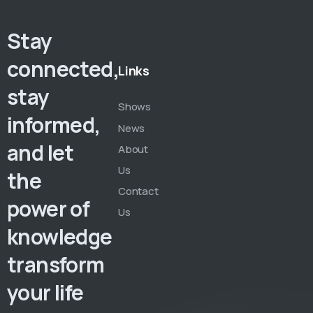
Stay
connected,
Links
stay
Shows
informed,
News
and let
About
Us
the
Contact
power of
Us
knowledge
transform
your life