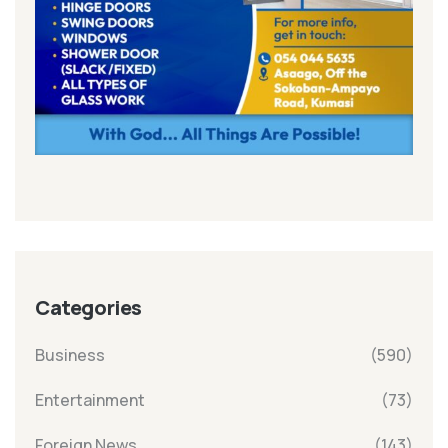
Categories
Business
(590)
Entertainment
(73)
Foreign News
(143)