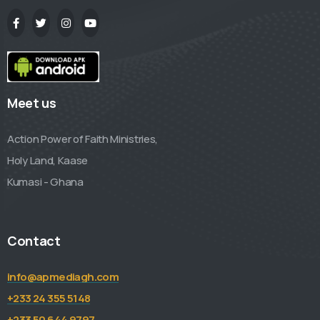
Meet us
Action Power of Faith Ministries,
Holy Land, Kaase
Kumasi - Ghana
Contact
info@apmediagh.com
+233 24 355 5148
+233 50 644 9797