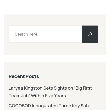
Recent Posts
Laryea Kingston Sets Sights on “Big First-
Team Job” Within Five Years
COCOBOD Inaugurates Three Key Sub-