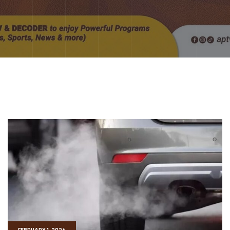
FEBRUARY 1, 2024