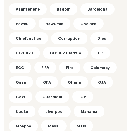
Asantehene
Bagbin
Barcelona
Bawku
Bawumia
Chelsea
ChiefJustice
Corruption
Dies
DrKuuku
DrKuukuDadzie
EC
ECG
FIFA
Fire
Galamsey
Gaza
GFA
Ghana
GJA
Govt
Guardiola
IGP
Kuuku
Liverpool
Mahama
Mbappe
Messi
MTN