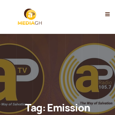
Tag:
Emission