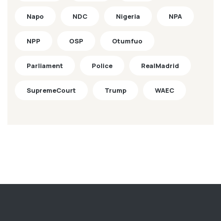
Napo
NDC
Nigeria
NPA
NPP
OSP
Otumfuo
Parliament
Police
RealMadrid
SupremeCourt
Trump
WAEC