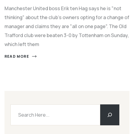
Manchester United boss Erik ten Hag says he is "not
thinking" about the club's owners opting for a change of
manager and claims they are "all on one page". The Old
Trafford club were beaten 3-0 by Tottenham on Sunday,
which left them
READ MORE