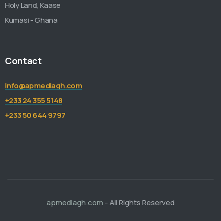
Holy Land, Kaase
Kumasi - Ghana
Contact
info@apmediagh.com
+233 24 355 5148
+233 50 644 9797
apmediagh.com
- All Rights Reserved