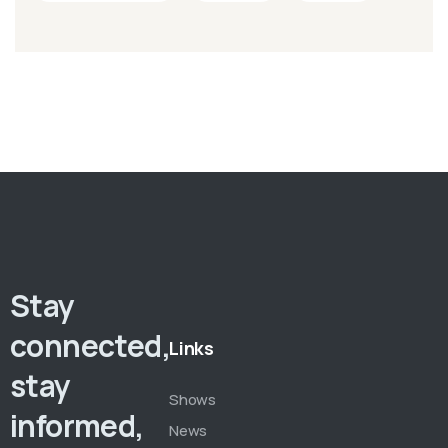
Stay
connected,
Links
stay
Shows
informed,
News