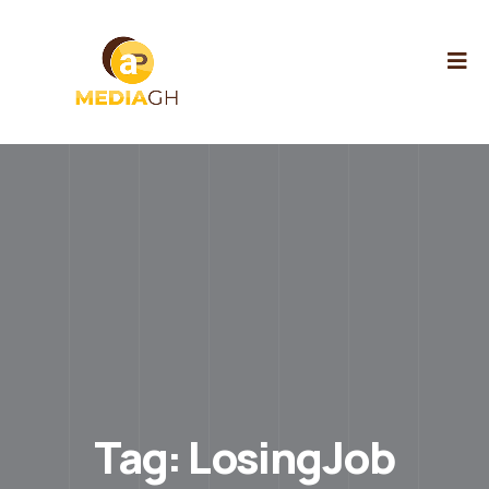
Tag:
LosingJob