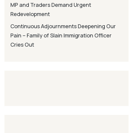
MP and Traders Demand Urgent
Redevelopment
Continuous Adjournments Deepening Our
Pain – Family of Slain Immigration Officer
Cries Out