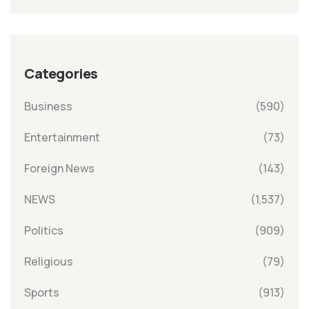
Categories
Business
(590)
Entertainment
(73)
Foreign News
(143)
NEWS
(1,537)
Politics
(909)
Religious
(79)
Sports
(913)