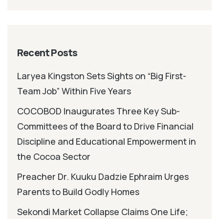
Recent Posts
Laryea Kingston Sets Sights on “Big First-
Team Job” Within Five Years
COCOBOD Inaugurates Three Key Sub-
Committees of the Board to Drive Financial
Discipline and Educational Empowerment in
the Cocoa Sector
Preacher Dr. Kuuku Dadzie Ephraim Urges
Parents to Build Godly Homes
Sekondi Market Collapse Claims One Life;