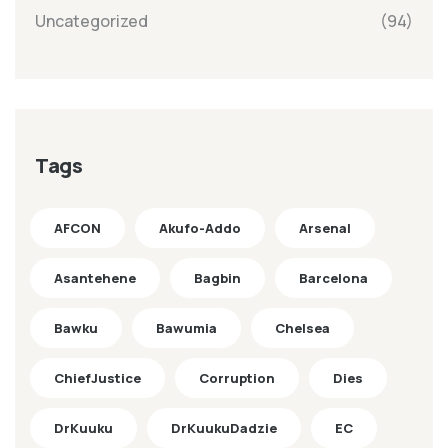
Uncategorized
(94)
Tags
AFCON
Akufo-Addo
Arsenal
Asantehene
Bagbin
Barcelona
Bawku
Bawumia
Chelsea
ChiefJustice
Corruption
Dies
DrKuuku
DrKuukuDadzie
EC