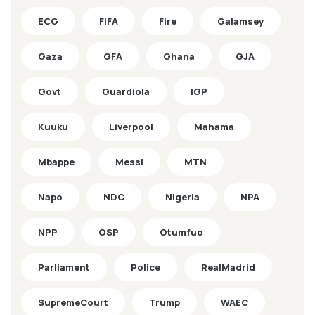
ECG
FIFA
Fire
Galamsey
Gaza
GFA
Ghana
GJA
Govt
Guardiola
IGP
Kuuku
Liverpool
Mahama
Mbappe
Messi
MTN
Napo
NDC
Nigeria
NPA
NPP
OSP
Otumfuo
Parliament
Police
RealMadrid
SupremeCourt
Trump
WAEC