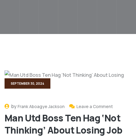
SEPTEMBER 30, 2024
by
Frank Aboagye Jackson
Leave a Comment
Man Utd Boss Ten Hag ‘Not
Thinking’ About Losing Job