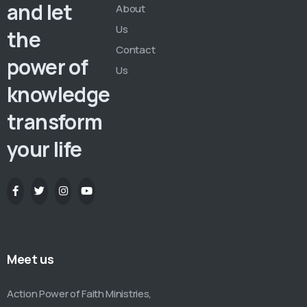
and let
About
Us
the
Contact
power of
Us
knowledge
transform
your life
Meet us
Action Power of Faith Ministries,