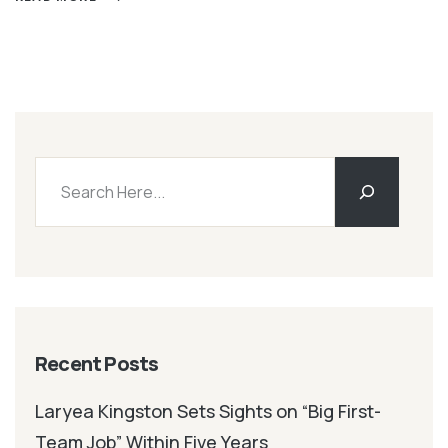
Recent Posts
Laryea Kingston Sets Sights on “Big First-
Team Job” Within Five Years