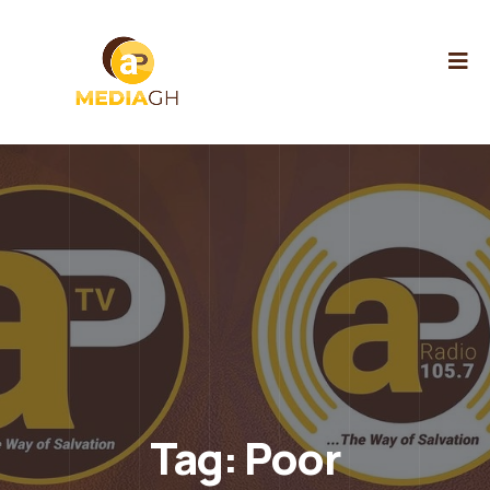
Tag:
Poor