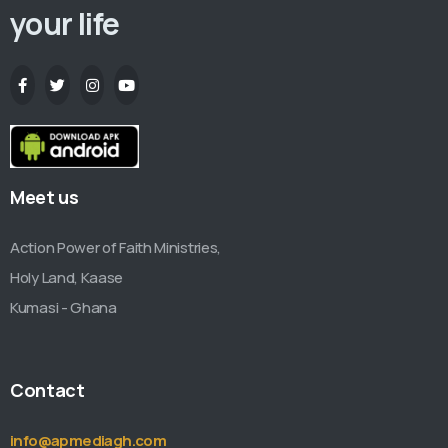
your life
Meet us
Action Power of Faith Ministries,
Holy Land, Kaase
Kumasi - Ghana
Contact
info@apmediagh.com