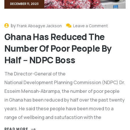
DECEMBER 11, 2023
by
Frank Aboagye Jackson
Leave a Comment
Ghana Has Reduced The
Number Of Poor People By
Half – NDPC Boss
The Director-General of the
National Development Planning Commission (NDPC) Dr.
Esseim Mensah-Abrampa, the number of poor people
in Ghana has been reduced by half over the past twenty
years. He said these people have been moved to a
range of wellbeing and satufacstion with the
READ MORE