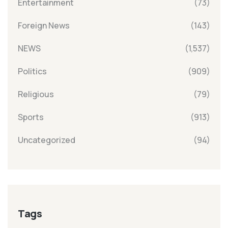
Entertainment
(73)
Foreign News
(143)
NEWS
(1,537)
Politics
(909)
Religious
(79)
Sports
(913)
Uncategorized
(94)
Tags