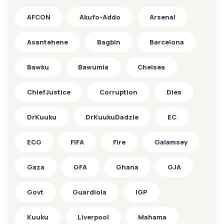
AFCON
Akufo-Addo
Arsenal
Asantehene
Bagbin
Barcelona
Bawku
Bawumia
Chelsea
ChiefJustice
Corruption
Dies
DrKuuku
DrKuukuDadzie
EC
ECG
FIFA
Fire
Galamsey
Gaza
GFA
Ghana
GJA
Govt
Guardiola
IGP
Kuuku
Liverpool
Mahama