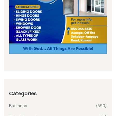
Categories
Business
(590)