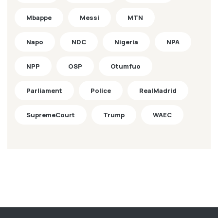
Mbappe
Messi
MTN
Napo
NDC
Nigeria
NPA
NPP
OSP
Otumfuo
Parliament
Police
RealMadrid
SupremeCourt
Trump
WAEC