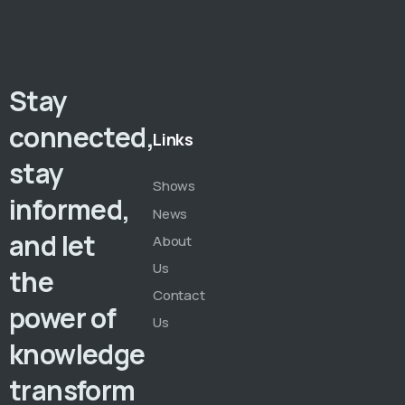
Stay
connected,
Links
stay
Shows
informed,
News
and let
About
Us
the
Contact
power of
Us
knowledge
transform