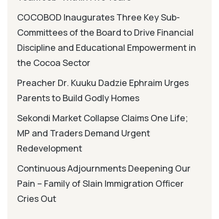
COCOBOD Inaugurates Three Key Sub-
Committees of the Board to Drive Financial
Discipline and Educational Empowerment in
the Cocoa Sector
Preacher Dr. Kuuku Dadzie Ephraim Urges
Parents to Build Godly Homes
Sekondi Market Collapse Claims One Life;
MP and Traders Demand Urgent
Redevelopment
Continuous Adjournments Deepening Our
Pain – Family of Slain Immigration Officer
Cries Out