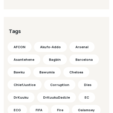
Tags
AFCON
Akufo-Addo
Arsenal
Asantehene
Bagbin
Barcelona
Bawku
Bawumia
Chelsea
ChiefJustice
Corruption
Dies
DrKuuku
DrKuukuDadzie
EC
ECG
FIFA
Fire
Galamsey