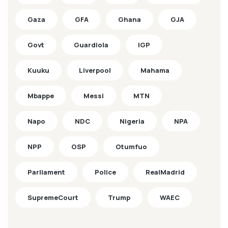
Gaza
GFA
Ghana
GJA
Govt
Guardiola
IGP
Kuuku
Liverpool
Mahama
Mbappe
Messi
MTN
Napo
NDC
Nigeria
NPA
NPP
OSP
Otumfuo
Parliament
Police
RealMadrid
SupremeCourt
Trump
WAEC