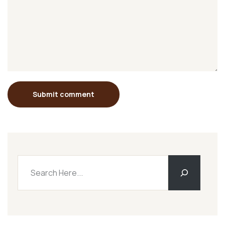
Submit comment