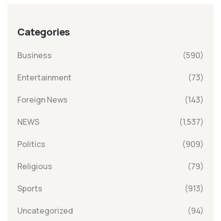
Categories
Business
(590)
Entertainment
(73)
Foreign News
(143)
NEWS
(1,537)
Politics
(909)
Religious
(79)
Sports
(913)
Uncategorized
(94)