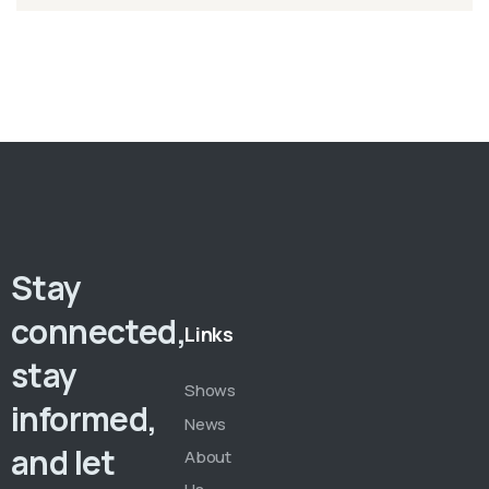
Stay
connected,
Links
stay
Shows
informed,
News
and let
About