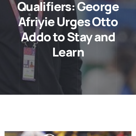
Qualifiers: George
Afriyie Urges Otto
Addo to Stay and
Learn