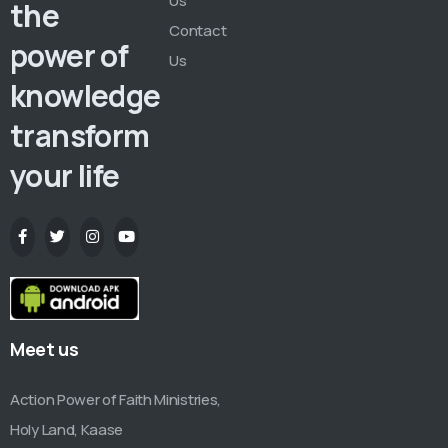
Us
the
Contact
power of
Us
knowledge
transform
your life
Meet us
Action Power of Faith Ministries,
Holy Land, Kaase