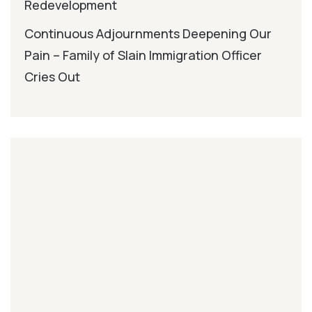
Redevelopment
Continuous Adjournments Deepening Our
Pain – Family of Slain Immigration Officer
Cries Out