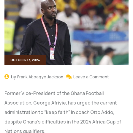
OCTOBER 17, 2024
by
Frank Aboagye Jackson
Leave a Comment
Former Vice-President of the Ghana Football
Association, George Afriyie, has urged the current
administration to “keep faith” in coach Otto Addo,
despite Ghana’s difficulties in the 2024 Africa Cup of
Nations qualifiers.