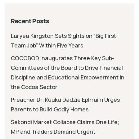
Recent Posts
Laryea Kingston Sets Sights on “Big First-
Team Job” Within Five Years
COCOBOD Inaugurates Three Key Sub-
Committees of the Board to Drive Financial
Discipline and Educational Empowerment in
the Cocoa Sector
Preacher Dr. Kuuku Dadzie Ephraim Urges
Parents to Build Godly Homes
Sekondi Market Collapse Claims One Life;
MP and Traders Demand Urgent