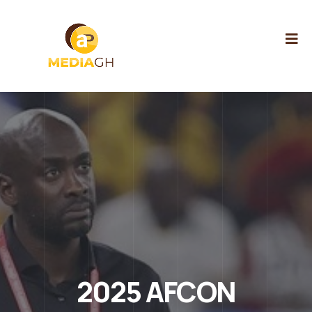
2025 AFCON