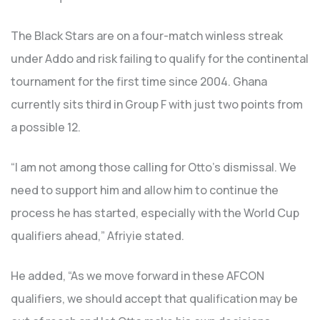
The Black Stars are on a four-match winless streak
under Addo and risk failing to qualify for the continental
tournament for the first time since 2004. Ghana
currently sits third in Group F with just two points from
a possible 12.
“I am not among those calling for Otto’s dismissal. We
need to support him and allow him to continue the
process he has started, especially with the World Cup
qualifiers ahead,” Afriyie stated.
He added, “As we move forward in these AFCON
qualifiers, we should accept that qualification may be