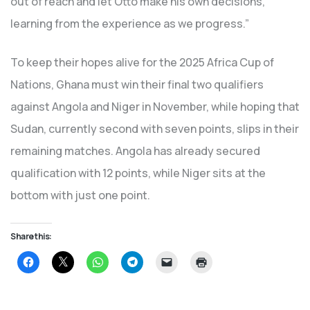
out of reach and let Otto make his own decisions,
learning from the experience as we progress.”
To keep their hopes alive for the 2025 Africa Cup of
Nations, Ghana must win their final two qualifiers
against Angola and Niger in November, while hoping that
Sudan, currently second with seven points, slips in their
remaining matches. Angola has already secured
qualification with 12 points, while Niger sits at the
bottom with just one point.
Share this:
Click
Click
Click
Click
Click
Click
to
to
to
to
to
to
share
share
share
share
email
print
on
on
on
on
a
(Opens
Facebook
X
WhatsApp
Telegram
link
in
(Opens
(Opens
(Opens
(Opens
to
new