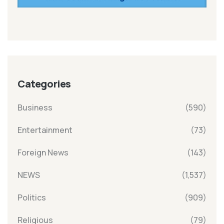
Categories
Business
(590)
Entertainment
(73)
Foreign News
(143)
NEWS
(1,537)
Politics
(909)
Religious
(79)