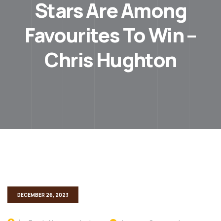
Stars Are Among
Favourites To Win –
Chris Hughton
DECEMBER 26, 2023