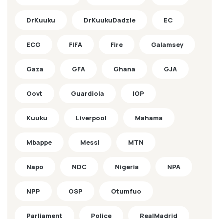
DrKuuku
DrKuukuDadzie
EC
ECG
FIFA
Fire
Galamsey
Gaza
GFA
Ghana
GJA
Govt
Guardiola
IGP
Kuuku
Liverpool
Mahama
Mbappe
Messi
MTN
Napo
NDC
Nigeria
NPA
NPP
OSP
Otumfuo
Parliament
Police
RealMadrid