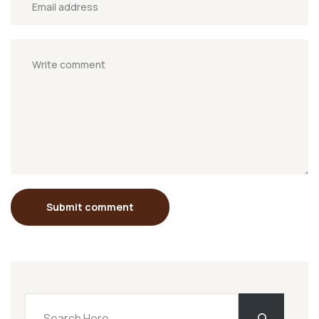
Submit comment