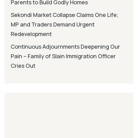
Parents to Build Godly Homes
Sekondi Market Collapse Claims One Life;
MP and Traders Demand Urgent
Redevelopment
Continuous Adjournments Deepening Our
Pain – Family of Slain Immigration Officer
Cries Out