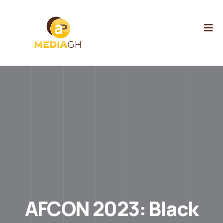
AFCON 2023: Black