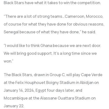
Black Stars have what it takes to win the competition.
“There are a lot of strong teams…Cameroon, Morocco,
of course for what they have done for obvious reasons,
Senegal because of what they have done,” he said.
“I would like to think Ghana because we are next door.
We will bring good support. It’s a long time since we
won.”
The Black Stars, drawn in Group C, will play Cape Verde
at the Felix Houphouet Boigny Stadium in Abidjan on
January 14, 2024, Egypt four days later, and
Mozambique at the Alassane Ouattara Stadium on
January 22.