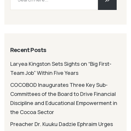
Recent Posts
Laryea Kingston Sets Sights on “Big First-
Team Job” Within Five Years
COCOBOD Inaugurates Three Key Sub-
Committees of the Board to Drive Financial
Discipline and Educational Empowerment in
the Cocoa Sector
Preacher Dr. Kuuku Dadzie Ephraim Urges