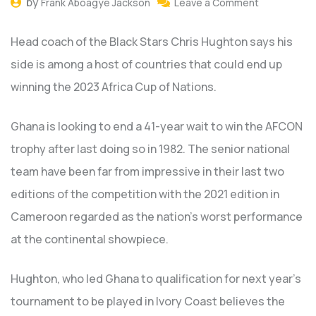
by
Frank Aboagye Jackson
Leave a Comment
Head coach of the Black Stars Chris Hughton says his
side is among a host of countries that could end up
winning the 2023 Africa Cup of Nations.
Ghana is looking to end a 41-year wait to win the AFCON
trophy after last doing so in 1982. The senior national
team have been far from impressive in their last two
editions of the competition with the 2021 edition in
Cameroon regarded as the nation’s worst performance
at the continental showpiece.
Hughton, who led Ghana to qualification for next year’s
tournament to be played in Ivory Coast believes the