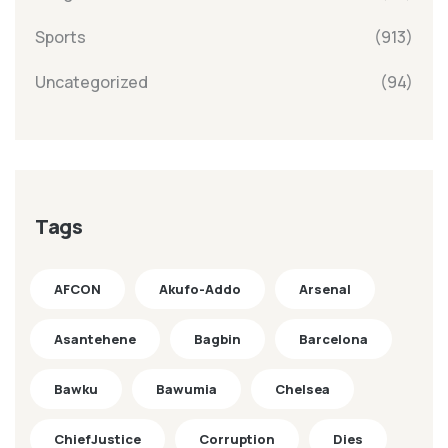
Sports
(913)
Uncategorized
(94)
Tags
AFCON
Akufo-Addo
Arsenal
Asantehene
Bagbin
Barcelona
Bawku
Bawumia
Chelsea
ChiefJustice
Corruption
Dies