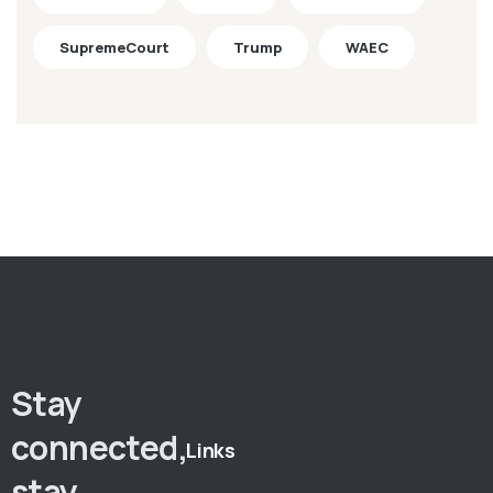
SupremeCourt
Trump
WAEC
Stay
connected,
Links
stay