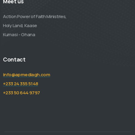
Meet us
Action Power of Faith Ministries,
Holy Land, Kaase
Kumasi - Ghana
Contact
info@apmediagh.com
+233 24 355 5148
+233 50 644 9797