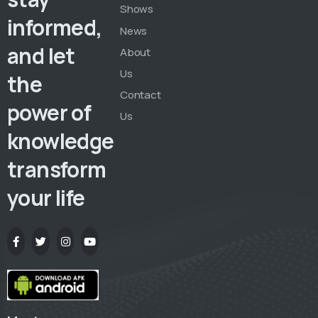
Shows
informed,
News
and let
About
Us
the
Contact
power of
Us
knowledge
transform
your life