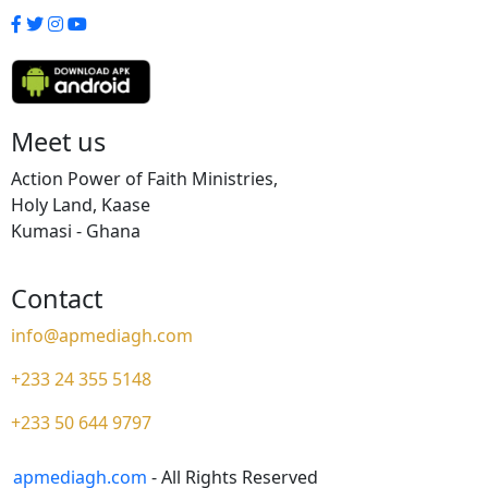
Meet us
Action Power of Faith Ministries,
Holy Land, Kaase
Kumasi - Ghana
Contact
info@apmediagh.com
+233 24 355 5148
+233 50 644 9797
apmediagh.com
- All Rights Reserved