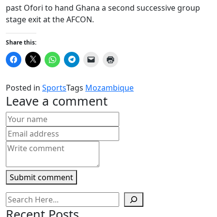
past Ofori to hand Ghana a second successive group
stage exit at the AFCON.
Share this:
Click
Click
Click
Click
Click
Click
to
to
to
to
to
to
share
share
share
share
email
print
on
on
on
on
a
(Opens
Facebook
X
WhatsApp
Telegram
link
in
Posted in
Sports
Tags
Mozambique
(Opens
(Opens
(Opens
(Opens
to
new
in
in
in
in
a
window)
Leave a comment
new
new
new
new
friend
window)
window)
window)
window)
(Opens
in
new
window)
Submit comment
Recent Posts