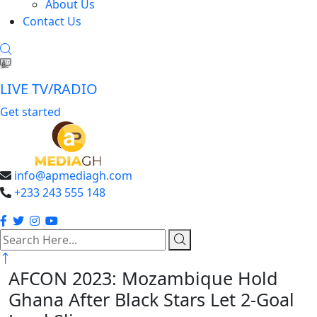
About Us
Contact Us
LIVE TV/RADIO
Get started
info@apmediagh.com
+233 243 555 148
search
here
AFCON 2023: Mozambique Hold
Ghana After Black Stars Let 2-Goal