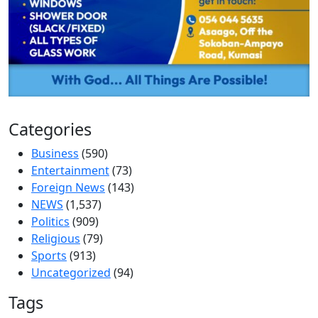
Categories
Business
(590)
Entertainment
(73)
Foreign News
(143)
NEWS
(1,537)
Politics
(909)
Religious
(79)
Sports
(913)
Uncategorized
(94)
Tags