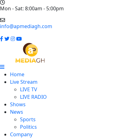
Mon - Sat: 8:00am - 5:00pm
info@apmediagh.com
Home
Live Stream
LIVE TV
LIVE RADIO
Shows
News
Sports
Politics
Company