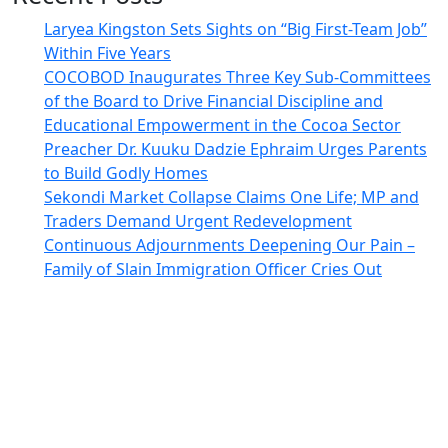
Laryea Kingston Sets Sights on “Big First-Team Job”
Within Five Years
COCOBOD Inaugurates Three Key Sub-Committees
of the Board to Drive Financial Discipline and
Educational Empowerment in the Cocoa Sector
Preacher Dr. Kuuku Dadzie Ephraim Urges Parents
to Build Godly Homes
Sekondi Market Collapse Claims One Life; MP and
Traders Demand Urgent Redevelopment
Continuous Adjournments Deepening Our Pain –
Family of Slain Immigration Officer Cries Out