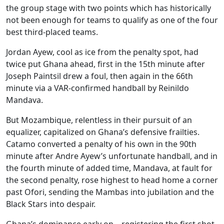
the group stage with two points which has historically
not been enough for teams to qualify as one of the four
best third-placed teams.
Jordan Ayew, cool as ice from the penalty spot, had
twice put Ghana ahead, first in the 15th minute after
Joseph Paintsil drew a foul, then again in the 66th
minute via a VAR-confirmed handball by Reinildo
Mandava.
But Mozambique, relentless in their pursuit of an
equalizer, capitalized on Ghana’s defensive frailties.
Catamo converted a penalty of his own in the 90th
minute after Andre Ayew’s unfortunate handball, and in
the fourth minute of added time, Mandava, at fault for
the second penalty, rose highest to head home a corner
past Ofori, sending the Mambas into jubilation and the
Black Stars into despair.
Ghana’s dominance early on – registering the first shot