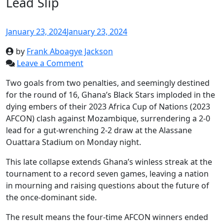
Lead Slip
January 23, 2024
January 23, 2024
by
Frank Aboagye Jackson
Leave a Comment
Two goals from two penalties, and seemingly destined
for the round of 16, Ghana’s Black Stars imploded in the
dying embers of their 2023 Africa Cup of Nations (2023
AFCON) clash against Mozambique, surrendering a 2-0
lead for a gut-wrenching 2-2 draw at the Alassane
Ouattara Stadium on Monday night.
This late collapse extends Ghana’s winless streak at the
tournament to a record seven games, leaving a nation
in mourning and raising questions about the future of
the once-dominant side.
The result means the four-time AFCON winners ended