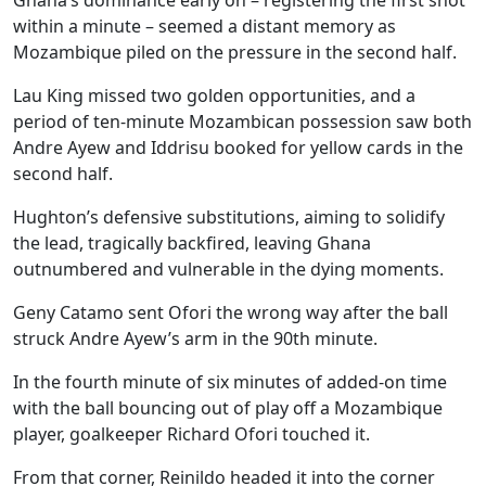
within a minute – seemed a distant memory as
Mozambique piled on the pressure in the second half.
Lau King missed two golden opportunities, and a
period of ten-minute Mozambican possession saw both
Andre Ayew and Iddrisu booked for yellow cards in the
second half.
Hughton’s defensive substitutions, aiming to solidify
the lead, tragically backfired, leaving Ghana
outnumbered and vulnerable in the dying moments.
Geny Catamo sent Ofori the wrong way after the ball
struck Andre Ayew’s arm in the 90th minute.
In the fourth minute of six minutes of added-on time
with the ball bouncing out of play off a Mozambique
player, goalkeeper Richard Ofori touched it.
From that corner, Reinildo headed it into the corner