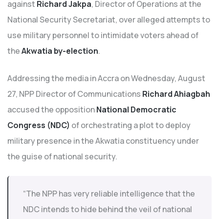
against
Richard Jakpa
, Director of Operations at the
National Security Secretariat, over alleged attempts to
use military personnel to intimidate voters ahead of
the
Akwatia by-election
.
Addressing the media in Accra on Wednesday, August
27, NPP Director of Communications
Richard Ahiagbah
accused the opposition
National Democratic
Congress (NDC)
of orchestrating a plot to deploy
military presence in the Akwatia constituency under
the guise of national security.
“The NPP has very reliable intelligence that the
NDC intends to hide behind the veil of national