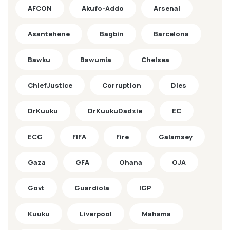
AFCON
Akufo-Addo
Arsenal
Asantehene
Bagbin
Barcelona
Bawku
Bawumia
Chelsea
ChiefJustice
Corruption
Dies
DrKuuku
DrKuukuDadzie
EC
ECG
FIFA
Fire
Galamsey
Gaza
GFA
Ghana
GJA
Govt
Guardiola
IGP
Kuuku
Liverpool
Mahama