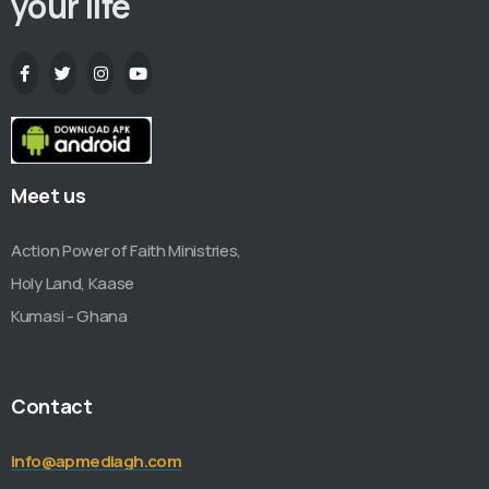
your life
Meet us
Action Power of Faith Ministries,
Holy Land, Kaase
Kumasi - Ghana
Contact
info@apmediagh.com