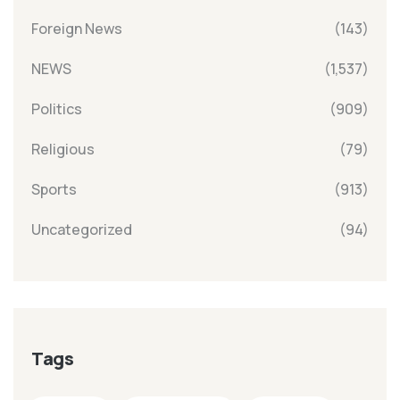
Foreign News
(143)
NEWS
(1,537)
Politics
(909)
Religious
(79)
Sports
(913)
Uncategorized
(94)
Tags