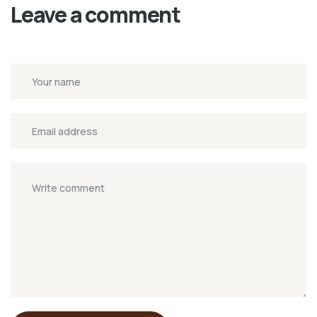
Leave a comment