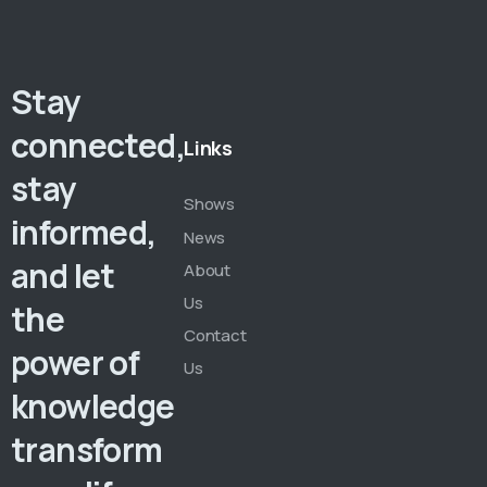
Stay
connected,
Links
stay
Shows
informed,
News
and let
About
Us
the
Contact
power of
Us
knowledge
transform