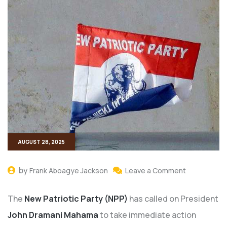
AUGUST 28, 2025
by
Frank Aboagye Jackson
Leave a Comment
The
New Patriotic Party (NPP)
has called on President
John Dramani Mahama
to take immediate action