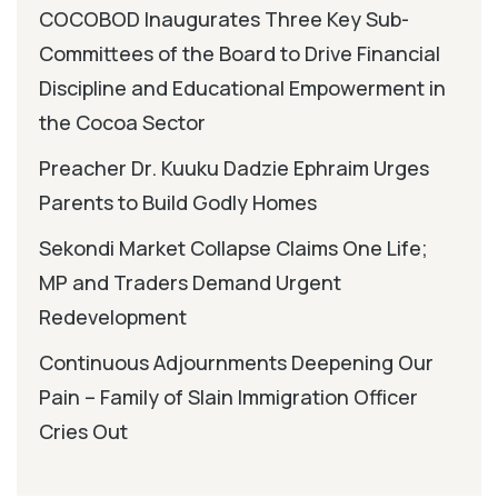
COCOBOD Inaugurates Three Key Sub-
Committees of the Board to Drive Financial
Discipline and Educational Empowerment in
the Cocoa Sector
Preacher Dr. Kuuku Dadzie Ephraim Urges
Parents to Build Godly Homes
Sekondi Market Collapse Claims One Life;
MP and Traders Demand Urgent
Redevelopment
Continuous Adjournments Deepening Our
Pain – Family of Slain Immigration Officer
Cries Out