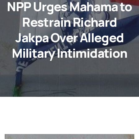
NPP Urges Mahama to
Restrain Richard
Jakpa Over Alleged
Military Intimidation