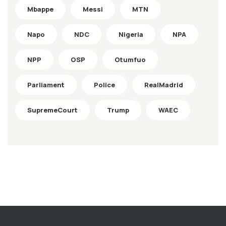
Mbappe
Messi
MTN
Napo
NDC
Nigeria
NPA
NPP
OSP
Otumfuo
Parliament
Police
RealMadrid
SupremeCourt
Trump
WAEC