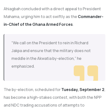
Ahiagbah concluded with a direct appeal to President
Mahama, urging him to act swiftly as the
Commander-
in-Chief of the Ghana Armed Forces
.
“We call on the President to rein in Richard
Jakpa and ensure that the military does not
meddle in the Akwatia by-election,” he
emphasized.
The by-election, scheduled for
Tuesday, September 2
,
has become a high-stakes contest, with both the NPP
and NDC trading accusations of attempts to