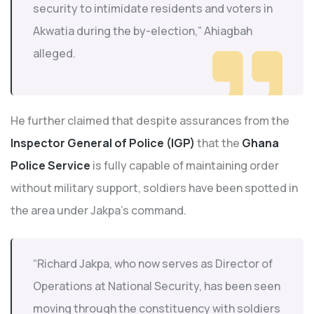
security to intimidate residents and voters in
Akwatia during the by-election,” Ahiagbah
alleged.
He further claimed that despite assurances from the
Inspector General of Police (IGP)
that the
Ghana
Police Service
is fully capable of maintaining order
without military support, soldiers have been spotted in
the area under Jakpa’s command.
“Richard Jakpa, who now serves as Director of
Operations at National Security, has been seen
moving through the constituency with soldiers