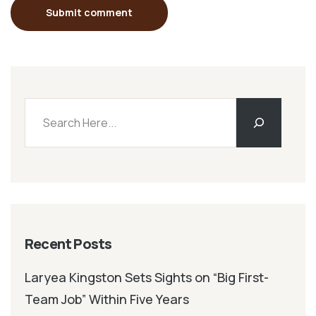
Submit comment
Recent Posts
Laryea Kingston Sets Sights on “Big First-
Team Job” Within Five Years