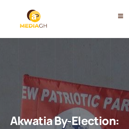
Akwatia By-Election: