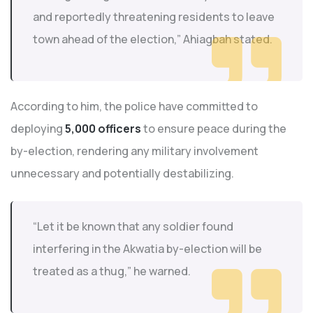
and reportedly threatening residents to leave
town ahead of the election,” Ahiagbah stated.
According to him, the police have committed to
deploying
5,000 officers
to ensure peace during the
by-election, rendering any military involvement
unnecessary and potentially destabilizing.
“Let it be known that any soldier found
interfering in the Akwatia by-election will be
treated as a thug,” he warned.