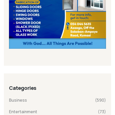
Categories
Business
(590)
Entertainment
(73)