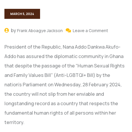
MARCH 5, 2024
by
Frank Aboagye Jackson
Leave a Comment
President of the Republic, Nana Addo Dankwa Akufo-
Addo has assured the diplomatic community in Ghana
that despite the passage of the “Human Sexual Rights
and Family Values Bill” (Anti-LGBTQI+ Bill) by the
nation’s Parliament on Wednesday, 28 February 2024,
the country will not slip from her enviable and
longstanding record as a country that respects the
fundamental human rights of all persons within her
territory.