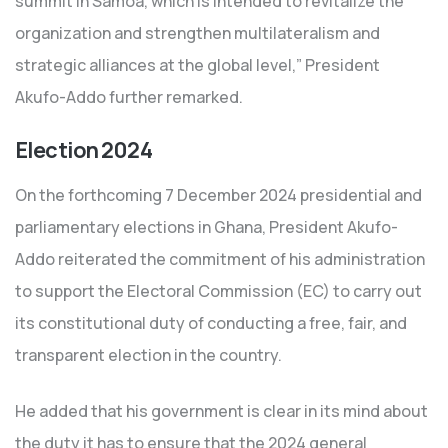
summit in Samoa, which is intended to revitalize the
organization and strengthen multilateralism and
strategic alliances at the global level,” President
Akufo-Addo further remarked.
Election 2024
On the forthcoming 7 December 2024 presidential and
parliamentary elections in Ghana, President Akufo-
Addo reiterated the commitment of his administration
to support the Electoral Commission (EC) to carry out
its constitutional duty of conducting a free, fair, and
transparent election in the country.
He added that his government is clear in its mind about
the duty it has to ensure that the 2024 general