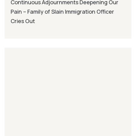
Continuous Adjournments Deepening Our
Pain – Family of Slain Immigration Officer
Cries Out