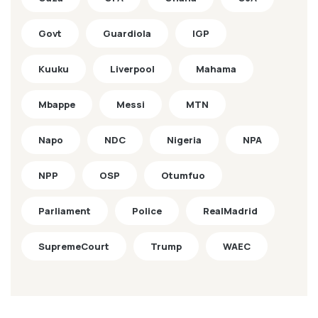
Govt
Guardiola
IGP
Kuuku
Liverpool
Mahama
Mbappe
Messi
MTN
Napo
NDC
Nigeria
NPA
NPP
OSP
Otumfuo
Parliament
Police
RealMadrid
SupremeCourt
Trump
WAEC