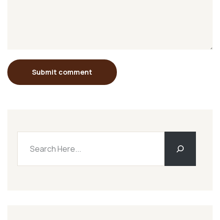
Submit comment