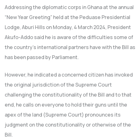
Addressing the diplomatic corps in Ghana at the annual
“New Year Greeting” held at the Peduase Presidential
Lodge, Aburi Hills on Monday, 4 March 2024, President
Akufo-Addo said he is aware of the difficulties some of
the country’s international partners have with the Bill as
has been passed by Parliament.
However, he indicated a concerned citizen has invoked
the original jurisdiction of the Supreme Court
challenging the constitutionality of the Bill and to that
end, he calls on everyone to hold their guns until the
apex of the land (Supreme Court) pronounces its
judgment on the constitutionality or otherwise of the
Bill.