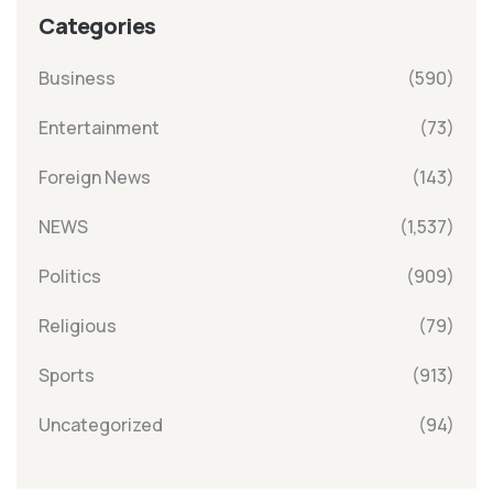
Categories
Business
(590)
Entertainment
(73)
Foreign News
(143)
NEWS
(1,537)
Politics
(909)
Religious
(79)
Sports
(913)
Uncategorized
(94)