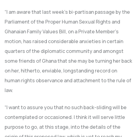
“I am aware that last week’s bi-partisan passage by the
Parliament of the Proper Human Sexual Rights and
Ghanaian Family Values Bill, on a Private Member’s
motion, has raised considerable anxieties in certain
quarters of the diplomatic community and amongst
some friends of Ghana that she may be turning her back
on her, hitherto, enviable, longstanding record on
human rights observance and attachment to the rule of
law.
“I want to assure you that no such back-sliding will be
contemplated or occasioned. I think it will serve little
purpose to go, at this stage, into the details of the
origin of this proposed law, which is yet to reach my