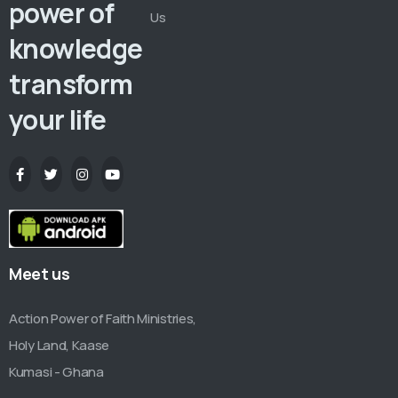
power of
Us
knowledge
transform
your life
Meet us
Action Power of Faith Ministries,
Holy Land, Kaase
Kumasi - Ghana