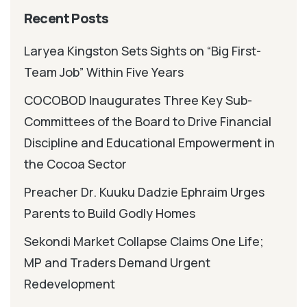
Recent Posts
Laryea Kingston Sets Sights on “Big First-
Team Job” Within Five Years
COCOBOD Inaugurates Three Key Sub-
Committees of the Board to Drive Financial
Discipline and Educational Empowerment in
the Cocoa Sector
Preacher Dr. Kuuku Dadzie Ephraim Urges
Parents to Build Godly Homes
Sekondi Market Collapse Claims One Life;
MP and Traders Demand Urgent
Redevelopment