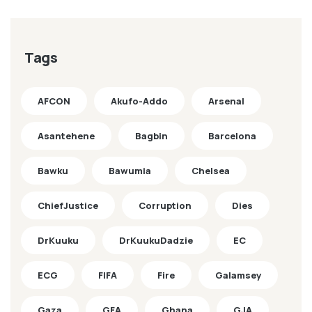
Tags
AFCON
Akufo-Addo
Arsenal
Asantehene
Bagbin
Barcelona
Bawku
Bawumia
Chelsea
ChiefJustice
Corruption
Dies
DrKuuku
DrKuukuDadzie
EC
ECG
FIFA
Fire
Galamsey
Gaza
GFA
Ghana
GJA