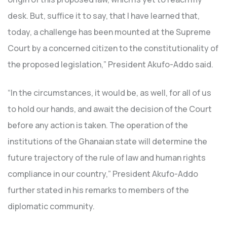
desk. But, suffice it to say, that I have learned that,
today, a challenge has been mounted at the Supreme
Court by a concerned citizen to the constitutionality of
the proposed legislation,” President Akufo-Addo said.
“In the circumstances, it would be, as well, for all of us
to hold our hands, and await the decision of the Court
before any action is taken. The operation of the
institutions of the Ghanaian state will determine the
future trajectory of the rule of law and human rights
compliance in our country,” President Akufo-Addo
further stated in his remarks to members of the
diplomatic community.