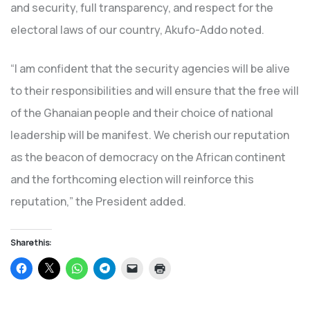
and security, full transparency, and respect for the
electoral laws of our country, Akufo-Addo noted.
“I am confident that the security agencies will be alive
to their responsibilities and will ensure that the free will
of the Ghanaian people and their choice of national
leadership will be manifest. We cherish our reputation
as the beacon of democracy on the African continent
and the forthcoming election will reinforce this
reputation,” the President added.
Share this:
Click
Click
Click
Click
Click
Click
to
to
to
to
to
to
share
share
share
share
email
print
on
on
on
on
a
(Opens
Facebook
X
WhatsApp
Telegram
link
in