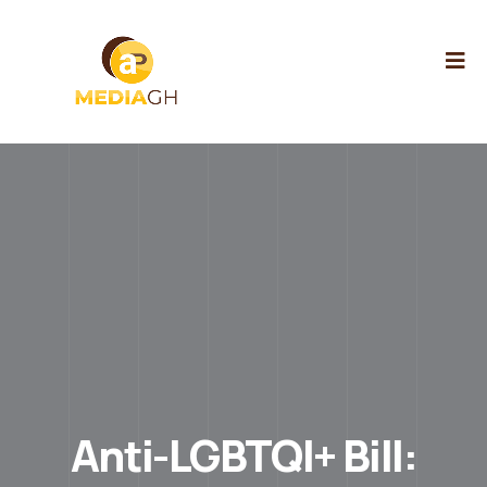
Anti-LGBTQI+ Bill: