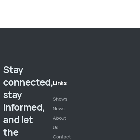
Stay
connected,
Links
stay
Shows
informed,
News
and let
About
Us
the
Contact