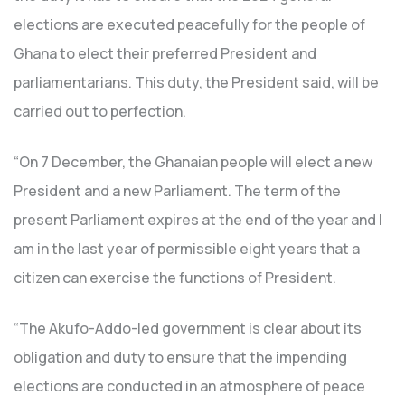
elections are executed peacefully for the people of
Ghana to elect their preferred President and
parliamentarians. This duty, the President said, will be
carried out to perfection.
“On 7 December, the Ghanaian people will elect a new
President and a new Parliament. The term of the
present Parliament expires at the end of the year and I
am in the last year of permissible eight years that a
citizen can exercise the functions of President.
“The Akufo-Addo-led government is clear about its
obligation and duty to ensure that the impending
elections are conducted in an atmosphere of peace