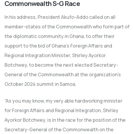
Commonwealth S-G Race
In his address, President Akufo-Addo called on all
member-states of the Commonwealth who form part of
the diplomatic community in Ghana, to offer their
support to the bid of Ghana’s Foreign Affairs and
Regional Integration Minister, Shirley Ayorkor
Botchwey, to become the next elected Secretary-
General of the Commonwealth at the organization’s
October 2024 summit in Samoa.
“As you may know, my very able hardworking minister
for Foreign Affairs and Regional Integration, Shirley
Ayorkor Botchwey, is in the race for the position of the
Secretary-General of the Commonwealth on the