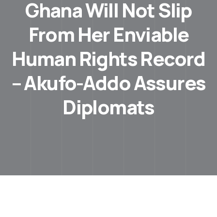
Ghana Will Not Slip
From Her Enviable
Human Rights Record
– Akufo-Addo Assures
Diplomats