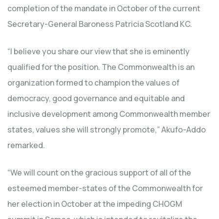
completion of the mandate in October of the current
Secretary-General Baroness Patricia Scotland KC.
“I believe you share our view that she is eminently
qualified for the position. The Commonwealth is an
organization formed to champion the values of
democracy, good governance and equitable and
inclusive development among Commonwealth member
states, values she will strongly promote,” Akufo-Addo
remarked.
“We will count on the gracious support of all of the
esteemed member-states of the Commonwealth for
her election in October at the impeding CHOGM