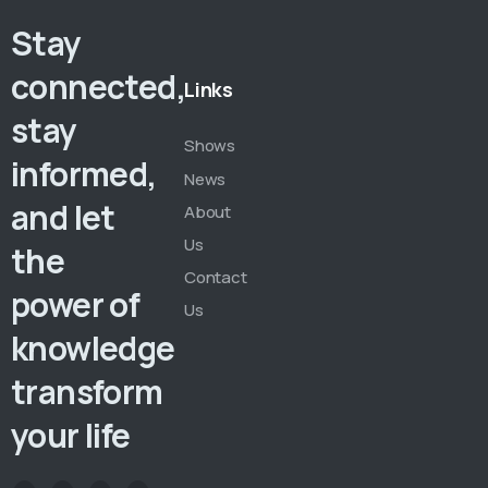
Stay
connected,
Links
stay
Shows
informed,
News
and let
About
Us
the
Contact
power of
Us
knowledge
transform
your life