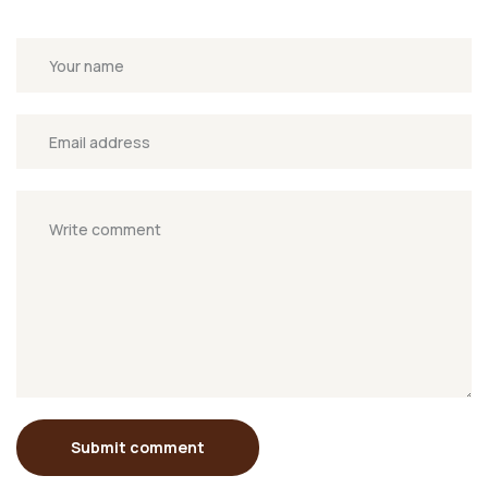
Submit comment