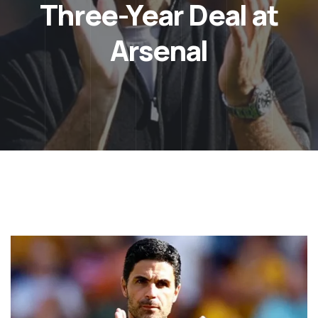
Three-Year Deal at
Arsenal