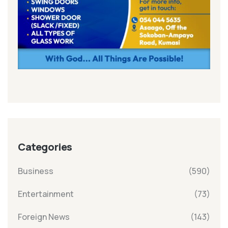
Categories
Business
(590)
Entertainment
(73)
Foreign News
(143)