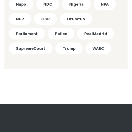
Napo
NDC
Nigeria
NPA
NPP
OSP
Otumfuo
Parliament
Police
RealMadrid
SupremeCourt
Trump
WAEC