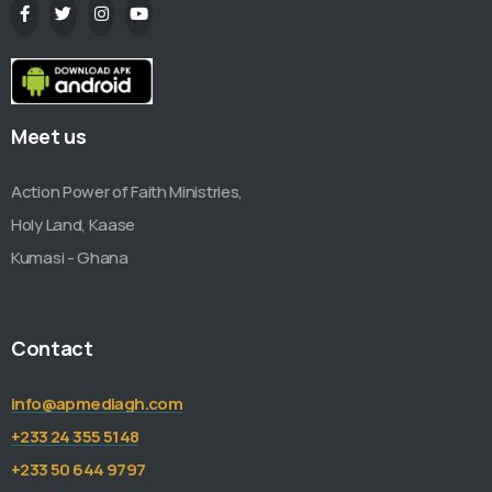
Meet us
Action Power of Faith Ministries,
Holy Land, Kaase
Kumasi - Ghana
Contact
info@apmediagh.com
+233 24 355 5148
+233 50 644 9797