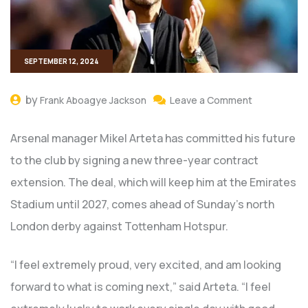
SEPTEMBER 12, 2024
by
Frank Aboagye Jackson
Leave a Comment
Arsenal manager Mikel Arteta has committed his future
to the club by signing a new three-year contract
extension. The deal, which will keep him at the Emirates
Stadium until 2027, comes ahead of Sunday’s north
London derby against Tottenham Hotspur.
“I feel extremely proud, very excited, and am looking
forward to what is coming next,” said Arteta. “I feel