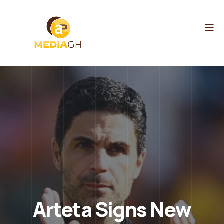
Arteta Signs New