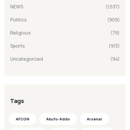
NEWS
(1,537)
Politics
(909)
Religious
(79)
Sports
(913)
Uncategorized
(94)
Tags
AFCON
Akufo-Addo
Arsenal