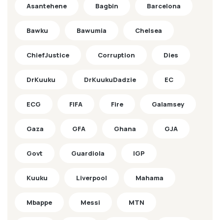
Asantehene
Bagbin
Barcelona
Bawku
Bawumia
Chelsea
ChiefJustice
Corruption
Dies
DrKuuku
DrKuukuDadzie
EC
ECG
FIFA
Fire
Galamsey
Gaza
GFA
Ghana
GJA
Govt
Guardiola
IGP
Kuuku
Liverpool
Mahama
Mbappe
Messi
MTN