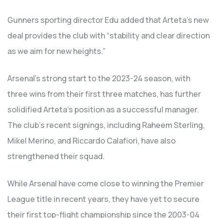
Gunners sporting director Edu added that Arteta’s new
deal provides the club with “stability and clear direction
as we aim for new heights.”
Arsenal’s strong start to the 2023-24 season, with
three wins from their first three matches, has further
solidified Arteta’s position as a successful manager.
The club’s recent signings, including Raheem Sterling,
Mikel Merino, and Riccardo Calafiori, have also
strengthened their squad.
While Arsenal have come close to winning the Premier
League title in recent years, they have yet to secure
their first top-flight championship since the 2003-04