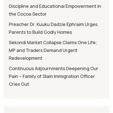
Discipline and Educational Empowerment in
the Cocoa Sector
Preacher Dr. Kuuku Dadzie Ephraim Urges
Parents to Build Godly Homes
Sekondi Market Collapse Claims One Life;
MP and Traders Demand Urgent
Redevelopment
Continuous Adjournments Deepening Our
Pain – Family of Slain Immigration Officer
Cries Out