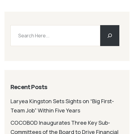
Recent Posts
Laryea Kingston Sets Sights on “Big First-
Team Job” Within Five Years
COCOBOD Inaugurates Three Key Sub-
Committees of the Board to Drive Financial