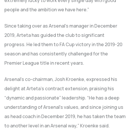
extremely lucky to work every single day with good
people and the ambition we have here.”
Since taking over as Arsenal’s manager in December
2019, Arteta has guided the club to significant
progress. He led them to FA Cup victory in the 2019-20
season and has consistently challenged for the
Premier League title in recent years.
Arsenal’s co-chairman, Josh Kroenke, expressed his
delight at Arteta’s contract extension, praising his
“dynamic and passionate” leadership. “He has a deep
understanding of Arsenal’s values, and since joining us
as head coach in December 2019, he has taken the team
to another level in an Arsenal way,” Kroenke said.