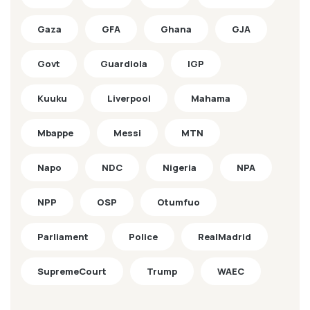
Gaza
GFA
Ghana
GJA
Govt
Guardiola
IGP
Kuuku
Liverpool
Mahama
Mbappe
Messi
MTN
Napo
NDC
Nigeria
NPA
NPP
OSP
Otumfuo
Parliament
Police
RealMadrid
SupremeCourt
Trump
WAEC