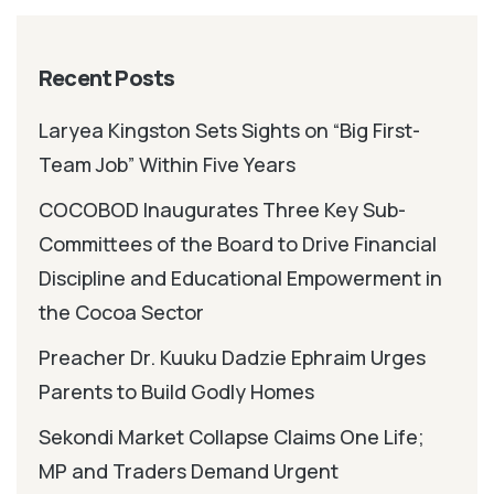
Recent Posts
Laryea Kingston Sets Sights on “Big First-
Team Job” Within Five Years
COCOBOD Inaugurates Three Key Sub-
Committees of the Board to Drive Financial
Discipline and Educational Empowerment in
the Cocoa Sector
Preacher Dr. Kuuku Dadzie Ephraim Urges
Parents to Build Godly Homes
Sekondi Market Collapse Claims One Life;
MP and Traders Demand Urgent