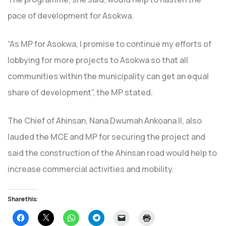
pace of development for Asokwa.
“As MP for Asokwa, I promise to continue my efforts of
lobbying for more projects to Asokwa so that all
communities within the municipality can get an equal
share of development”, the MP stated.
The Chief of Ahinsan, Nana Dwumah Ankoana II, also
lauded the MCE and MP for securing the project and
said the construction of the Ahinsan road would help to
increase commercial activities and mobility.
Share this:
Click
Click
Click
Click
Click
Click
to
to
to
to
to
to