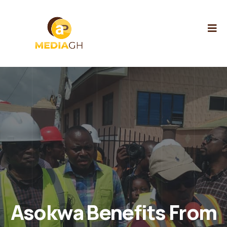
Asokwa Benefits From