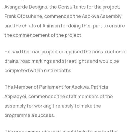
Avangarde Designs, the Consultants for the project,
Frank Ofosuhene, commended the Asokwa Assembly
and the chiefs of Ahinsan for doing their part to ensure
the commencement of the project.
He said the road project comprised the construction of
drains, road markings and streetlights and would be
completed within nine months.
The Member of Parliament for Asokwa, Patricia
Appiagyei, commended the staff members of the
assembly for working tirelessly to make the
programme a success.
The programme, she said, would help to hasten the