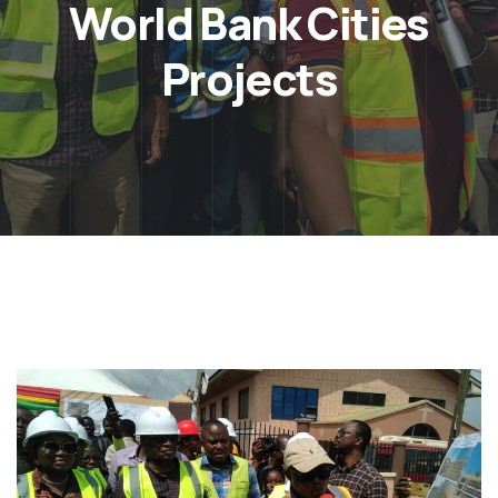
World Bank Cities
Projects