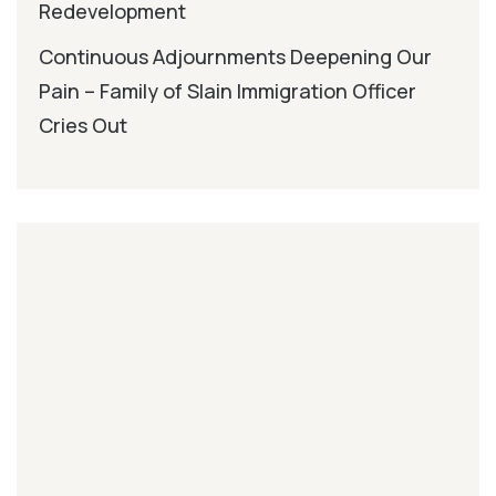
Redevelopment
Continuous Adjournments Deepening Our
Pain – Family of Slain Immigration Officer
Cries Out