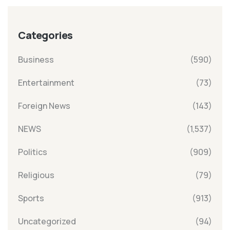
Categories
Business
(590)
Entertainment
(73)
Foreign News
(143)
NEWS
(1,537)
Politics
(909)
Religious
(79)
Sports
(913)
Uncategorized
(94)