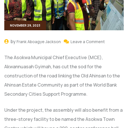
NOVEMBER 29, 2023
by
Frank Aboagye Jackson
Leave a Comment
The Asokwa Municipal Chief Executive (MCE),
Akwannuasah Gyimah, has cut the sod for the
construction of the road linking the Old Ahinsan to the
Ahinsan Estate Community as part of the World Bank
Secondary Cities Support Programme.
Under the project, the assembly will also benefit from a
three-storey facility to be named the Asokwa Town