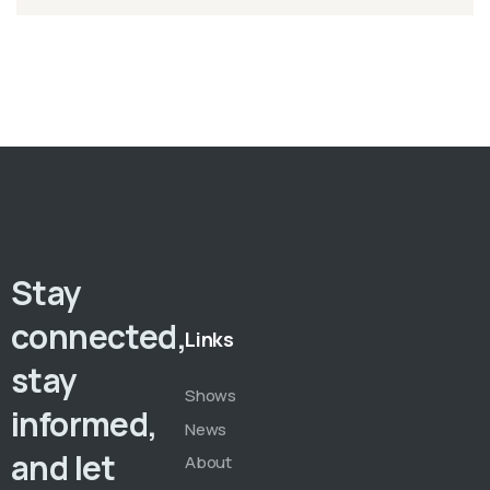
Stay
connected,
Links
stay
Shows
informed,
News
and let
About