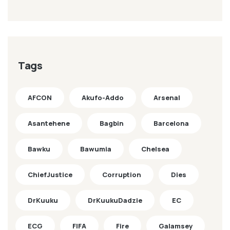
Tags
AFCON
Akufo-Addo
Arsenal
Asantehene
Bagbin
Barcelona
Bawku
Bawumia
Chelsea
ChiefJustice
Corruption
Dies
DrKuuku
DrKuukuDadzie
EC
ECG
FIFA
Fire
Galamsey