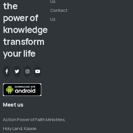
Us
the
Contact
power of
Us
knowledge
transform
your life
Meet us
Action Power of Faith Ministries,
Holy Land, Kaase