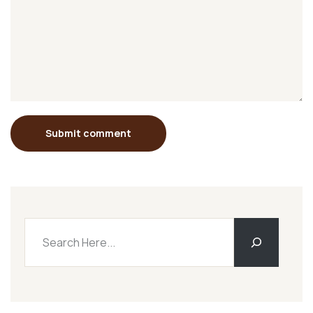
Submit comment