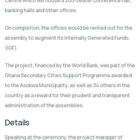
Centre which will house a 200-seater conference hall,
banking halls and other offices.
On completion, the offices would be rented out for the
assembly to augment its Internally Generated Funds
(IGF).
The project, financed by the World Bank, was part of the
Ghana Secondary Cities Support Programme awarded
to the Asokwa Municipality, as well as 34 others in the
country as a reward for their prudent and transparent
administration of the assemblies.
Details
Speaking at the ceremony, the project manager of