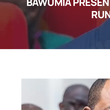
BAWUMIA PRESENT
RUN