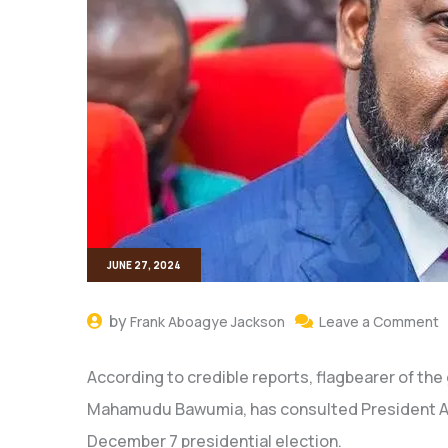
JUNE 27, 2024
by
Frank Aboagye Jackson
Leave a Comment
According to credible reports, flagbearer of the
Mahamudu Bawumia, has consulted President Aku
December 7 presidential election.