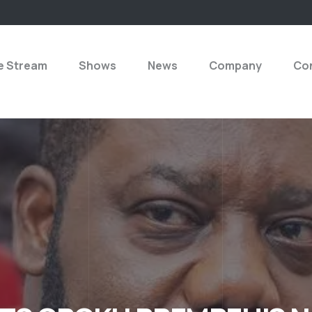
e Stream
Shows
News
Company
Con