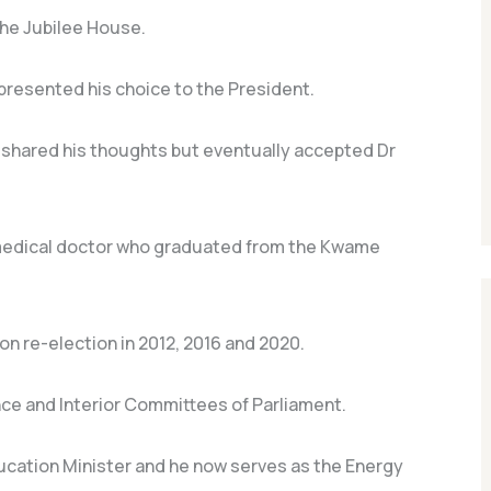
the Jubilee House.
presented his choice to the President.
shared his thoughts but eventually accepted Dr
 medical doctor who graduated from the Kwame
on re-election in 2012, 2016 and 2020.
ce and Interior Committees of Parliament.
ucation Minister and he now serves as the Energy