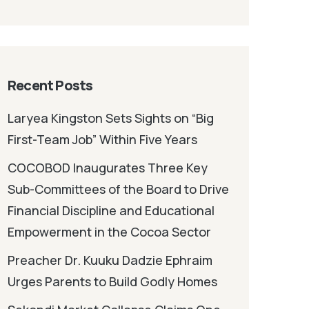
Recent Posts
Laryea Kingston Sets Sights on “Big
First-Team Job” Within Five Years
COCOBOD Inaugurates Three Key
Sub-Committees of the Board to Drive
Financial Discipline and Educational
Empowerment in the Cocoa Sector
Preacher Dr. Kuuku Dadzie Ephraim
Urges Parents to Build Godly Homes