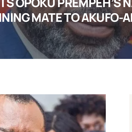
S OPOKU PREMPEH’S N
NING MATE TO AKUFO-