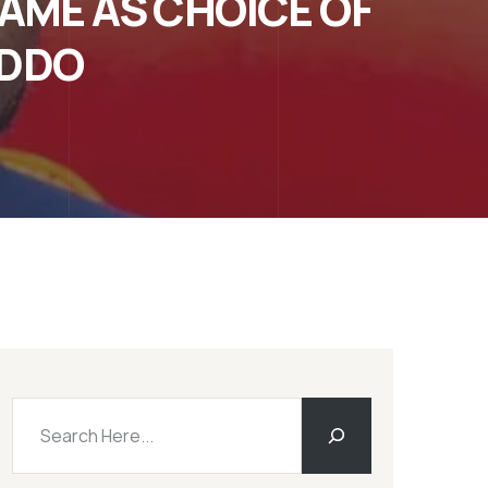
AME AS CHOICE OF
ADDO