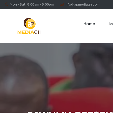
Mon - Sat: 8:00am - 5:00pm
info@apmediagh.com
Home
Liv