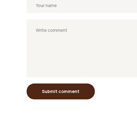
Submit comment