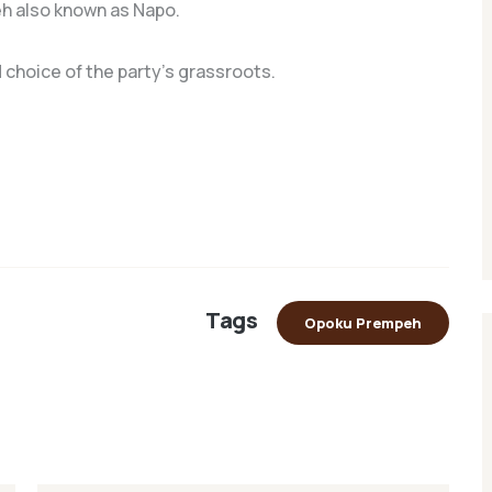
h also known as Napo.
 choice of the party’s grassroots.
Tags
Opoku Prempeh