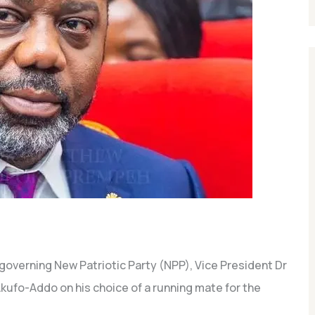
 governing New Patriotic Party (NPP), Vice President Dr
fo-Addo on his choice of a running mate for the