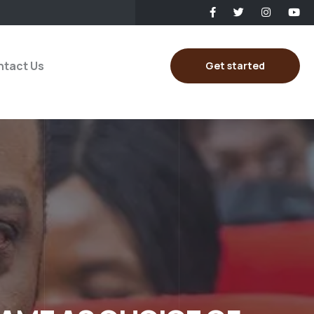
tact Us
Get started