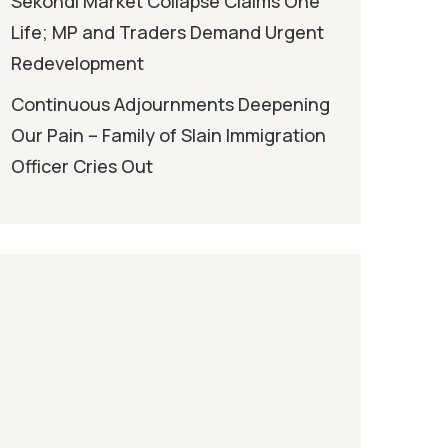
Sekondi Market Collapse Claims One
Life; MP and Traders Demand Urgent
Redevelopment
Continuous Adjournments Deepening
Our Pain – Family of Slain Immigration
Officer Cries Out