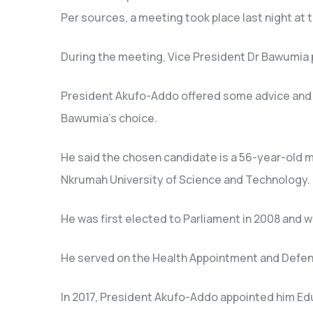
Per sources, a meeting took place last night at 
During the meeting, Vice President Dr Bawumia 
President Akufo-Addo offered some advice and 
Bawumia’s choice.
He said the chosen candidate is a 56-year-old
Nkrumah University of Science and Technology.
He was first elected to Parliament in 2008 and w
He served on the Health Appointment and Defen
In 2017, President Akufo-Addo appointed him Ed