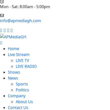
Mon - Sat: 8:00am - 5:00pm
info@apmediagh.com
Home
Live Stream
LIVE TV
LIVE RADIO
Shows
News
Sports
Politics
Company
About Us
Contact Us