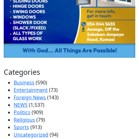
Categories
Business
(590)
Entertainment
(73)
Foreign News
(143)
NEWS
(1,537)
Politics
(909)
Religious
(79)
Sports
(913)
Uncategorized
(94)