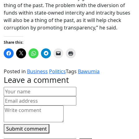
thing of the past. The problem with the diversion of
funds within state-owned intercity and intracity buses
will also be a thing of the past, as it will help check
corruption by promoting transparency,” he said.
Share this:
Click
Click
Click
Click
Click
Click
to
to
to
to
to
to
share
share
share
share
email
print
on
on
on
on
a
(Opens
Facebook
X
WhatsApp
Telegram
link
in
Posted in
Business
Politics
Tags
Bawumia
(Opens
(Opens
(Opens
(Opens
to
new
in
in
in
in
a
window)
Leave a comment
new
new
new
new
friend
window)
window)
window)
window)
(Opens
in
new
window)
Submit comment