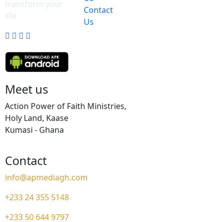
transform your
Contact
life
Us
Meet us
Action Power of Faith Ministries,
Holy Land, Kaase
Kumasi - Ghana
Contact
info@apmediagh.com
+233 24 355 5148
+233 50 644 9797