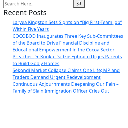
Recent Posts
Laryea Kingston Sets Sights on “Big First-Team Job”
Within Five Years
COCOBOD Inaugurates Three Key Sub-Committees
of the Board to Drive Financial Discipline and
Educational Empowerment in the Cocoa Sector
Preacher Dr. Kuuku Dadzie Ephraim Urges Parents
to Build Godly Homes
Sekondi Market Collapse Claims One Life; MP and
Traders Demand Urgent Redevelopment
Continuous Adjournments Deepening Our Pain –
Family of Slain Immigration Officer Cries Out