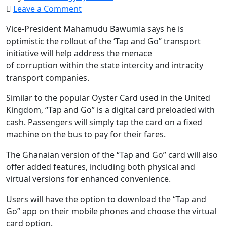
Leave a Comment
Vice-President Mahamudu Bawumia says he is
optimistic the rollout of the ‘Tap and Go” transport
initiative will help address the menace
of corruption within the state intercity and intracity
transport companies.
Similar to the popular Oyster Card used in the United
Kingdom, “Tap and Go” is a digital card preloaded with
cash. Passengers will simply tap the card on a fixed
machine on the bus to pay for their fares.
The Ghanaian version of the “Tap and Go” card will also
offer added features, including both physical and
virtual versions for enhanced convenience.
Users will have the option to download the “Tap and
Go” app on their mobile phones and choose the virtual
card option.