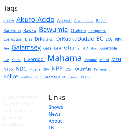
Tags
Akufo-Addo
Arsenal
Asantehene
Bagbin
AFCON
Bawumia
Chelsea
Bawku
Barcelona
ChiefJustice
EC
DrKuukuDadzie
DrKuuku
Corruption
Dies
ECG
FIFA
Galamsey
Ghana
Gaza
GFA
Guardiola
Fire
GJA
Govt
Mahama
Liverpool
MTN
Kuuku
Messi
IGP
Mbappe
NPP
NDC
Napo
OSP
Otumfuo
NPA
Nigeria
Parliament
Police
SupremeCourt
WAEC
RealMadrid
Trump
Links
Stay connected,
stay informed,
Shows
and let the
News
power of
About
knowledge
Us