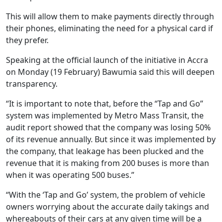
This will allow them to make payments directly through
their phones, eliminating the need for a physical card if
they prefer.
Speaking at the official launch of the initiative in Accra
on Monday (19 February) Bawumia said this will deepen
transparency.
“It is important to note that, before the “Tap and Go”
system was implemented by Metro Mass Transit, the
audit report showed that the company was losing 50%
of its revenue annually. But since it was implemented by
the company, that leakage has been plucked and the
revenue that it is making from 200 buses is more than
when it was operating 500 buses.”
“With the ‘Tap and Go’ system, the problem of vehicle
owners worrying about the accurate daily takings and
whereabouts of their cars at any given time will be a