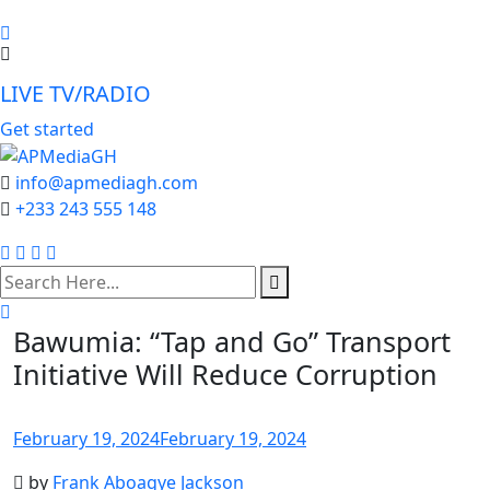
LIVE TV/RADIO
Get started
info@apmediagh.com
+233 243 555 148
search
here
Bawumia: “Tap and Go” Transport
Initiative Will Reduce Corruption
February 19, 2024
February 19, 2024
by
Frank Aboagye Jackson