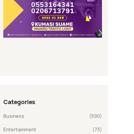
Categories
Business
(590)
Entertainment
(73)