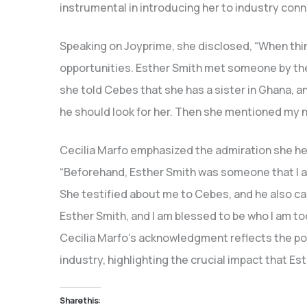
instrumental in introducing her to industry con
Speaking on Joyprime, she disclosed, “When thing
opportunities. Esther Smith met someone by the
she told Cebes that she has a sister in Ghana, a
he should look for her. Then she mentioned my 
Cecilia Marfo emphasized the admiration she hel
“Beforehand, Esther Smith was someone that I ad
She testified about me to Cebes, and he also c
Esther Smith, and I am blessed to be who I am to
Cecilia Marfo’s acknowledgment reflects the po
industry, highlighting the crucial impact that Es
Share this: