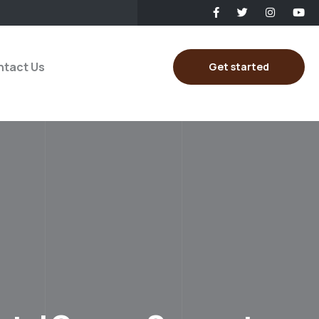
tact Us
Get started