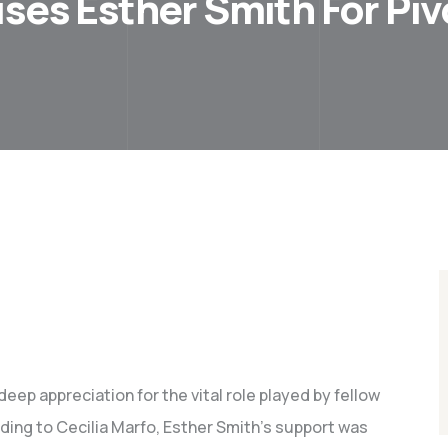
ises Esther Smith For Pi
eep appreciation for the vital role played by fellow
ding to Cecilia Marfo, Esther Smith’s support was