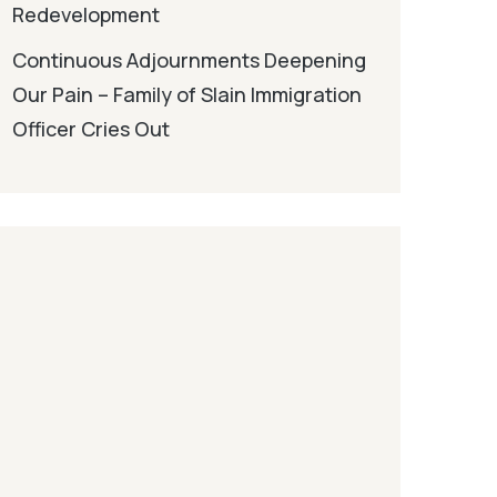
Redevelopment
Continuous Adjournments Deepening
Our Pain – Family of Slain Immigration
Officer Cries Out