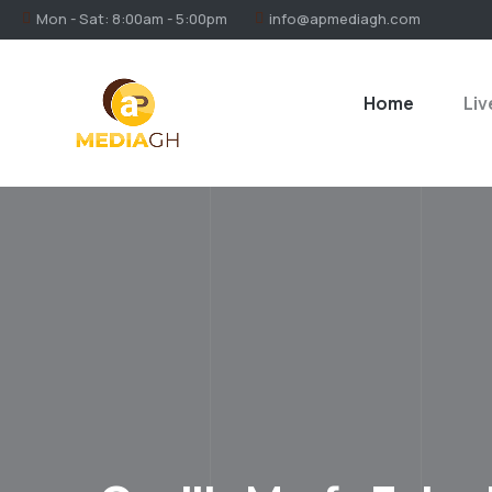
Mon - Sat: 8:00am - 5:00pm
info@apmediagh.com
Home
Liv