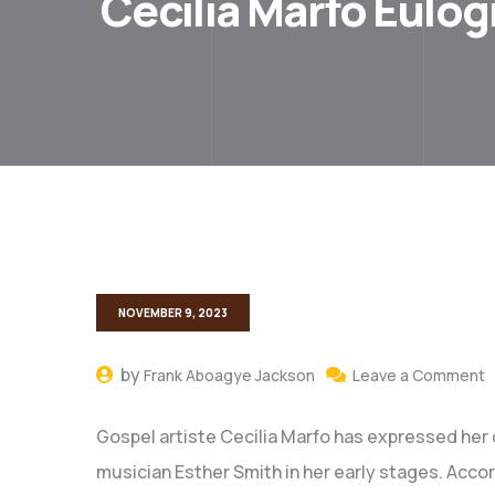
Cecilia Marfo Eulog
NOVEMBER 9, 2023
by
Frank Aboagye Jackson
Leave a Comment
Gospel artiste Cecilia Marfo has expressed her d
musician Esther Smith in her early stages. Accor