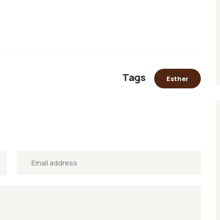
Tags
Esther