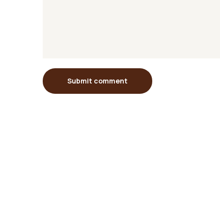
Submit comment