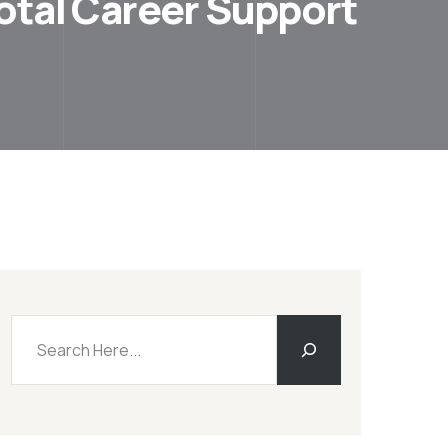
votal Career Support