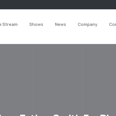
e Stream
Shows
News
Company
Con