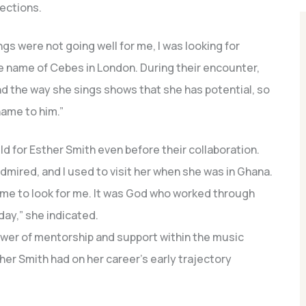
nections.
s were not going well for me, I was looking for
 name of Cebes in London. During their encounter,
nd the way she sings shows that she has potential, so
name to him.”
d for Esther Smith even before their collaboration.
mired, and I used to visit her when she was in Ghana.
ame to look for me. It was God who worked through
day,” she indicated.
wer of mentorship and support within the music
ther Smith had on her career’s early trajectory