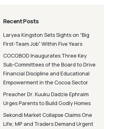
Recent Posts
Laryea Kingston Sets Sights on “Big
First-Team Job” Within Five Years
COCOBOD Inaugurates Three Key
Sub-Committees of the Board to Drive
Financial Discipline and Educational
Empowerment in the Cocoa Sector
Preacher Dr. Kuuku Dadzie Ephraim
Urges Parents to Build Godly Homes
Sekondi Market Collapse Claims One
Life; MP and Traders Demand Urgent