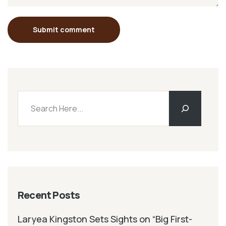
Submit comment
Recent Posts
Laryea Kingston Sets Sights on “Big First-