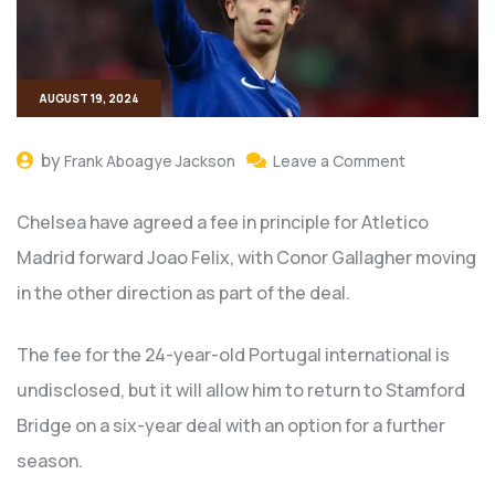
AUGUST 19, 2024
by
Frank Aboagye Jackson
Leave a Comment
Chelsea have agreed a fee in principle for Atletico
Madrid forward Joao Felix, with Conor Gallagher moving
in the other direction as part of the deal.
The fee for the 24-year-old Portugal international is
undisclosed, but it will allow him to return to Stamford
Bridge on a six-year deal with an option for a further
season.