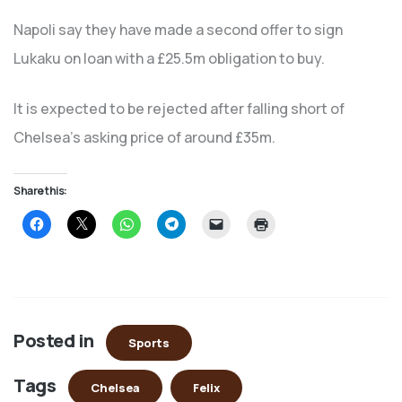
Napoli say they have made a second offer to sign
Lukaku on loan with a £25.5m obligation to buy.
It is expected to be rejected after falling short of
Chelsea’s asking price of around £35m.
Share this:
Click
Click
Click
Click
Click
Click
to
to
to
to
to
to
share
share
share
share
email
print
on
on
on
on
a
(Opens
Facebook
X
WhatsApp
Telegram
link
in
(Opens
(Opens
(Opens
(Opens
to
new
in
in
in
in
a
window)
new
new
new
new
friend
window)
window)
window)
window)
(Opens
in
Posted in
new
Sports
window)
Tags
Chelsea
Felix