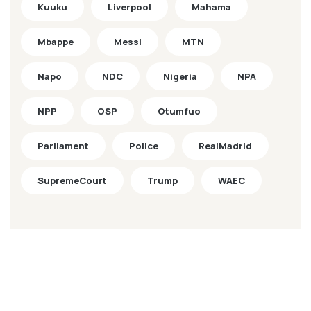
Kuuku
Liverpool
Mahama
Mbappe
Messi
MTN
Napo
NDC
Nigeria
NPA
NPP
OSP
Otumfuo
Parliament
Police
RealMadrid
SupremeCourt
Trump
WAEC