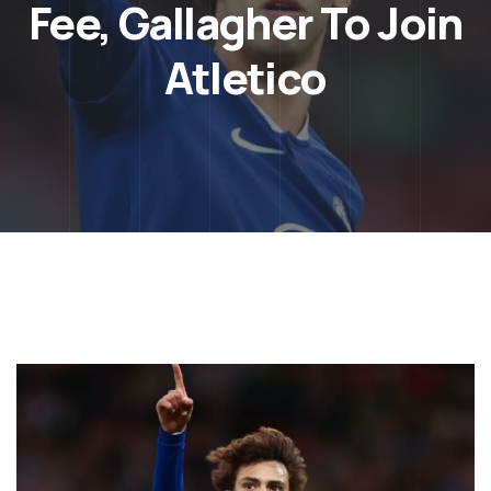
Fee, Gallagher To Join
Atletico