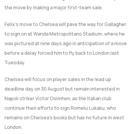
the move by making a major first-team sale.
Felix’s move to Chelsea will pave the way for Gallagher
to sign on at Wanda Metropolitano Stadium, where he
was pictured at nine days ago in anticipation of a move
before a delay forced him to fly back to London last
Tuesday.
Chelsea will focus on player sales in the lead up
deadline day on 30 August but remain interested in
Napoli striker Victor Osimhen, as the Italian club
continue their efforts to sign Romelu Lukaku, who
remains on Chelsea’s books but has no future in west
London.