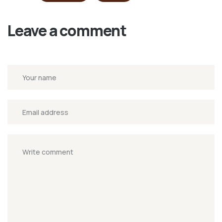
Leave a comment