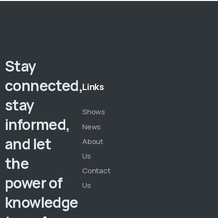
Stay
connected,
Links
stay
Shows
informed,
News
and let
About
Us
the
Contact
power of
Us
knowledge