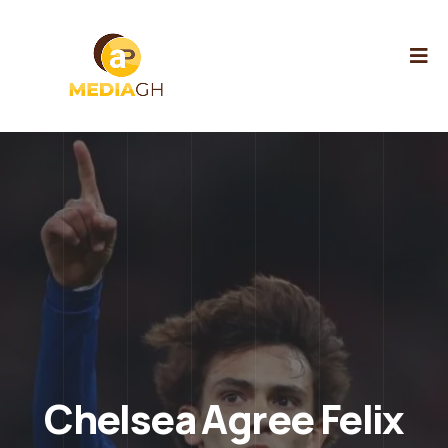
Chelsea Agree Felix