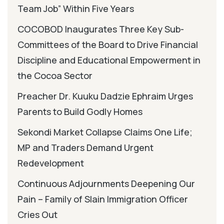
Team Job” Within Five Years
COCOBOD Inaugurates Three Key Sub-
Committees of the Board to Drive Financial
Discipline and Educational Empowerment in
the Cocoa Sector
Preacher Dr. Kuuku Dadzie Ephraim Urges
Parents to Build Godly Homes
Sekondi Market Collapse Claims One Life;
MP and Traders Demand Urgent
Redevelopment
Continuous Adjournments Deepening Our
Pain – Family of Slain Immigration Officer
Cries Out