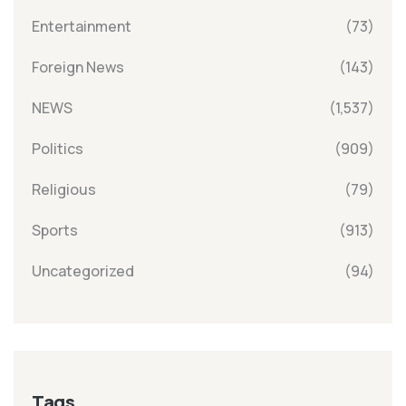
Entertainment
(73)
Foreign News
(143)
NEWS
(1,537)
Politics
(909)
Religious
(79)
Sports
(913)
Uncategorized
(94)
Tags