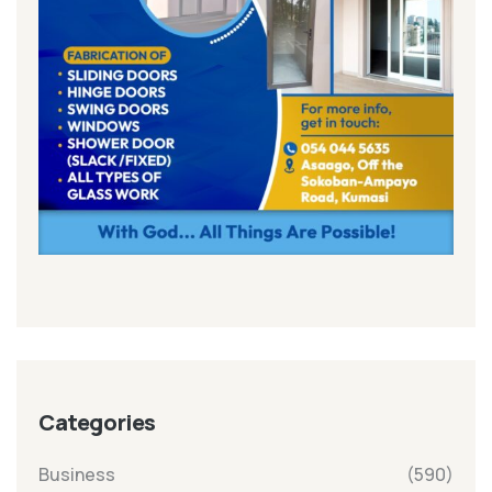
Categories
Business
(590)