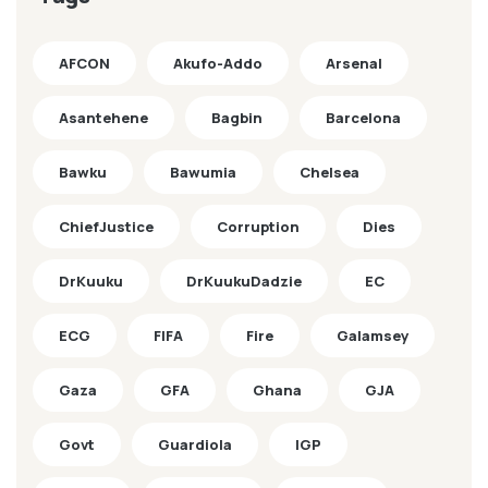
AFCON
Akufo-Addo
Arsenal
Asantehene
Bagbin
Barcelona
Bawku
Bawumia
Chelsea
ChiefJustice
Corruption
Dies
DrKuuku
DrKuukuDadzie
EC
ECG
FIFA
Fire
Galamsey
Gaza
GFA
Ghana
GJA
Govt
Guardiola
IGP