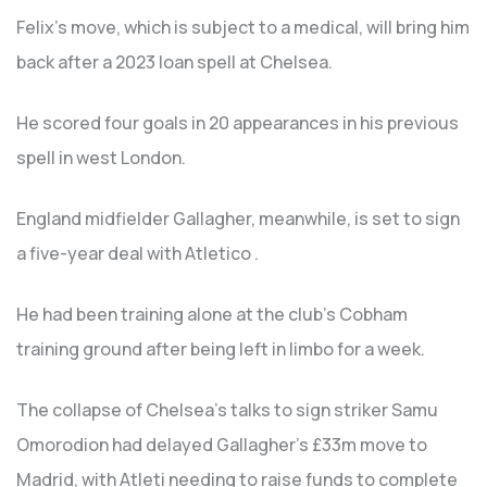
Felix’s move, which is subject to a medical, will bring him
back after a 2023 loan spell at Chelsea.
He scored four goals in 20 appearances in his previous
spell in west London.
England midfielder Gallagher, meanwhile, is set to sign
a five-year deal with Atletico .
He had been training alone at the club’s Cobham
training ground after being left in limbo for a week.
The collapse of Chelsea’s talks to sign striker Samu
Omorodion had delayed Gallagher’s £33m move to
Madrid, with Atleti needing to raise funds to complete