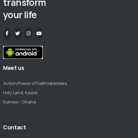
transform
your life
Meet us
Action Power of Faith Ministries,
Holy Land, Kaase
Kumasi - Ghana
Contact