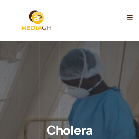
Cholera