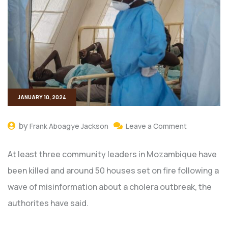
JANUARY 10, 2024
by
Frank Aboagye Jackson
Leave a Comment
At least three community leaders in Mozambique have
been killed and around 50 houses set on fire following a
wave of misinformation about a cholera outbreak, the
authorites have said.