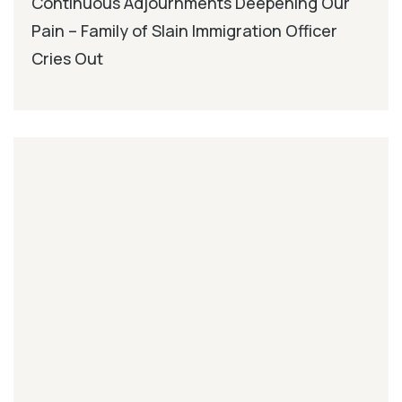
Continuous Adjournments Deepening Our
Pain – Family of Slain Immigration Officer
Cries Out