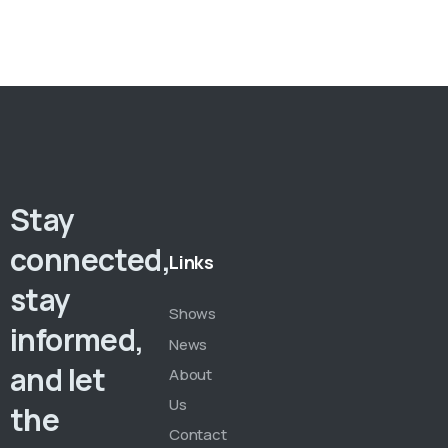
Stay
connected,
Links
stay
Shows
informed,
News
and let
About
Us
the
Contact