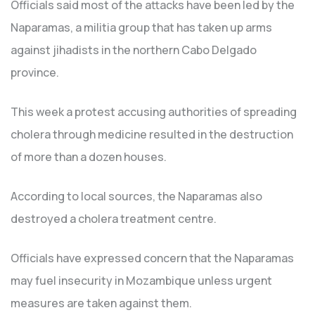
Officials said most of the attacks have been led by the
Naparamas, a militia group that has taken up arms
against jihadists in the northern Cabo Delgado
province.
This week a protest accusing authorities of spreading
cholera through medicine resulted in the destruction
of more than a dozen houses.
According to local sources, the Naparamas also
destroyed a cholera treatment centre.
Officials have expressed concern that the Naparamas
may fuel insecurity in Mozambique unless urgent
measures are taken against them.