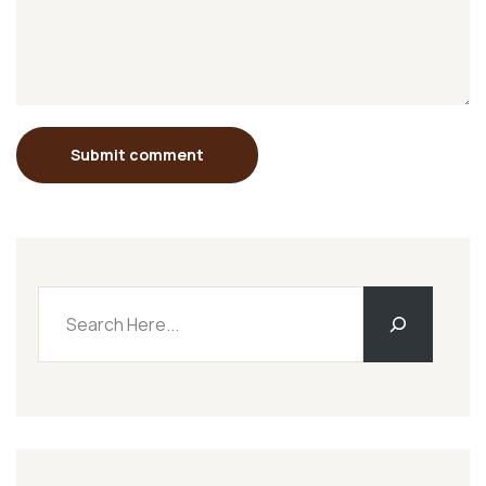
Submit comment