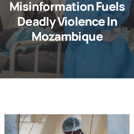
Misinformation Fuels
Deadly Violence In
Mozambique