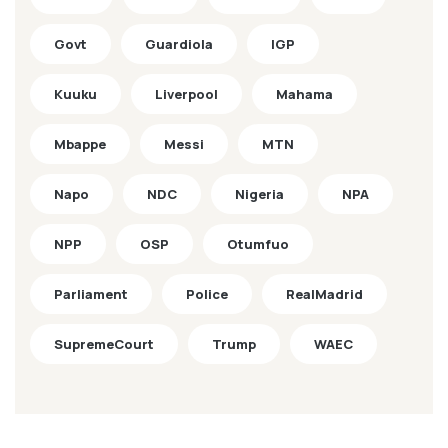
Govt
Guardiola
IGP
Kuuku
Liverpool
Mahama
Mbappe
Messi
MTN
Napo
NDC
Nigeria
NPA
NPP
OSP
Otumfuo
Parliament
Police
RealMadrid
SupremeCourt
Trump
WAEC