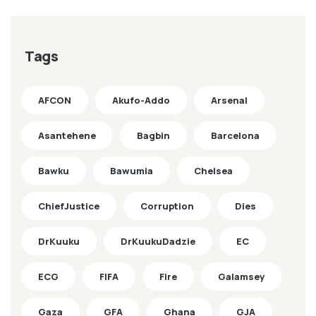
Tags
AFCON
Akufo-Addo
Arsenal
Asantehene
Bagbin
Barcelona
Bawku
Bawumia
Chelsea
ChiefJustice
Corruption
Dies
DrKuuku
DrKuukuDadzie
EC
ECG
FIFA
Fire
Galamsey
Gaza
GFA
Ghana
GJA