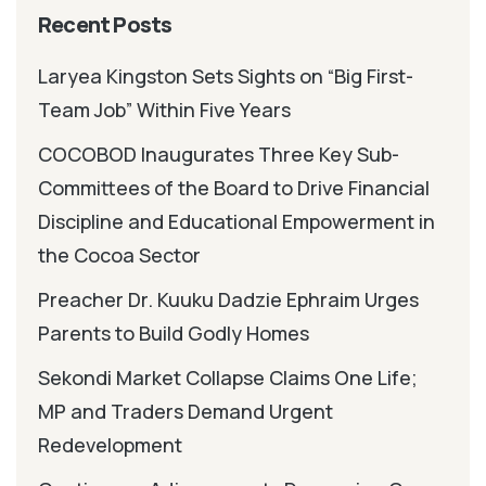
Recent Posts
Laryea Kingston Sets Sights on “Big First-
Team Job” Within Five Years
COCOBOD Inaugurates Three Key Sub-
Committees of the Board to Drive Financial
Discipline and Educational Empowerment in
the Cocoa Sector
Preacher Dr. Kuuku Dadzie Ephraim Urges
Parents to Build Godly Homes
Sekondi Market Collapse Claims One Life;
MP and Traders Demand Urgent
Redevelopment