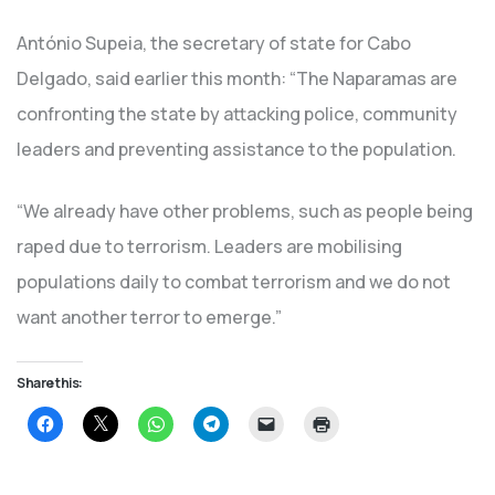
António Supeia, the secretary of state for Cabo
Delgado, said earlier this month: “The Naparamas are
confronting the state by attacking police, community
leaders and preventing assistance to the population.
“We already have other problems, such as people being
raped due to terrorism. Leaders are mobilising
populations daily to combat terrorism and we do not
want another terror to emerge.”
Share this:
Click
Click
Click
Click
Click
Click
to
to
to
to
to
to
share
share
share
share
email
print
on
on
on
on
a
(Opens
Facebook
X
WhatsApp
Telegram
link
in
(Opens
(Opens
(Opens
(Opens
to
new