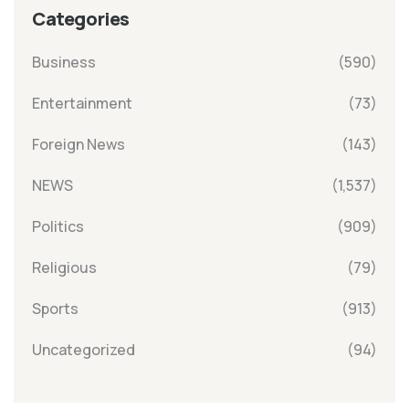
Categories
Business
(590)
Entertainment
(73)
Foreign News
(143)
NEWS
(1,537)
Politics
(909)
Religious
(79)
Sports
(913)
Uncategorized
(94)