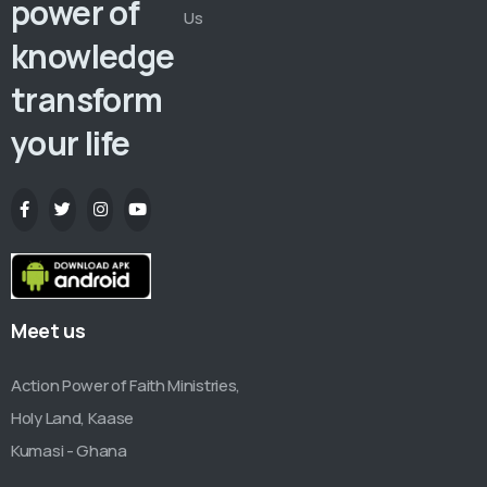
power of
Us
knowledge
transform
your life
Meet us
Action Power of Faith Ministries,
Holy Land, Kaase
Kumasi - Ghana