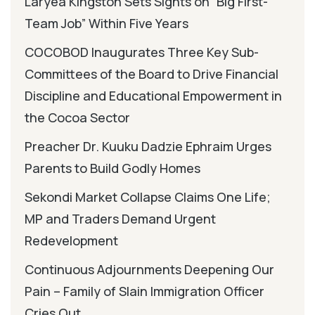
Laryea Kingston Sets Sights on “Big First-
Team Job” Within Five Years
COCOBOD Inaugurates Three Key Sub-
Committees of the Board to Drive Financial
Discipline and Educational Empowerment in
the Cocoa Sector
Preacher Dr. Kuuku Dadzie Ephraim Urges
Parents to Build Godly Homes
Sekondi Market Collapse Claims One Life;
MP and Traders Demand Urgent
Redevelopment
Continuous Adjournments Deepening Our
Pain – Family of Slain Immigration Officer
Cries Out