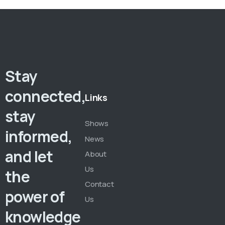
Stay
connected,
Links
stay
Shows
informed,
News
and let
About
Us
the
Contact
power of
Us
knowledge