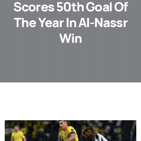
Scores 50th Goal Of
The Year In Al-Nassr
Win