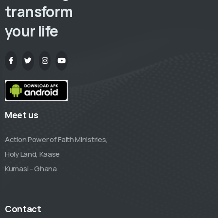
transform
your life
Meet us
Action Power of Faith Ministries,
Holy Land, Kaase
Kumasi - Ghana
Contact