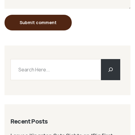
Submit comment
Recent Posts