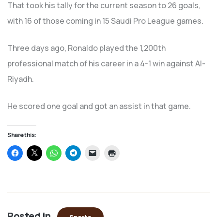
That took his tally for the current season to 26 goals,
with 16 of those coming in 15 Saudi Pro League games.
Three days ago, Ronaldo played the 1,200th
professional match of his career in a 4-1 win against Al-
Riyadh.
He scored one goal and got an assist in that game.
Share this:
Click
Click
Click
Click
Click
Click
to
to
to
to
to
to
share
share
share
share
email
print
on
on
on
on
a
(Opens
Facebook
X
WhatsApp
Telegram
link
in
(Opens
(Opens
(Opens
(Opens
to
new
in
in
in
in
a
window)
new
new
new
new
friend
window)
window)
window)
window)
(Opens
in
Posted in
new