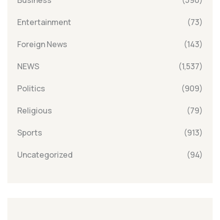
Entertainment
(73)
Foreign News
(143)
NEWS
(1,537)
Politics
(909)
Religious
(79)
Sports
(913)
Uncategorized
(94)