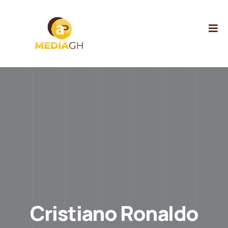
Cristiano Ronaldo