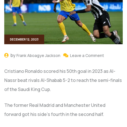
DECEMBER 12, 2023
by
Frank Aboagye Jackson
Leave a Comment
Cristiano Ronaldo scored his 50th goal in 2023 as Al-
Nassr beat rivals Al-Shabab 5-2 to reach the semi-finals
of the Saudi King Cup.
The former Real Madrid and Manchester United
forward got his side’s fourth in the second half.