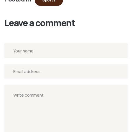
Sports
window)
Leave a comment