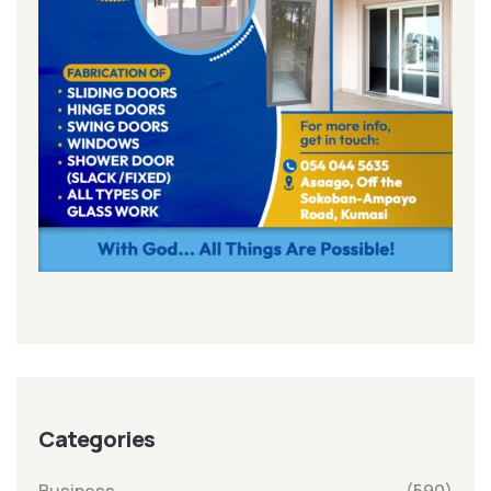
Categories
Business
(590)