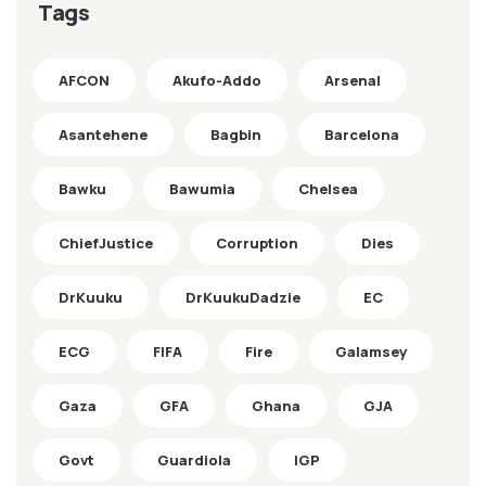
Tags
AFCON
Akufo-Addo
Arsenal
Asantehene
Bagbin
Barcelona
Bawku
Bawumia
Chelsea
ChiefJustice
Corruption
Dies
DrKuuku
DrKuukuDadzie
EC
ECG
FIFA
Fire
Galamsey
Gaza
GFA
Ghana
GJA
Govt
Guardiola
IGP