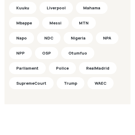
Kuuku
Liverpool
Mahama
Mbappe
Messi
MTN
Napo
NDC
Nigeria
NPA
NPP
OSP
Otumfuo
Parliament
Police
RealMadrid
SupremeCourt
Trump
WAEC