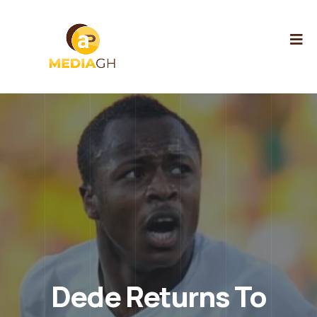
Dede Returns To