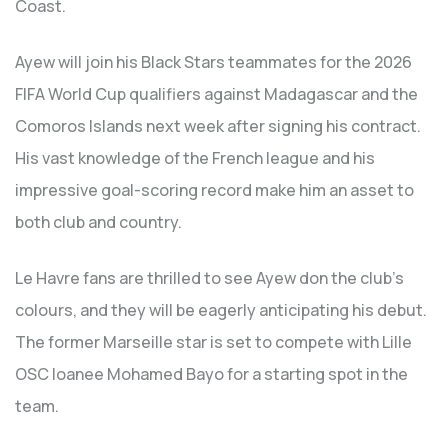
Coast.
Ayew will join his Black Stars teammates for the 2026
FIFA World Cup qualifiers against Madagascar and the
Comoros Islands next week after signing his contract.
His vast knowledge of the French league and his
impressive goal-scoring record make him an asset to
both club and country.
Le Havre fans are thrilled to see Ayew don the club’s
colours, and they will be eagerly anticipating his debut.
The former Marseille star is set to compete with Lille
OSC loanee Mohamed Bayo for a starting spot in the
team.