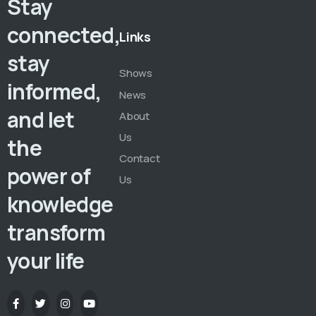
Stay
connected,
Links
stay
Shows
informed,
News
and let
About
Us
the
Contact
power of
Us
knowledge
transform
your life