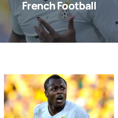
French Football