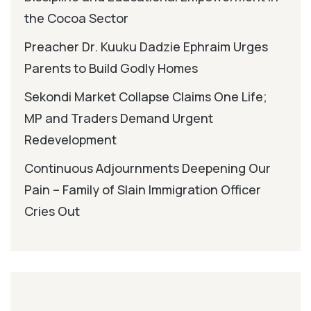
the Cocoa Sector
Preacher Dr. Kuuku Dadzie Ephraim Urges
Parents to Build Godly Homes
Sekondi Market Collapse Claims One Life;
MP and Traders Demand Urgent
Redevelopment
Continuous Adjournments Deepening Our
Pain – Family of Slain Immigration Officer
Cries Out