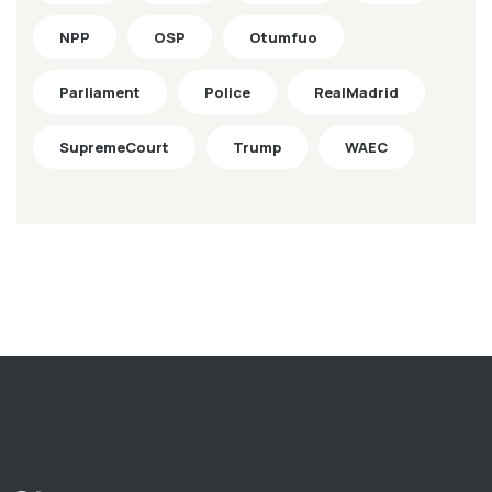
NPP
OSP
Otumfuo
Parliament
Police
RealMadrid
SupremeCourt
Trump
WAEC