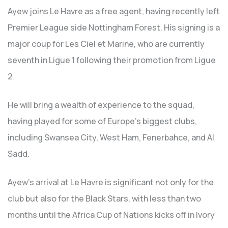
Ayew joins Le Havre as a free agent, having recently left
Premier League side Nottingham Forest. His signing is a
major coup for Les Ciel et Marine, who are currently
seventh in Ligue 1 following their promotion from Ligue
2.
He will bring a wealth of experience to the squad,
having played for some of Europe’s biggest clubs,
including Swansea City, West Ham, Fenerbahce, and Al
Sadd.
Ayew’s arrival at Le Havre is significant not only for the
club but also for the Black Stars, with less than two
months until the Africa Cup of Nations kicks off in Ivory