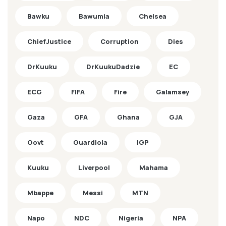
Bawku
Bawumia
Chelsea
ChiefJustice
Corruption
Dies
DrKuuku
DrKuukuDadzie
EC
ECG
FIFA
Fire
Galamsey
Gaza
GFA
Ghana
GJA
Govt
Guardiola
IGP
Kuuku
Liverpool
Mahama
Mbappe
Messi
MTN
Napo
NDC
Nigeria
NPA