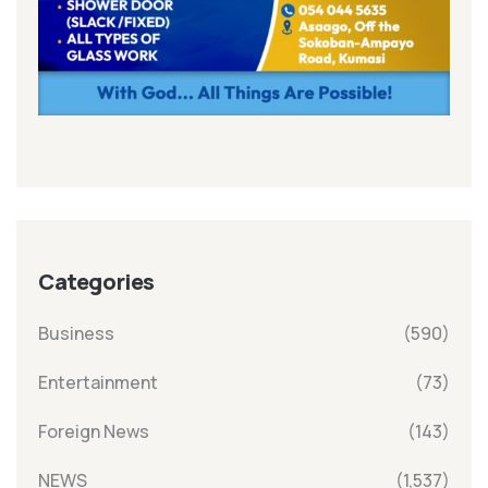
Categories
Business
(590)
Entertainment
(73)
Foreign News
(143)
NEWS
(1,537)