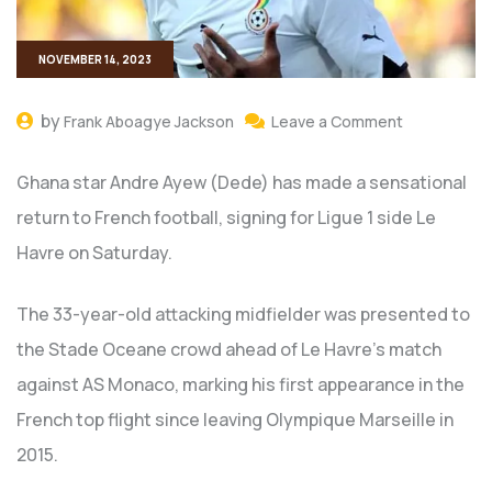
NOVEMBER 14, 2023
by
Frank Aboagye Jackson
Leave a Comment
Ghana star Andre Ayew (Dede) has made a sensational
return to French football, signing for Ligue 1 side Le
Havre on Saturday.
The 33-year-old attacking midfielder was presented to
the Stade Oceane crowd ahead of Le Havre’s match
against AS Monaco, marking his first appearance in the
French top flight since leaving Olympique Marseille in
2015.