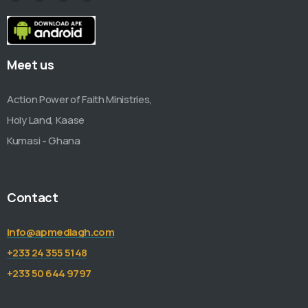
Meet us
Action Power of Faith Ministries,
Holy Land, Kaase
Kumasi - Ghana
Contact
info@apmediagh.com
+233 24 355 5148
+233 50 644 9797