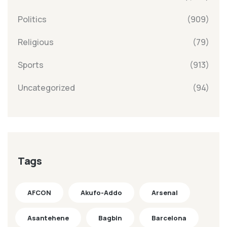
Politics
(909)
Religious
(79)
Sports
(913)
Uncategorized
(94)
Tags
AFCON
Akufo-Addo
Arsenal
Asantehene
Bagbin
Barcelona