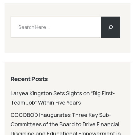
Recent Posts
Laryea Kingston Sets Sights on “Big First-
Team Job” Within Five Years
COCOBOD Inaugurates Three Key Sub-
Committees of the Board to Drive Financial
Discipline and Educational Empowerment in