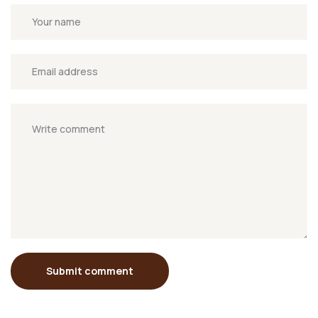
Submit comment