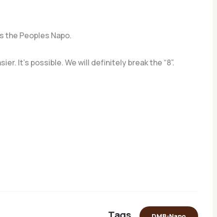
s the Peoples Napo.
. It’s possible. We will definitely break the “8”.
Tags
DMB-Napo