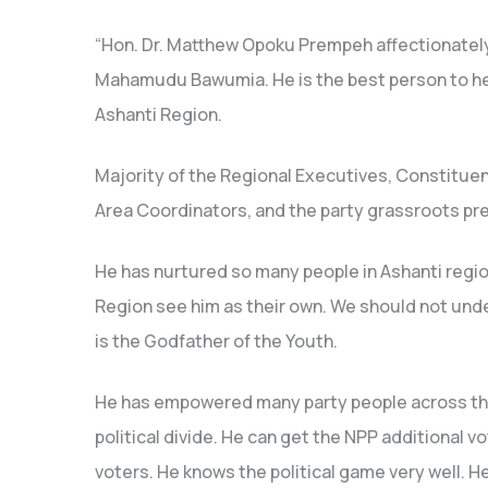
“Hon. Dr. Matthew Opoku Prempeh affectionately c
Mahamudu Bawumia. He is the best person to hel
Ashanti Region.
Majority of the Regional Executives, Constituen
Area Coordinators, and the party grassroots pr
He has nurtured so many people in Ashanti regio
Region see him as their own. We should not under
is the Godfather of the Youth.
He has empowered many party people across th
political divide. He can get the NPP additional 
voters. He knows the political game very well. H