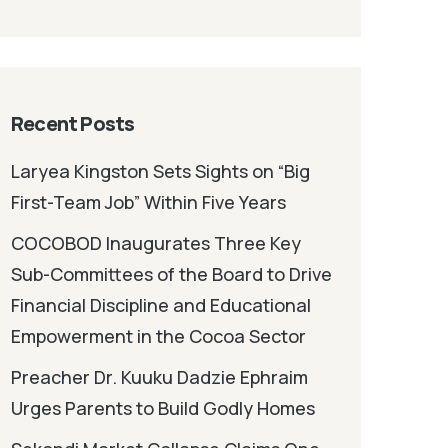
Recent Posts
Laryea Kingston Sets Sights on “Big
First-Team Job” Within Five Years
COCOBOD Inaugurates Three Key
Sub-Committees of the Board to Drive
Financial Discipline and Educational
Empowerment in the Cocoa Sector
Preacher Dr. Kuuku Dadzie Ephraim
Urges Parents to Build Godly Homes