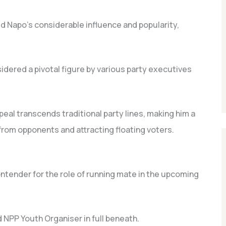
ed Napo’s considerable influence and popularity,
idered a pivotal figure by various party executives
al transcends traditional party lines, making him a
from opponents and attracting floating voters.
tender for the role of running mate in the upcoming
 NPP Youth Organiser in full beneath.