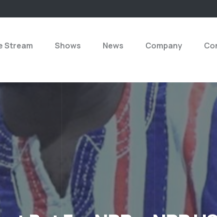
e Stream
Shows
News
Company
Con