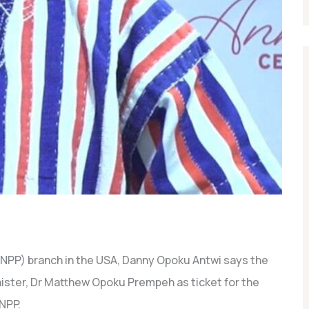
(NPP) branch in the USA, Danny Opoku Antwi says the
nister, Dr Matthew Opoku Prempeh as ticket for the
NPP.