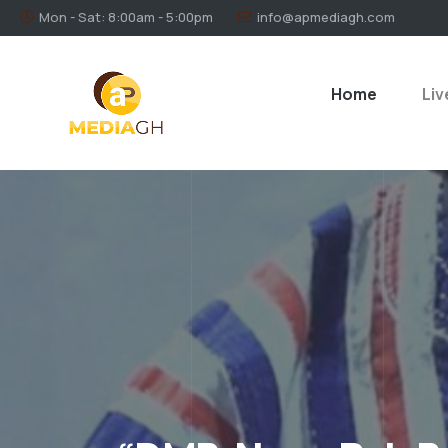
Mon - Sat: 8:00am - 5:00pm
info@apmediagh.com
Home
Liv