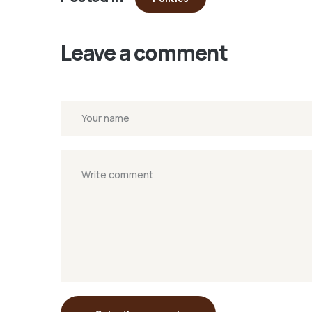
window)
Leave a comment