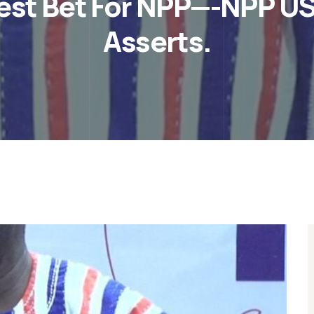
est Bet For NPP—-NPP US
Asserts.