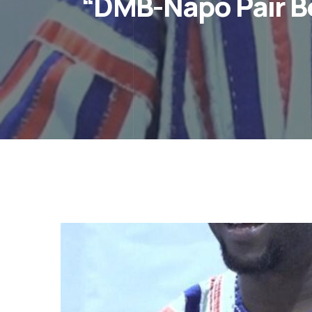
“DMB-Napo Pair B