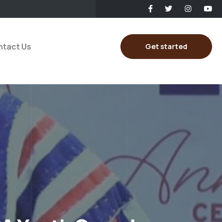
tact Us
Get started