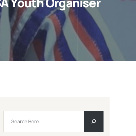
A Youth Organiser