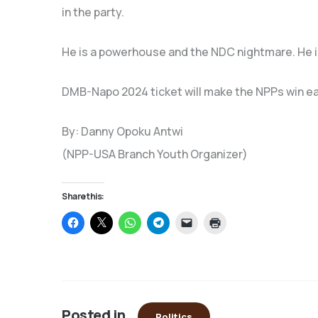
in the party.
He is a powerhouse and the NDC nightmare. He i
DMB-Napo 2024 ticket will make the NPPs win easier
By: Danny Opoku Antwi
(NPP-USA Branch Youth Organizer)
Share this:
Click
Click
Click
Click
Click
Click
to
to
to
to
to
to
share
share
share
share
email
print
on
on
on
on
a
(Opens
Facebook
X
WhatsApp
Telegram
link
in
(Opens
(Opens
(Opens
(Opens
to
new
in
in
in
in
a
window)
new
new
new
new
friend
window)
window)
window)
window)
(Opens
in
Posted in
new
Politics