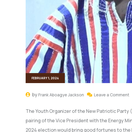
FEBRUARY 1, 2024
by
Frank Aboagye Jackson
Leave a Comment
The Youth Organizer of the New Patriotic Party 
pairing of the Vice President with the Energy Mi
2024 election would bring good fortunes to the 