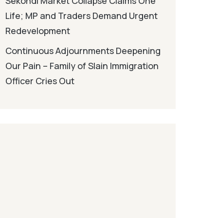
Sekondi Market Collapse Claims One
Life; MP and Traders Demand Urgent
Redevelopment
Continuous Adjournments Deepening
Our Pain – Family of Slain Immigration
Officer Cries Out