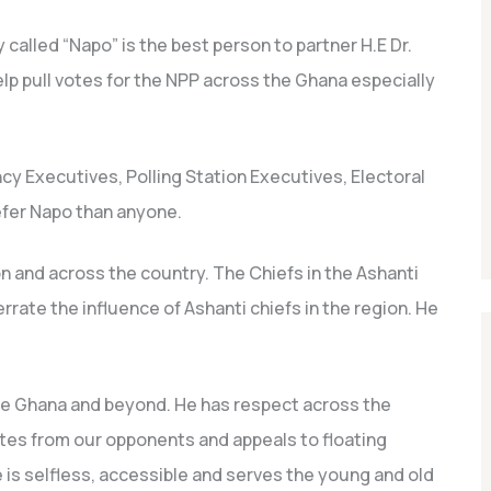
alled “Napo” is the best person to partner H.E Dr.
p pull votes for the NPP across the Ghana especially
cy Executives, Polling Station Executives, Electoral
efer Napo than anyone.
n and across the country. The Chiefs in the Ashanti
rate the influence of Ashanti chiefs in the region. He
e Ghana and beyond. He has respect across the
votes from our opponents and appeals to floating
e is selfless, accessible and serves the young and old