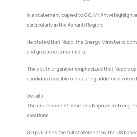
In a statement copied to GO, Mr Antwi highlight
particularly in the Ashanti Region.
He stated that Napo, the Energy Minister is cons
and grassroots members.
The youth organiser emphasized that Napo’s appe
candidate capable of securing additional votes 
Details:
The endorsement positions Napo as a strong con
elections.
GO publishes the full statement by the US based