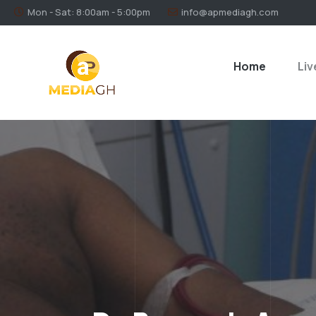
Mon - Sat: 8:00am - 5:00pm
info@apmediagh.com
Home
Liv