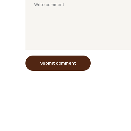
Submit comment