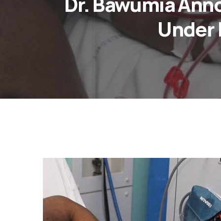
Dr. Bawumia Annou
Under 