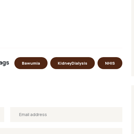
ags
Bawumia
KidneyDialysis
NHIS