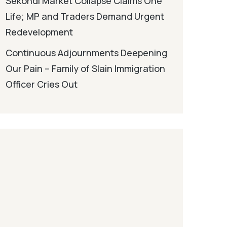
Sekondi Market Collapse Claims One
Life; MP and Traders Demand Urgent
Redevelopment
Continuous Adjournments Deepening
Our Pain – Family of Slain Immigration
Officer Cries Out