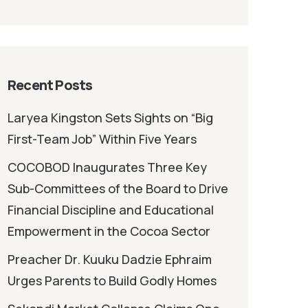
Recent Posts
Laryea Kingston Sets Sights on “Big
First-Team Job” Within Five Years
COCOBOD Inaugurates Three Key
Sub-Committees of the Board to Drive
Financial Discipline and Educational
Empowerment in the Cocoa Sector
Preacher Dr. Kuuku Dadzie Ephraim
Urges Parents to Build Godly Homes