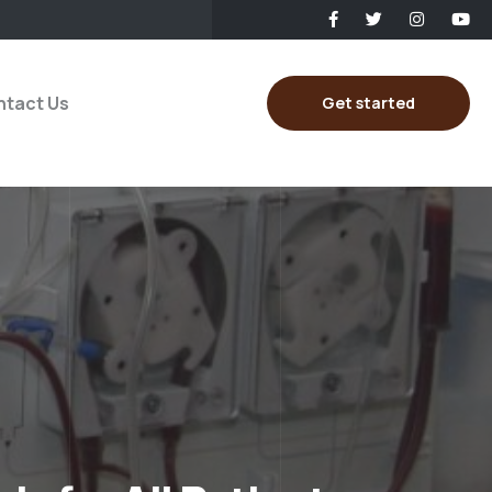
tact Us
Get started