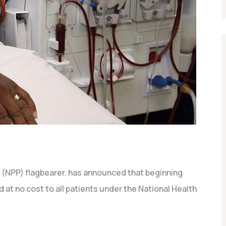
 (NPP) flagbearer, has announced that beginning
d at no cost to all patients under the National Health