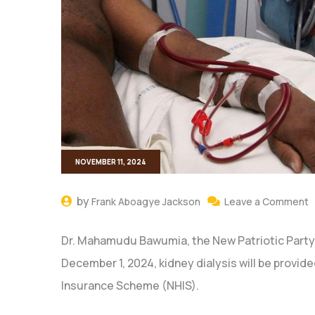
NOVEMBER 11, 2024
by
Frank Aboagye Jackson
Leave a Comment
Dr. Mahamudu Bawumia, the New Patriotic Party
December 1, 2024, kidney dialysis will be provide
Insurance Scheme (NHIS).