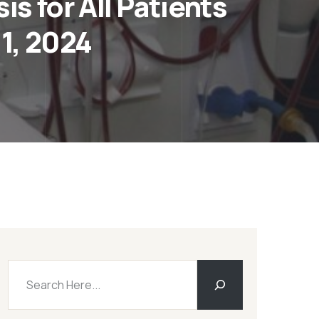
s for All Patients
1, 2024