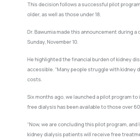
This decision follows a successful pilot program
older, as well as those under 18.
Dr. Bawumia made this announcement during a c
Sunday, November 10.
He highlighted the financial burden of kidney d
accessible. “Many people struggle with kidney di
costs.
Six months ago, we launched a pilot program to i
free dialysis has been available to those over 60
“Now, we are concluding this pilot program, and 
kidney dialysis patients will receive free treat