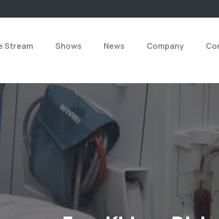
e Stream
Shows
News
Company
Con