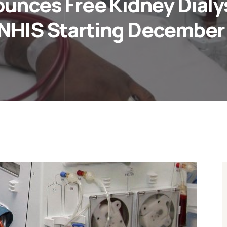
nces Free Kidney Dialysi
NHIS Starting December 