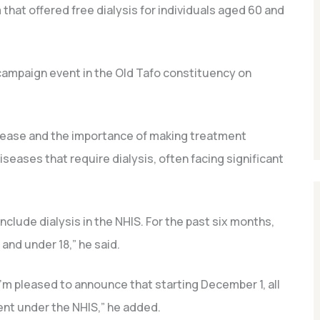
 that offered free dialysis for individuals aged 60 and
ampaign event in the Old Tafo constituency on
isease and the importance of making treatment
seases that require dialysis, often facing significant
nclude dialysis in the NHIS. For the past six months,
 and under 18,” he said.
I’m pleased to announce that starting December 1, all
ment under the NHIS,” he added.