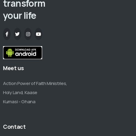
transform
your life
Meet us
Action Power of Faith Ministries,
Holy Land, Kaase
Kumasi - Ghana
Contact