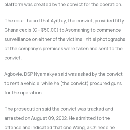
platform was created by the convict for the operation.
The court heard that Ayittey, the convict, provided fifty
Ghana cedis (GH₵50.00) to Asomaning to commence
surveillance on either of the victims. Initial photographs
of the company’s premises were taken and sent to the
convict.
Agbovie, DSP Nyamekye said was asked by the convict
to rent a vehicle, while he (the convict) procured guns
for the operation.
The prosecution said the convict was tracked and
arrested on August 09, 2022. He admitted to the
offence and indicated that one Wang, a Chinese he