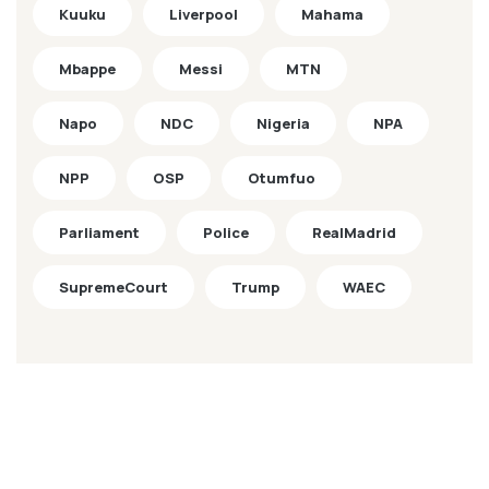
Kuuku
Liverpool
Mahama
Mbappe
Messi
MTN
Napo
NDC
Nigeria
NPA
NPP
OSP
Otumfuo
Parliament
Police
RealMadrid
SupremeCourt
Trump
WAEC