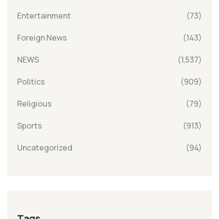
Entertainment
(73)
Foreign News
(143)
NEWS
(1,537)
Politics
(909)
Religious
(79)
Sports
(913)
Uncategorized
(94)
Tags