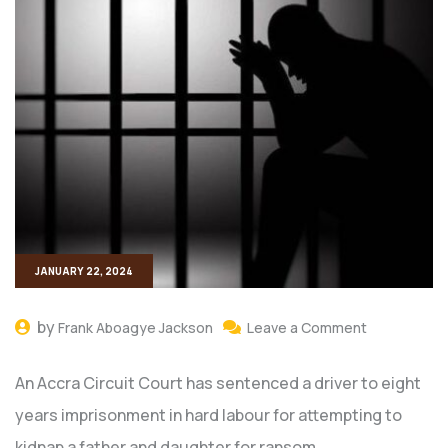
JANUARY 22, 2024
by
Frank Aboagye Jackson
Leave a Comment
An Accra Circuit Court has sentenced a driver to eight
years imprisonment in hard labour for attempting to
kidnap a father and daughter for ransom.