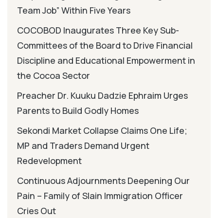
Team Job” Within Five Years
COCOBOD Inaugurates Three Key Sub-
Committees of the Board to Drive Financial
Discipline and Educational Empowerment in
the Cocoa Sector
Preacher Dr. Kuuku Dadzie Ephraim Urges
Parents to Build Godly Homes
Sekondi Market Collapse Claims One Life;
MP and Traders Demand Urgent
Redevelopment
Continuous Adjournments Deepening Our
Pain – Family of Slain Immigration Officer
Cries Out