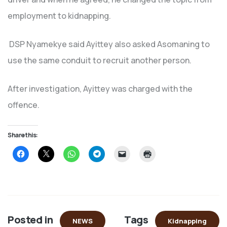
employment to kidnapping.
DSP Nyamekye said Ayittey also asked Asomaning to
use the same conduit to recruit another person.
After investigation, Ayittey was charged with the
offence.
Share this:
Click
Click
Click
Click
Click
Click
to
to
to
to
to
to
share
share
share
share
email
print
on
on
on
on
a
(Opens
Facebook
X
WhatsApp
Telegram
link
in
(Opens
(Opens
(Opens
(Opens
to
new
in
in
in
in
a
window)
new
new
new
new
friend
window)
window)
window)
window)
(Opens
in
Posted in
Tags
new
NEWS
Kidnapping
window)