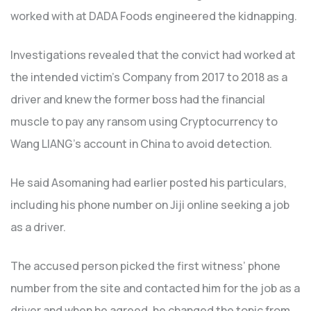
worked with at DADA Foods engineered the kidnapping.
Investigations revealed that the convict had worked at
the intended victim’s Company from 2017 to 2018 as a
driver and knew the former boss had the financial
muscle to pay any ransom using Cryptocurrency to
Wang LIANG’s account in China to avoid detection.
He said Asomaning had earlier posted his particulars,
including his phone number on Jiji online seeking a job
as a driver.
The accused person picked the first witness’ phone
number from the site and contacted him for the job as a
driver and when he agreed, he changed the topic from