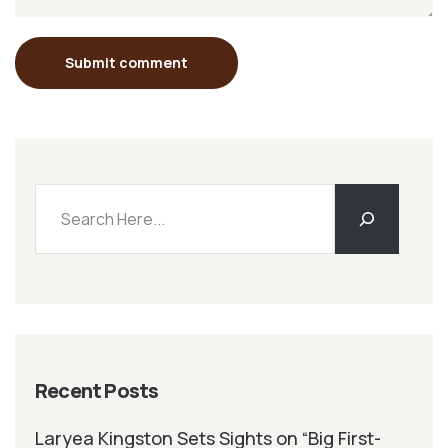
Submit comment
Recent Posts
Laryea Kingston Sets Sights on “Big First-