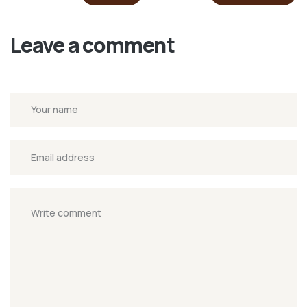
Leave a comment