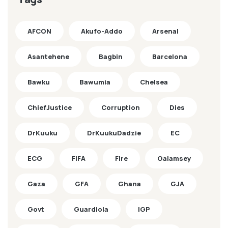
AFCON
Akufo-Addo
Arsenal
Asantehene
Bagbin
Barcelona
Bawku
Bawumia
Chelsea
ChiefJustice
Corruption
Dies
DrKuuku
DrKuukuDadzie
EC
ECG
FIFA
Fire
Galamsey
Gaza
GFA
Ghana
GJA
Govt
Guardiola
IGP