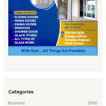
Categories
Business
(590)