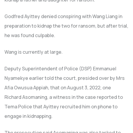
Godfred Ayittey denied conspiring with Wang Liang in
preparation to kidnap the two for ransom, but after trial,
he was found culpable.
Wang is currently at large.
Deputy Superintendent of Police (DSP) Emmanuel
Nyamekye earlier told the court, presided over by Mrs
Afia Owusua Appiah, that on August 3, 2022, one
Richard Asomaning, a witness in the case reported to
Tema Police that Ayittey recruited him on phone to
engage in kidnapping.
The prosecution said Asomaning was also tasked to