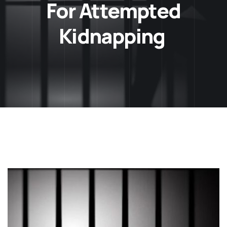
For Attempted
Kidnapping