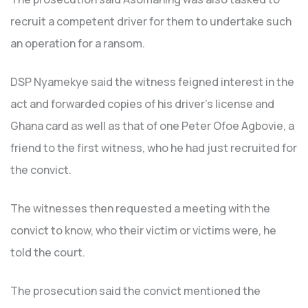
recruit a competent driver for them to undertake such
an operation for a ransom.
DSP Nyamekye said the witness feigned interest in the
act and forwarded copies of his driver’s license and
Ghana card as well as that of one Peter Ofoe Agbovie, a
friend to the first witness, who he had just recruited for
the convict.
The witnesses then requested a meeting with the
convict to know, who their victim or victims were, he
told the court.
The prosecution said the convict mentioned the