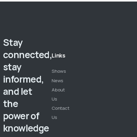
Stay
connected,
Links
stay
Shows
informed,
News
and let
About
Us
the
Contact
power of
Us
knowledge