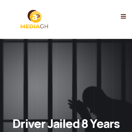
Driver Jailed 8 Years