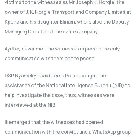
victims to the witnesses as Mr Joseph K. Horgle, the
owner of J. K. Horgle Transport and Company Limited at
Kpone and his daughter Elinam, who is also the Deputy
Managing Director of the same company.
Ayittey never met the witnesses in person, he only
communicated with them on the phone.
DSP Nyamekye said Tema Police sought the
assistance of the National Intelligence Bureau (NIB) to
help investigate the case, thus, witnesses were
interviewed at the NIB.
It emerged that the witnesses had opened
communication with the convict and a WhatsApp group