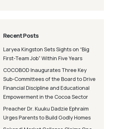
Recent Posts
Laryea Kingston Sets Sights on “Big
First-Team Job” Within Five Years
COCOBOD Inaugurates Three Key
Sub-Committees of the Board to Drive
Financial Discipline and Educational
Empowerment in the Cocoa Sector
Preacher Dr. Kuuku Dadzie Ephraim
Urges Parents to Build Godly Homes