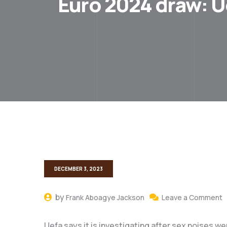
Euro 2024 draw: U
DECEMBER 3, 2023
by
Frank Aboagye Jackson
Leave a Comment
Uefa says it is investigating after sex noises w