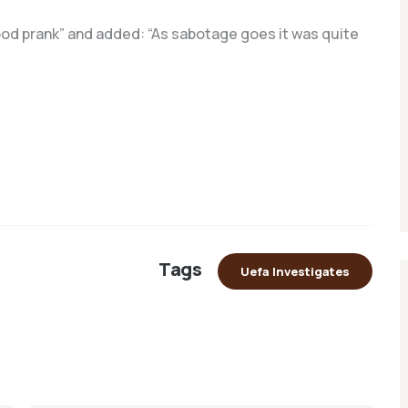
good prank” and added: “As sabotage goes it was quite
Tags
Uefa Investigates