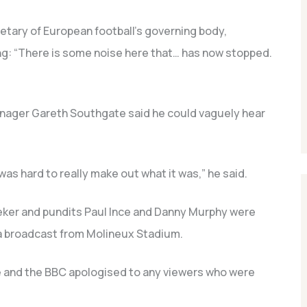
etary of European football’s governing body,
ing: “There is some noise here that… has now stopped.
nager Gareth Southgate said he could vaguely hear
was hard to really make out what it was,” he said.
eker and pundits Paul Ince and Danny Murphy were
 a broadcast from Molineux Stadium.
e and the BBC apologised to any viewers who were