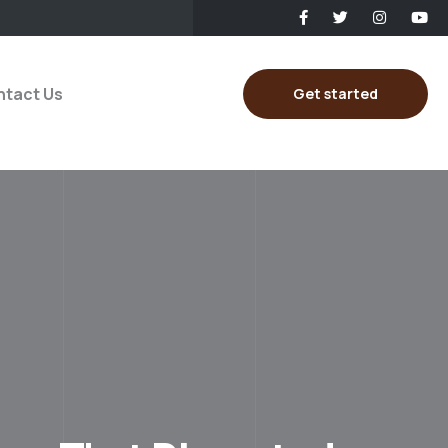
tact Us
Get started