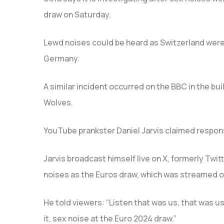
draw on Saturday.
Lewd noises could be heard as Switzerland were
Germany.
A similar incident occurred on the BBC in the bu
Wolves.
YouTube prankster Daniel Jarvis claimed responsi
Jarvis broadcast himself live on X, formerly Twitt
noises as the Euros draw, which was streamed o
He told viewers: “Listen that was us, that was us
it, sex noise at the Euro 2024 draw.”