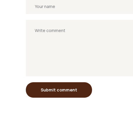
Submit comment