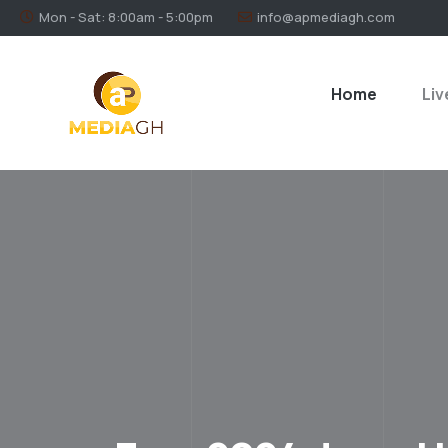
Mon - Sat: 8:00am - 5:00pm
info@apmediagh.com
Home
Liv