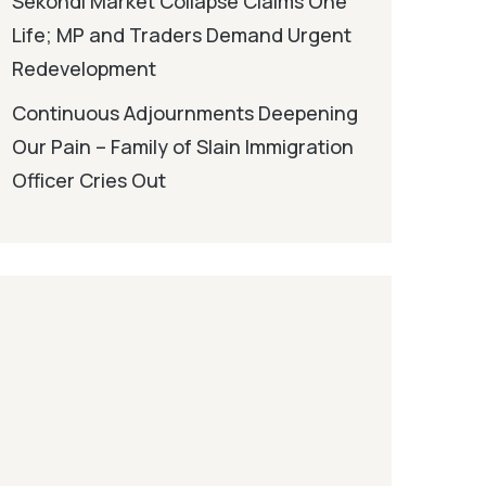
Sekondi Market Collapse Claims One
Life; MP and Traders Demand Urgent
Redevelopment
Continuous Adjournments Deepening
Our Pain – Family of Slain Immigration
Officer Cries Out