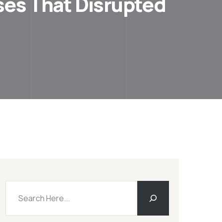
ses That Disrupted