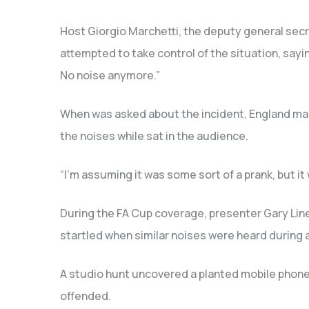
Host Giorgio Marchetti, the deputy general secr
attempted to take control of the situation, say
No noise anymore.”
When was asked about the incident, England ma
the noises while sat in the audience.
“I’m assuming it was some sort of a prank, but it 
During the FA Cup coverage, presenter Gary Lin
startled when similar noises were heard during
A studio hunt uncovered a planted mobile phon
offended.