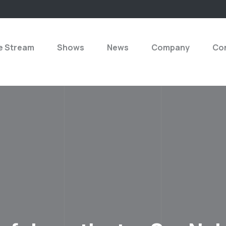
e Stream
Shows
News
Company
Con