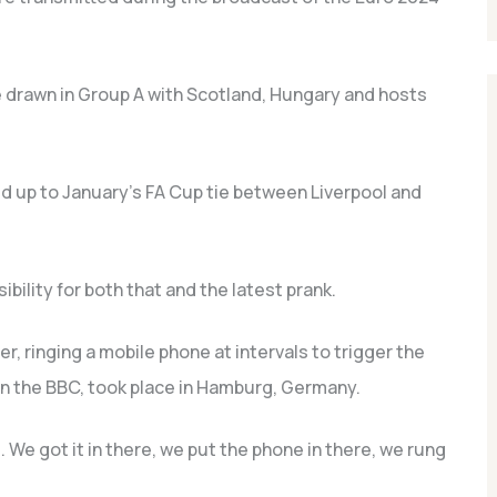
 drawn in Group A with Scotland, Hungary and hosts
ild up to January’s FA Cup tie between Liverpool and
bility for both that and the latest prank.
er, ringing a mobile phone at intervals to trigger the
n the BBC, took place in Hamburg, Germany.
. We got it in there, we put the phone in there, we rung