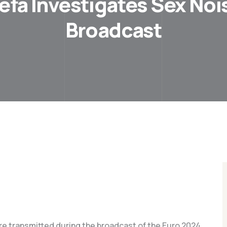
efa Investigates Sex Noi
Broadcast
ere transmitted during the broadcast of the Euro 2024