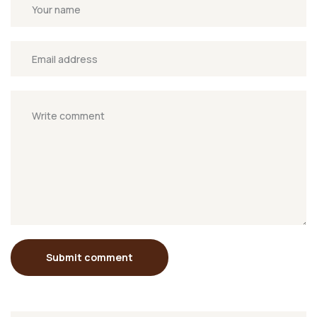
Submit comment