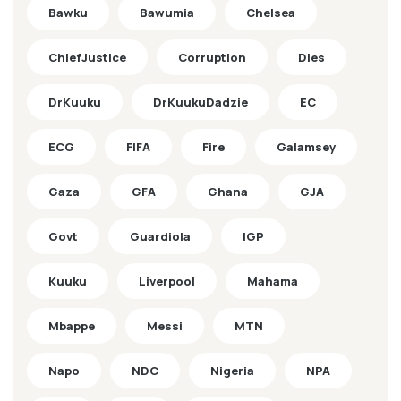
Bawku
Bawumia
Chelsea
ChiefJustice
Corruption
Dies
DrKuuku
DrKuukuDadzie
EC
ECG
FIFA
Fire
Galamsey
Gaza
GFA
Ghana
GJA
Govt
Guardiola
IGP
Kuuku
Liverpool
Mahama
Mbappe
Messi
MTN
Napo
NDC
Nigeria
NPA