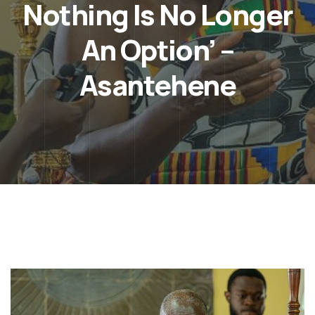
Nothing Is No Longer
An Option’ –
Asantehene