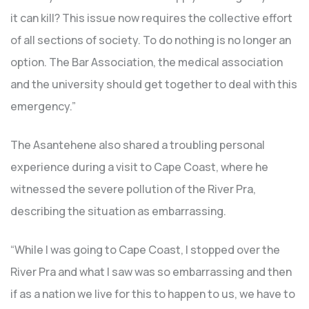
it can kill? This issue now requires the collective effort
of all sections of society. To do nothing is no longer an
option. The Bar Association, the medical association
and the university should get together to deal with this
emergency.”
The Asantehene also shared a troubling personal
experience during a visit to Cape Coast, where he
witnessed the severe pollution of the River Pra,
describing the situation as embarrassing.
“While I was going to Cape Coast, I stopped over the
River Pra and what I saw was so embarrassing and then
if as a nation we live for this to happen to us, we have to