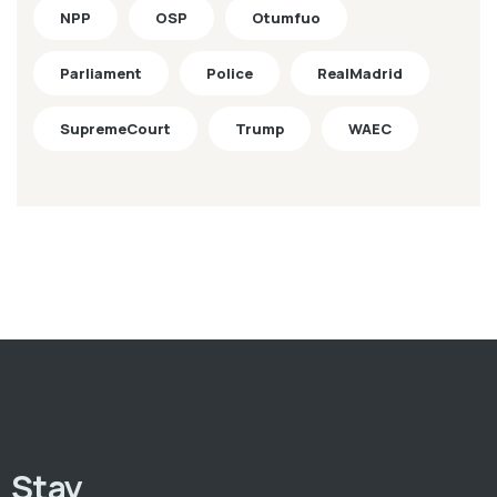
NPP
OSP
Otumfuo
Parliament
Police
RealMadrid
SupremeCourt
Trump
WAEC
Stay