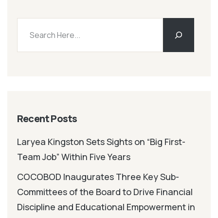
Recent Posts
Laryea Kingston Sets Sights on “Big First-
Team Job” Within Five Years
COCOBOD Inaugurates Three Key Sub-
Committees of the Board to Drive Financial
Discipline and Educational Empowerment in