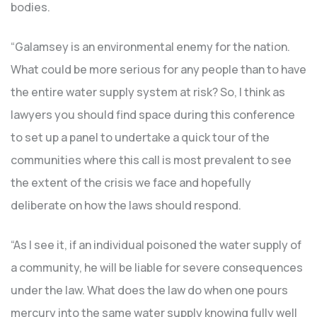
bodies.
“Galamsey is an environmental enemy for the nation.
What could be more serious for any people than to have
the entire water supply system at risk? So, I think as
lawyers you should find space during this conference
to set up a panel to undertake a quick tour of the
communities where this call is most prevalent to see
the extent of the crisis we face and hopefully
deliberate on how the laws should respond.
“As I see it, if an individual poisoned the water supply of
a community, he will be liable for severe consequences
under the law. What does the law do when one pours
mercury into the same water supply knowing fully well