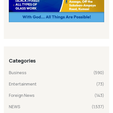
Categories
Business
(590)
Entertainment
(73)
Foreign News
(143)
NEWS
(1,537)