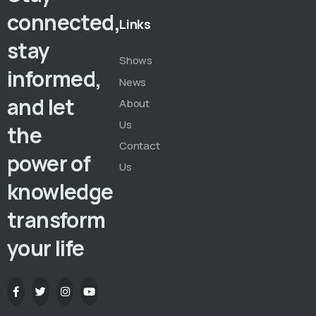
connected,
Links
stay
Shows
informed,
News
and let
About
Us
the
Contact
power of
Us
knowledge
transform
your life