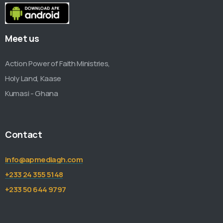
Meet us
Action Power of Faith Ministries,
Holy Land, Kaase
Kumasi - Ghana
Contact
info@apmediagh.com
+233 24 355 5148
+233 50 644 9797