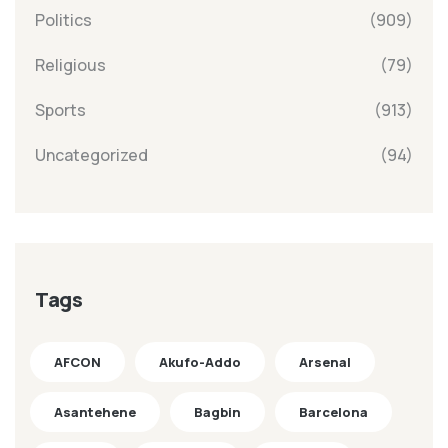
Politics
(909)
Religious
(79)
Sports
(913)
Uncategorized
(94)
Tags
AFCON
Akufo-Addo
Arsenal
Asantehene
Bagbin
Barcelona