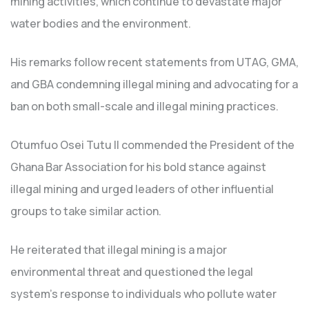
mining activities, which continue to devastate major
water bodies and the environment.
His remarks follow recent statements from UTAG, GMA,
and GBA condemning illegal mining and advocating for a
ban on both small-scale and illegal mining practices.
Otumfuo Osei Tutu II commended the President of the
Ghana Bar Association for his bold stance against
illegal mining and urged leaders of other influential
groups to take similar action.
He reiterated that illegal mining is a major
environmental threat and questioned the legal
system’s response to individuals who pollute water