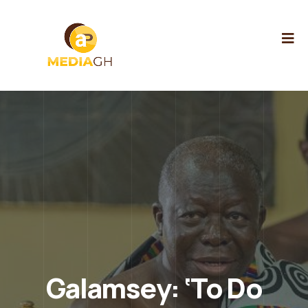
Galamsey: ‘To Do