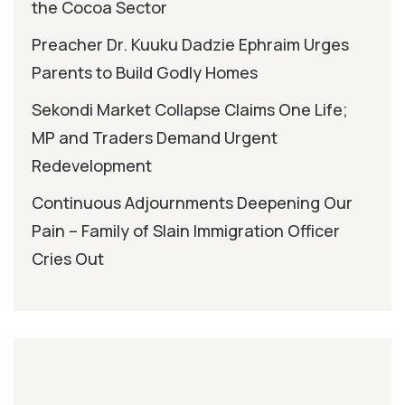
the Cocoa Sector
Preacher Dr. Kuuku Dadzie Ephraim Urges
Parents to Build Godly Homes
Sekondi Market Collapse Claims One Life;
MP and Traders Demand Urgent
Redevelopment
Continuous Adjournments Deepening Our
Pain – Family of Slain Immigration Officer
Cries Out