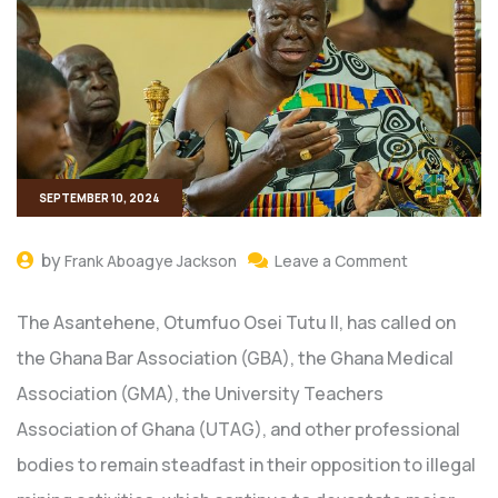
SEPTEMBER 10, 2024
by
Frank Aboagye Jackson
Leave a Comment
The Asantehene, Otumfuo Osei Tutu II, has called on
the Ghana Bar Association (GBA), the Ghana Medical
Association (GMA), the University Teachers
Association of Ghana (UTAG), and other professional
bodies to remain steadfast in their opposition to illegal