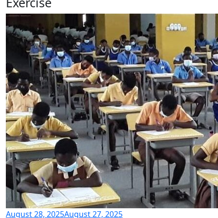
Exercise
August 28, 2025
August 27, 2025