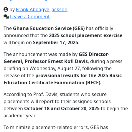
by
Frank Aboagye Jackson
Leave a Comment
The
Ghana Education Service (GES)
has officially
announced that the
2025 school placement exercise
will begin on
September 17, 2025
.
The announcement was made by
GES Director-
General, Professor Ernest Kofi Davis
, during a press
briefing on Wednesday, August 27, following the
release of the
provisional results for the 2025 Basic
Education Certificate Examination (BECE).
According to Prof. Davis, students who secure
placements will report to their assigned schools
between
October 18 and October 20, 2025
to begin the
academic year.
To minimize placement-related errors, GES has