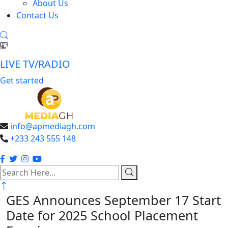
About Us
Contact Us
LIVE TV/RADIO
Get started
info@apmediagh.com
+233 243 555 148
search
here
GES Announces September 17 Start
Date for 2025 School Placement