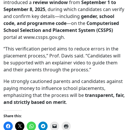
introduced a
review window
from
September 1 to
September 8, 2025
, during which candidates can verify
and confirm key details—including
gender, school
code, and programme code
—on the
Computerised
School Selection and Placement System (CSSPS)
portal at
www.cssps.gov.gh
.
“This verification period aims to reduce errors in the
placement process,” Prof. Davis said. “Candidates will
be supported with an explainer video to guide them
and their parents through the process.”
He strongly cautioned parents and candidates against
paying money to influence school placements,
emphasizing that the process will be
transparent, fair,
and strictly based on merit
.
Share this:
Click
Click
Click
Click
Click
Click
to
to
to
to
to
to