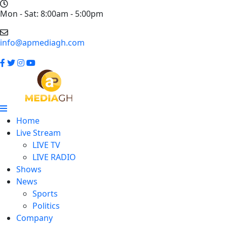
Mon - Sat: 8:00am - 5:00pm
info@apmediagh.com
Home
Live Stream
LIVE TV
LIVE RADIO
Shows
News
Sports
Politics
Company