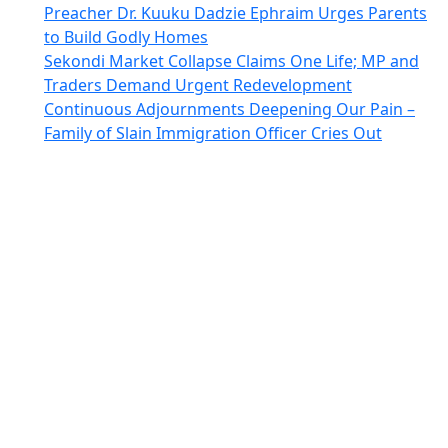
Preacher Dr. Kuuku Dadzie Ephraim Urges Parents
to Build Godly Homes
Sekondi Market Collapse Claims One Life; MP and
Traders Demand Urgent Redevelopment
Continuous Adjournments Deepening Our Pain –
Family of Slain Immigration Officer Cries Out