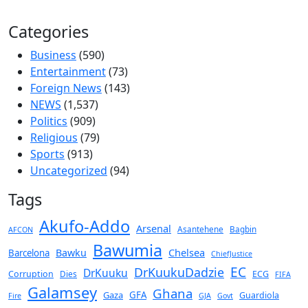
Categories
Business
(590)
Entertainment
(73)
Foreign News
(143)
NEWS
(1,537)
Politics
(909)
Religious
(79)
Sports
(913)
Uncategorized
(94)
Tags
Akufo-Addo
Arsenal
Asantehene
Bagbin
AFCON
Bawumia
Chelsea
Bawku
Barcelona
ChiefJustice
EC
DrKuukuDadzie
DrKuuku
Corruption
Dies
ECG
FIFA
Galamsey
Ghana
Gaza
GFA
Guardiola
Fire
GJA
Govt