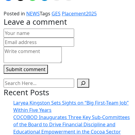
share
share
share
share
email
print
on
on
on
on
a
(Opens
Facebook
X
WhatsApp
Telegram
link
in
Posted in
NEWS
Tags
GES
Placement2025
(Opens
(Opens
(Opens
(Opens
to
new
in
in
in
in
a
window)
Leave a comment
new
new
new
new
friend
window)
window)
window)
window)
(Opens
in
new
window)
Submit comment
Recent Posts
Laryea Kingston Sets Sights on “Big First-Team Job”
Within Five Years
COCOBOD Inaugurates Three Key Sub-Committees
of the Board to Drive Financial Discipline and
Educational Empowerment in the Cocoa Sector