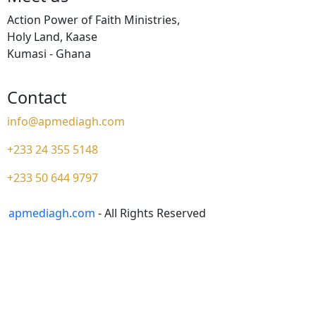
Action Power of Faith Ministries,
Holy Land, Kaase
Kumasi - Ghana
Contact
info@apmediagh.com
+233 24 355 5148
+233 50 644 9797
apmediagh.com
- All Rights Reserved