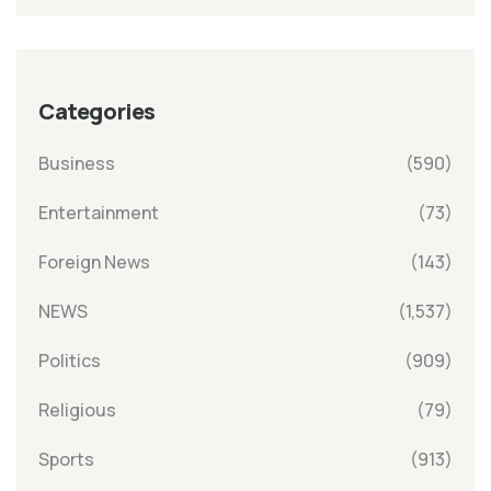
Categories
Business
(590)
Entertainment
(73)
Foreign News
(143)
NEWS
(1,537)
Politics
(909)
Religious
(79)
Sports
(913)