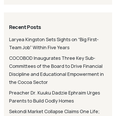
Recent Posts
Laryea Kingston Sets Sights on “Big First-
Team Job” Within Five Years
COCOBOD Inaugurates Three Key Sub-
Committees of the Board to Drive Financial
Discipline and Educational Empowerment in
the Cocoa Sector
Preacher Dr. Kuuku Dadzie Ephraim Urges
Parents to Build Godly Homes
Sekondi Market Collapse Claims One Life;