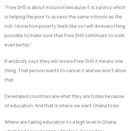
“Free SHS is about inclusion because it is a policy which
is helping the poor to access the same schools as the
rich. I know how poverty feels like so I will do everything
possible to make sure that Free SHS continues to work
even better.”
If anybody says they will review Free SHS it means one
thing. That person wants to cancel it and we won’t allow
that.
Developed countries are what they are today because
of education. And that is where we want Ghana to be.
Where are taking education to a high level in Ghana