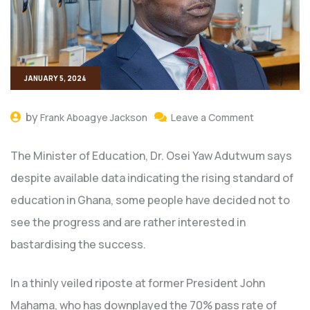
JANUARY 5, 2024
by
Frank Aboagye Jackson
Leave a Comment
The Minister of Education, Dr. Osei Yaw Adutwum says
despite available data indicating the rising standard of
education in Ghana, some people have decided not to
see the progress and are rather interested in
bastardising the success.
In a thinly veiled riposte at former President John
Mahama, who has downplayed the 70% pass rate of