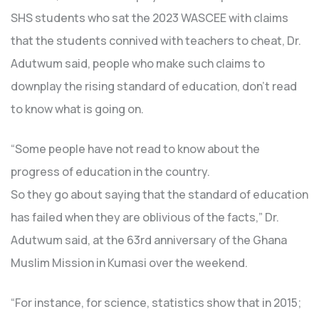
SHS students who sat the 2023 WASCEE with claims
that the students connived with teachers to cheat, Dr.
Adutwum said, people who make such claims to
downplay the rising standard of education, don’t read
to know what is going on.
“Some people have not read to know about the
progress of education in the country.
So they go about saying that the standard of education
has failed when they are oblivious of the facts,” Dr.
Adutwum said, at the 63rd anniversary of the Ghana
Muslim Mission in Kumasi over the weekend.
“For instance, for science, statistics show that in 2015;