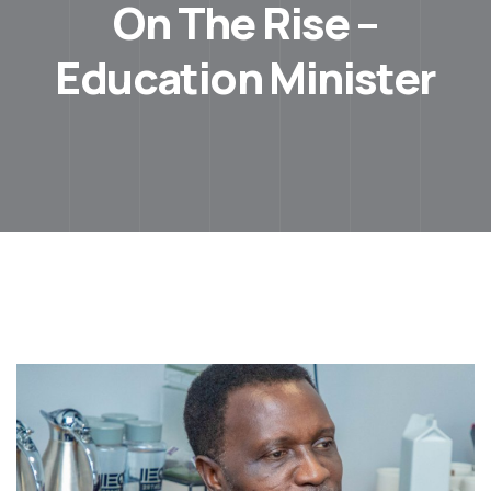
On The Rise –
Education Minister