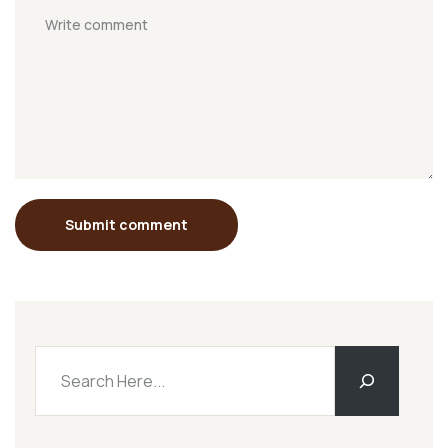
Submit comment