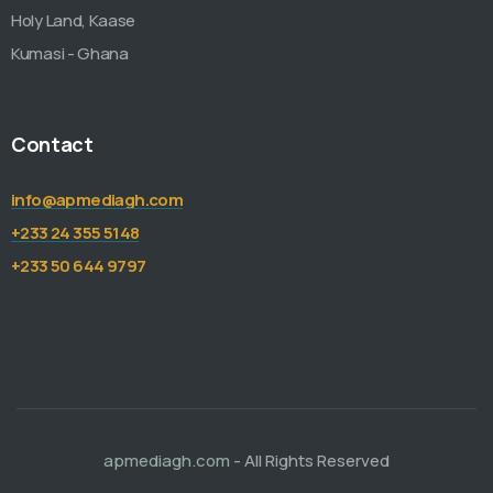
Holy Land, Kaase
Kumasi - Ghana
Contact
info@apmediagh.com
+233 24 355 5148
+233 50 644 9797
apmediagh.com
- All Rights Reserved