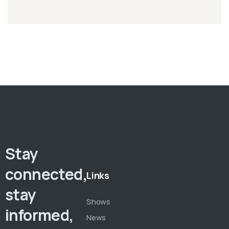
Stay
connected,
Links
stay
Shows
informed,
News