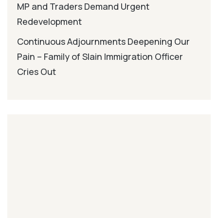
MP and Traders Demand Urgent
Redevelopment
Continuous Adjournments Deepening Our
Pain – Family of Slain Immigration Officer
Cries Out