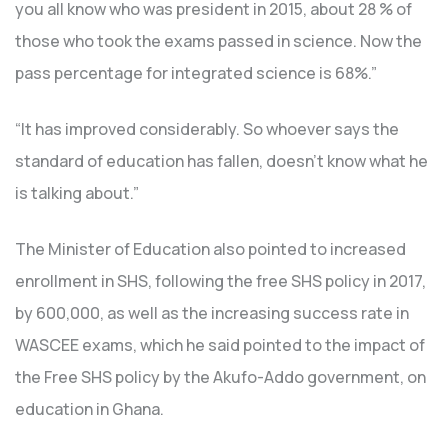
you all know who was president in 2015, about 28 % of
those who took the exams passed in science. Now the
pass percentage for integrated science is 68%.”
“It has improved considerably. So whoever says the
standard of education has fallen, doesn’t know what he
is talking about.”
The Minister of Education also pointed to increased
enrollment in SHS, following the free SHS policy in 2017,
by 600,000, as well as the increasing success rate in
WASCEE exams, which he said pointed to the impact of
the Free SHS policy by the Akufo-Addo government, on
education in Ghana.