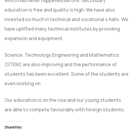
which had never happened before. Secondary
education is free and quality is high. We have also
invested so much in technical and vocational s halls. We
have uplifted many technical institutes by providing
expansion and equipment.
Science, Technology Engineering and Mathematics
(STEM) are also improving and the performance of
students has been excellent. Some of the students are
even working on
Our education is on the rise and our young students
are able to compete favourably with foreign students.
Share this: