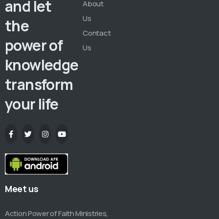
and let
About
Us
the
Contact
power of
Us
knowledge
transform
your life
Meet us
Action Power of Faith Ministries,