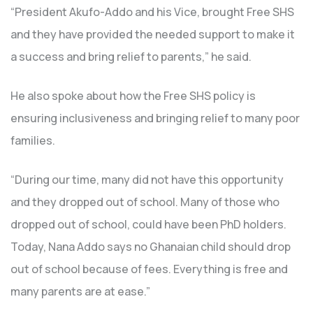
“President Akufo-Addo and his Vice, brought Free SHS
and they have provided the needed support to make it
a success and bring relief to parents,” he said.
He also spoke about how the Free SHS policy is
ensuring inclusiveness and bringing relief to many poor
families.
“During our time, many did not have this opportunity
and they dropped out of school. Many of those who
dropped out of school, could have been PhD holders.
Today, Nana Addo says no Ghanaian child should drop
out of school because of fees. Everything is free and
many parents are at ease.”