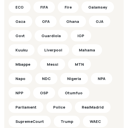
ECG
FIFA
Fire
Galamsey
Gaza
GFA
Ghana
GJA
Govt
Guardiola
IGP
Kuuku
Liverpool
Mahama
Mbappe
Messi
MTN
Napo
NDC
Nigeria
NPA
NPP
OSP
Otumfuo
Parliament
Police
RealMadrid
SupremeCourt
Trump
WAEC