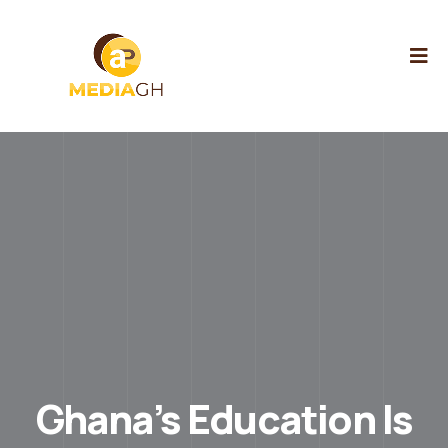
Ghana’s Education Is