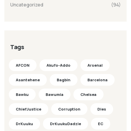
Uncategorized
(94)
Tags
AFCON
Akufo-Addo
Arsenal
Asantehene
Bagbin
Barcelona
Bawku
Bawumia
Chelsea
ChiefJustice
Corruption
Dies
DrKuuku
DrKuukuDadzie
EC