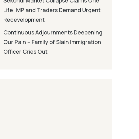
Sekondi Market Collapse Claims One
Life; MP and Traders Demand Urgent
Redevelopment
Continuous Adjournments Deepening
Our Pain – Family of Slain Immigration
Officer Cries Out