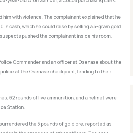
55-year-old Ofori Samuel, a Cocoa purchasing clerk.
im with violence. The complainant explained that he
in cash, which he could raise by selling a 5-gram gold
 suspects pushed the complainant inside his room,
 Police Commander and an officer at Osenase about the
police at the Osenase checkpoint, leading to their
ines, 62 rounds of live ammunition, and a helmet were
ce Station.
 surrendered the 5 pounds of gold ore, reported as