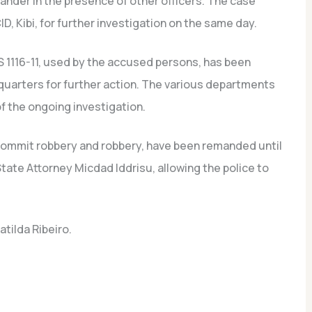
ander in the presence of other officers. The case
, Kibi, for further investigation on the same day.
 1116-11, used by the accused persons, has been
uarters for further action. The various departments
f the ongoing investigation.
commit robbery and robbery, have been remanded until
ate Attorney Micdad Iddrisu, allowing the police to
tilda Ribeiro.