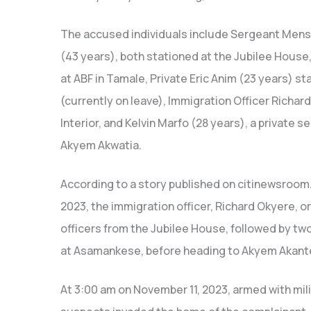
The accused individuals include Sergeant Mens
(43 years), both stationed at the Jubilee House
at ABF in Tamale, Private Eric Anim (23 years) st
(currently on leave), Immigration Officer Richar
Interior, and Kelvin Marfo (28 years), a private 
Akyem Akwatia.
According to a story published on citinewsroom
2023, the immigration officer, Richard Okyere, o
officers from the Jubilee House, followed by tw
at Asamankese, before heading to Akyem Akant
At 3:00 am on November 11, 2023, armed with milit