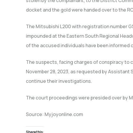
stolen by the complainant, to the District Comm
docket and the gold were handed over to the RCID
The Mitsubishi L200 with registration number GS
impounded at the Eastern South Regional Headq
of the accused individuals have been informed o
The suspects, facing charges of conspiracy to 
November 28, 2023, as requested by Assistant St
continue their investigations.
The court proceedings were presided over by Ma
Source: Myjoyonline.com
Share this: