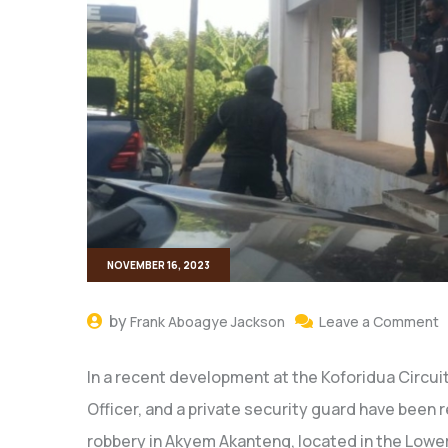
NOVEMBER 16, 2023
by
Frank Aboagye Jackson
Leave a Comment
In a recent development at the Koforidua Circuit
Officer, and a private security guard have been
robbery in Akyem Akanteng, located in the Lower