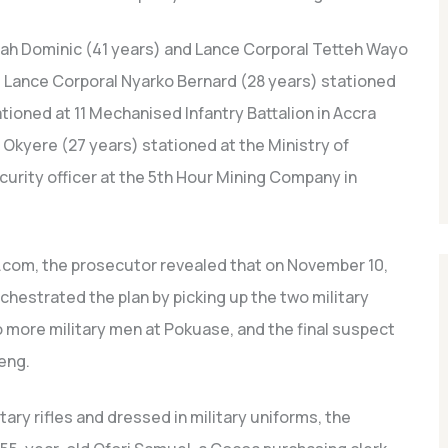
ah Dominic (41 years) and Lance Corporal Tetteh Wayo
, Lance Corporal Nyarko Bernard (28 years) stationed
ationed at 11 Mechanised Infantry Battalion in Accra
d Okyere (27 years) stationed at the Ministry of
security officer at the 5th Hour Mining Company in
.com, the prosecutor revealed that on November 10,
rchestrated the plan by picking up the two military
o more military men at Pokuase, and the final suspect
eng.
ary rifles and dressed in military uniforms, the