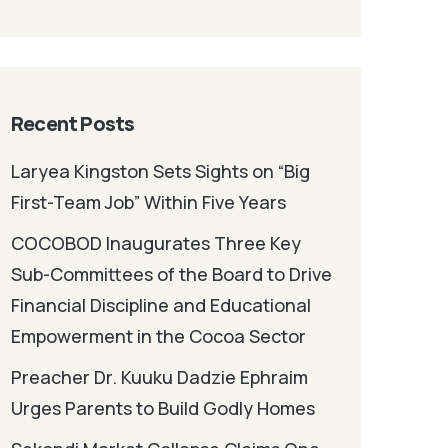
Recent Posts
Laryea Kingston Sets Sights on “Big
First-Team Job” Within Five Years
COCOBOD Inaugurates Three Key
Sub-Committees of the Board to Drive
Financial Discipline and Educational
Empowerment in the Cocoa Sector
Preacher Dr. Kuuku Dadzie Ephraim
Urges Parents to Build Godly Homes