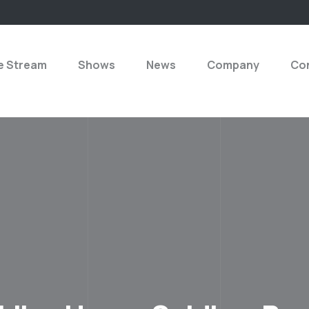
e Stream
Shows
News
Company
Con