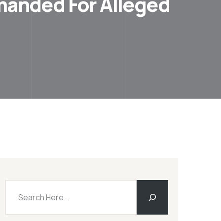
emanded For Alleged