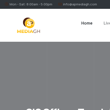
Mon - Sat: 8:00am - 5:00pm
info@apmediagh.com
Home
Liv