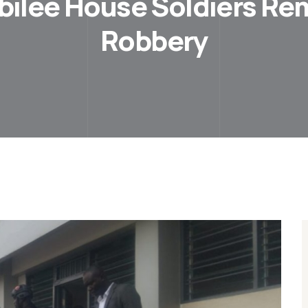
ubilee House Soldiers R
Robbery