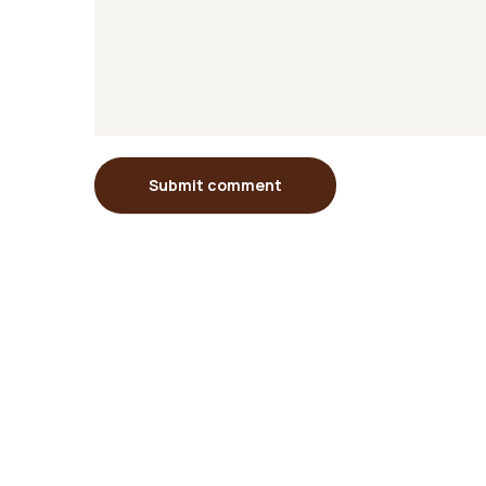
Submit comment