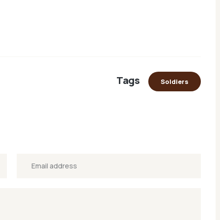
Tags
Soldiers