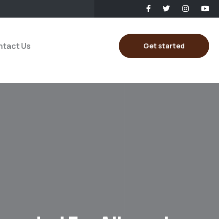
tact Us
Get started