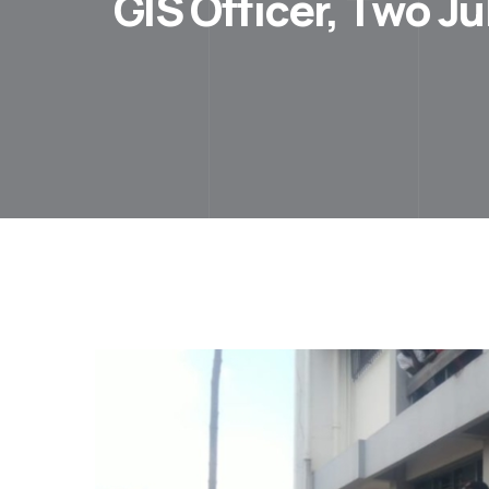
GIS Officer, Two J