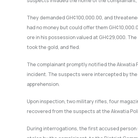
suspects invaded the home of the complainant, 
They demanded GH¢100,000.00, and threatened h
had no money but could offer them GH¢10,000.00 
ore in his possession valued at GH¢29,000. The
took the gold, and fled.
The complainant promptly notified the Akwatia
incident. The suspects were intercepted by the 
apprehension.
Upon inspection, two military rifles, four magaz
recovered from the suspects at the Akwatia Poli
During interrogations, the first accused person