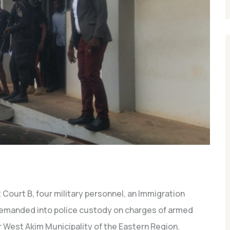
 Court B, four military personnel, an Immigration
 remanded into police custody on charges of armed
 West Akim Municipality of the Eastern Region.