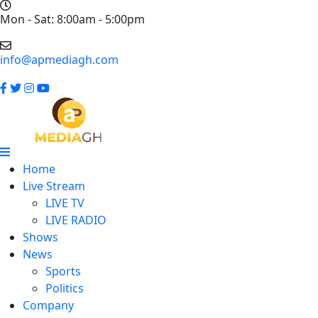
Mon - Sat: 8:00am - 5:00pm
info@apmediagh.com
Home
Live Stream
LIVE TV
LIVE RADIO
Shows
News
Sports
Politics
Company