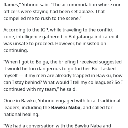
flames,” Yohuno said. “The accommodation where our
officers were staying had been set ablaze. That
compelled me to rush to the scene.”
According to the IGP, while traveling to the conflict
zone, intelligence gathered in Bolgatanga indicated it
was unsafe to proceed. However, he insisted on
continuing.
“When I got to Bolga, the briefing I received suggested
it would be too dangerous to go further. But I asked
myself — if my men are already trapped in Bawku, how
can I stay behind? What would I tell my colleagues? So I
continued with my team,” he said.
Once in Bawku, Yohuno engaged with local traditional
leaders, including the
Bawku Naba
, and called for
national healing.
“We had a conversation with the Bawku Naba and