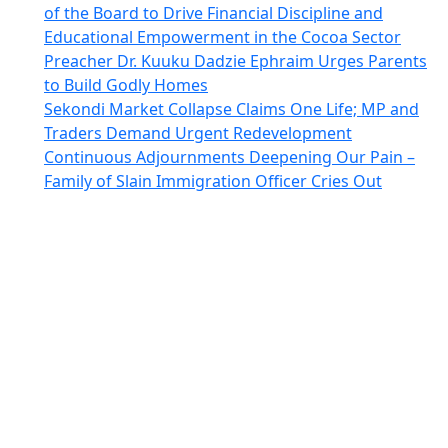
of the Board to Drive Financial Discipline and
Educational Empowerment in the Cocoa Sector
Preacher Dr. Kuuku Dadzie Ephraim Urges Parents
to Build Godly Homes
Sekondi Market Collapse Claims One Life; MP and
Traders Demand Urgent Redevelopment
Continuous Adjournments Deepening Our Pain –
Family of Slain Immigration Officer Cries Out