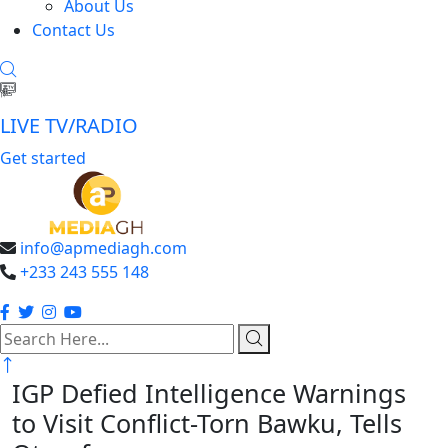
About Us
Contact Us
LIVE TV/RADIO
Get started
info@apmediagh.com
+233 243 555 148
search
here
IGP Defied Intelligence Warnings
to Visit Conflict-Torn Bawku, Tells