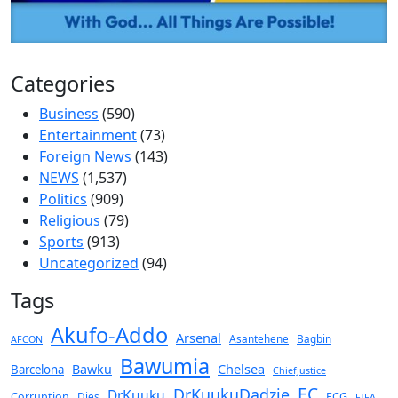
Categories
Business
(590)
Entertainment
(73)
Foreign News
(143)
NEWS
(1,537)
Politics
(909)
Religious
(79)
Sports
(913)
Uncategorized
(94)
Tags
Akufo-Addo
Arsenal
Asantehene
Bagbin
AFCON
Bawumia
Chelsea
Bawku
Barcelona
ChiefJustice
EC
DrKuukuDadzie
DrKuuku
Corruption
Dies
ECG
FIFA