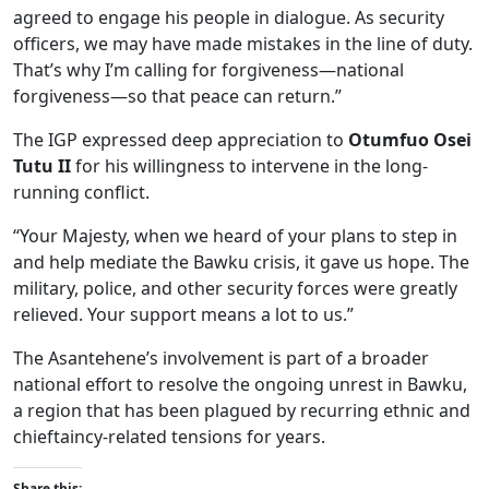
agreed to engage his people in dialogue. As security
officers, we may have made mistakes in the line of duty.
That’s why I’m calling for forgiveness—national
forgiveness—so that peace can return.”
The IGP expressed deep appreciation to
Otumfuo Osei
Tutu II
for his willingness to intervene in the long-
running conflict.
“Your Majesty, when we heard of your plans to step in
and help mediate the Bawku crisis, it gave us hope. The
military, police, and other security forces were greatly
relieved. Your support means a lot to us.”
The Asantehene’s involvement is part of a broader
national effort to resolve the ongoing unrest in Bawku,
a region that has been plagued by recurring ethnic and
chieftaincy-related tensions for years.
Share this: