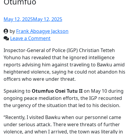
Otumfuo
May 12, 2025
May 12, 2025
by
Frank Aboagye Jackson
Leave a Comment
Inspector-General of Police (IGP) Christian Tetteh
Yohuno has revealed that he ignored intelligence
reports advising him against traveling to Bawku amid
heightened violence, saying he could not abandon his
officers who were under threat.
Speaking to
Otumfuo Osei Tutu II
on May 10 during
ongoing peace mediation efforts, the IGP recounted
the urgency of the situation that led to his decision.
“Recently, I visited Bawku when our personnel came
under serious attack. There were threats of further
violence, and when I arrived, the town was literally in