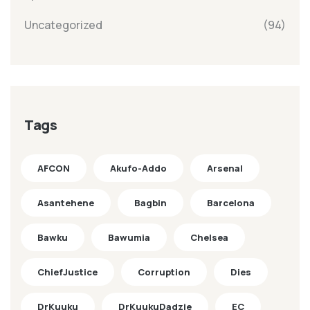
Uncategorized
(94)
Tags
AFCON
Akufo-Addo
Arsenal
Asantehene
Bagbin
Barcelona
Bawku
Bawumia
Chelsea
ChiefJustice
Corruption
Dies
DrKuuku
DrKuukuDadzie
EC