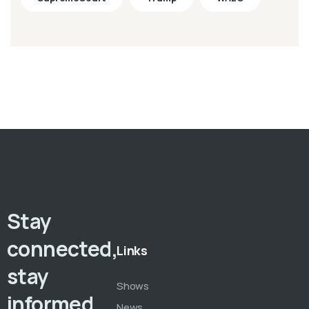
Stay
connected,
Links
stay
Shows
informed,
News