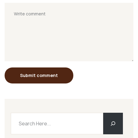
Submit comment