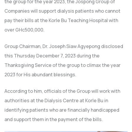
the group for the year 2023, the Jospong Group of
Companies will support dialysis patients who cannot
pay their bills at the Korle Bu Teaching Hospital with
over GHc500,000.
Group Chairman, Dr. Joseph Siaw Agyepong disclosed
this Thursday December 7, 2023 during the
Thanksgiving Service of the group to climax the year
2023 for His abundant blessings.
According to him, officials of the Group will work with
authorities at the Dialysis Centre at Korle Bu in
identifying patients who are financially handicapped
and support them in the payment of the bills.