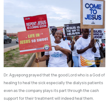
Dr. Agyepong prayed that the good Lord who is a God of
healing to heal the sick especially the dialysis patients
even as the company plays its part through the cash
support for their treatment will indeed heal them.