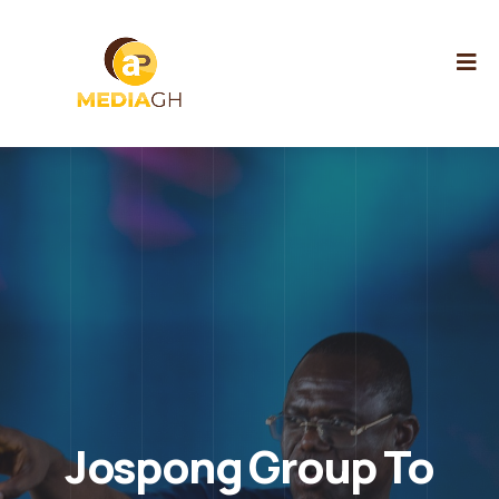
Jospong Group To