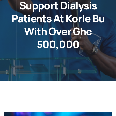
Support Dialysis
Patients At Korle Bu
With Over Ghc
500,000