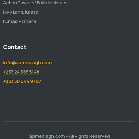
Action Power of Faith Ministries,
Holy Land, Kaase
Kumasi - Ghana
Contact
info@apmediagh.com
+233 24 355 5148
+233 50 644 9797
apmediagh.com
- All Rights Reserved