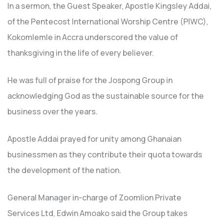
In a sermon, the Guest Speaker, Apostle Kingsley Addai,
of the Pentecost International Worship Centre (PIWC),
Kokomlemle in Accra underscored the value of
thanksgiving in the life of every believer.
He was full of praise for the Jospong Group in
acknowledging God as the sustainable source for the
business over the years.
Apostle Addai prayed for unity among Ghanaian
businessmen as they contribute their quota towards
the development of the nation.
General Manager in-charge of Zoomlion Private
Services Ltd, Edwin Amoako said the Group takes