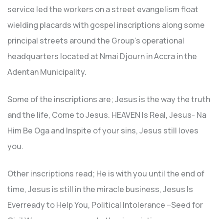
service led the workers on a street evangelism float
wielding placards with gospel inscriptions along some
principal streets around the Group’s operational
headquarters located at Nmai Djourn in Accra in the
Adentan Municipality.
Some of the inscriptions are; Jesus is the way the truth
and the life, Come to Jesus. HEAVEN Is Real, Jesus- Na
Him Be Oga and Inspite of your sins, Jesus still loves
you.
Other inscriptions read; He is with you until the end of
time, Jesus is still in the miracle business, Jesus Is
Everready to Help You, Political Intolerance –Seed for