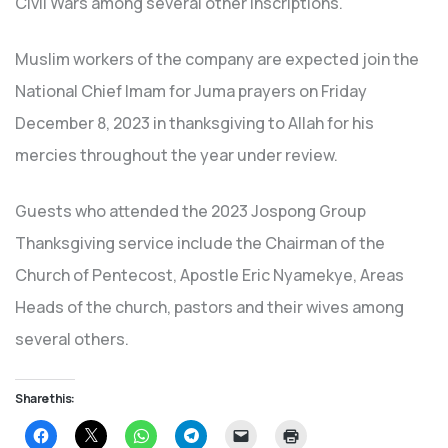
Civil Wars among several other inscriptions.
Muslim workers of the company are expected join the
National Chief Imam for Juma prayers on Friday
December 8, 2023 in thanksgiving to Allah for his
mercies throughout the year under review.
Guests who attended the 2023 Jospong Group
Thanksgiving service include the Chairman of the
Church of Pentecost, Apostle Eric Nyamekye, Areas
Heads of the church, pastors and their wives among
several others.
Share this:
Click
Click
Click
Click
Click
Click
to
to
to
to
to
to