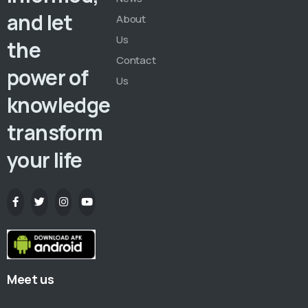
and let
About
Us
the
Contact
power of
Us
knowledge
transform
your life
Meet us