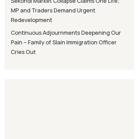
Sekondi Market Collapse Claims One Life;
MP and Traders Demand Urgent
Redevelopment
Continuous Adjournments Deepening Our
Pain – Family of Slain Immigration Officer
Cries Out