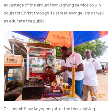
advantage of the annual thanksgiving service to win
souls for Christ through its street evangelism as well
as educate the public.
Dr. Joseph Siaw Agyepong after the thanksgiving