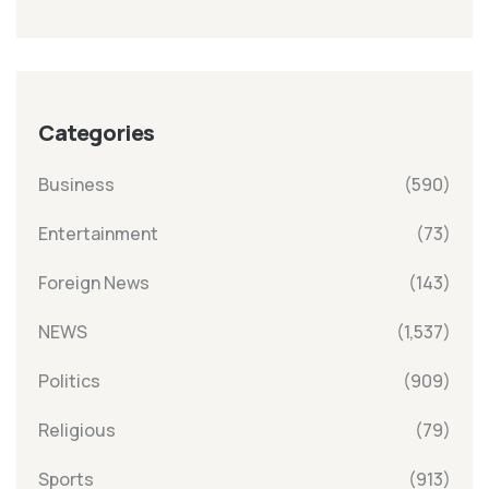
Categories
Business
(590)
Entertainment
(73)
Foreign News
(143)
NEWS
(1,537)
Politics
(909)
Religious
(79)
Sports
(913)