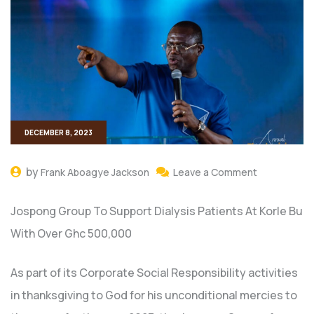
DECEMBER 8, 2023
by
Frank Aboagye Jackson
Leave a Comment
Jospong Group To Support Dialysis Patients At Korle Bu
With Over Ghc 500,000
As part of its Corporate Social Responsibility activities
in thanksgiving to God for his unconditional mercies to