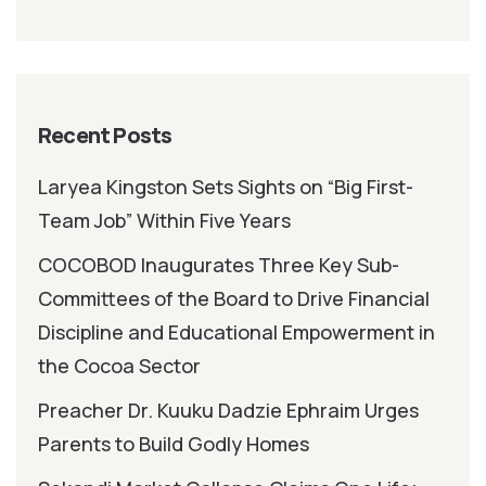
Recent Posts
Laryea Kingston Sets Sights on “Big First-
Team Job” Within Five Years
COCOBOD Inaugurates Three Key Sub-
Committees of the Board to Drive Financial
Discipline and Educational Empowerment in
the Cocoa Sector
Preacher Dr. Kuuku Dadzie Ephraim Urges
Parents to Build Godly Homes