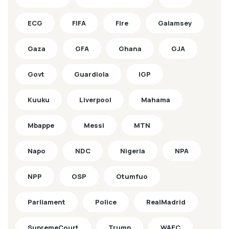
ECG
FIFA
Fire
Galamsey
Gaza
GFA
Ghana
GJA
Govt
Guardiola
IGP
Kuuku
Liverpool
Mahama
Mbappe
Messi
MTN
Napo
NDC
Nigeria
NPA
NPP
OSP
Otumfuo
Parliament
Police
RealMadrid
SupremeCourt
Trump
WAEC