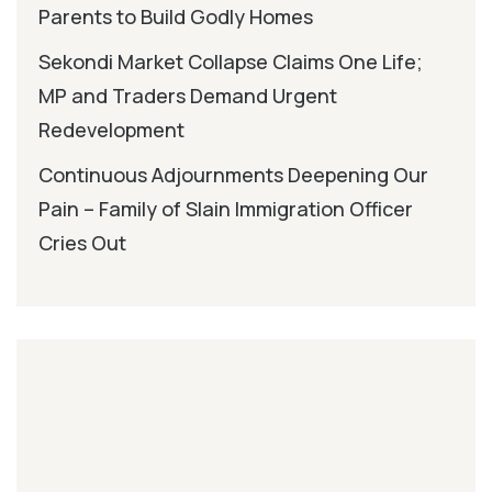
Parents to Build Godly Homes
Sekondi Market Collapse Claims One Life;
MP and Traders Demand Urgent
Redevelopment
Continuous Adjournments Deepening Our
Pain – Family of Slain Immigration Officer
Cries Out