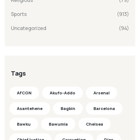
Religious
(79)
Sports
(913)
Uncategorized
(94)
Tags
AFCON
Akufo-Addo
Arsenal
Asantehene
Bagbin
Barcelona
Bawku
Bawumia
Chelsea
ChiefJustice
Corruption
Dies