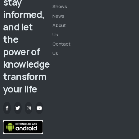
stay
Shows
informed,
News
and let
About
Us
the
Contact
power of
Us
knowledge
transform
your life