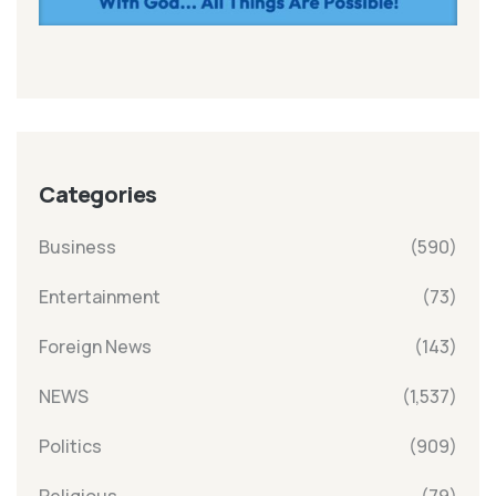
Categories
Business
(590)
Entertainment
(73)
Foreign News
(143)
NEWS
(1,537)
Politics
(909)