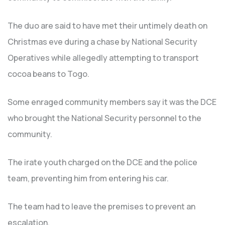
The duo are said to have met their untimely death on
Christmas eve during a chase by National Security
Operatives while allegedly attempting to transport
cocoa beans to Togo.
Some enraged community members say it was the DCE
who brought the National Security personnel to the
community.
The irate youth charged on the DCE and the police
team, preventing him from entering his car.
The team had to leave the premises to prevent an
escalation.