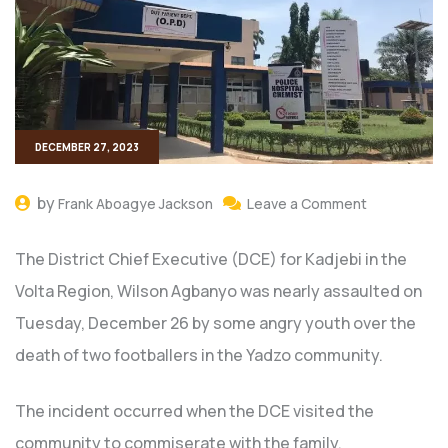
DECEMBER 27, 2023
by
Frank Aboagye Jackson
Leave a Comment
The District Chief Executive (DCE) for Kadjebi in the
Volta Region, Wilson Agbanyo was nearly assaulted on
Tuesday, December 26 by some angry youth over the
death of two footballers in the Yadzo community.
The incident occurred when the DCE visited the
community to commiserate with the family.