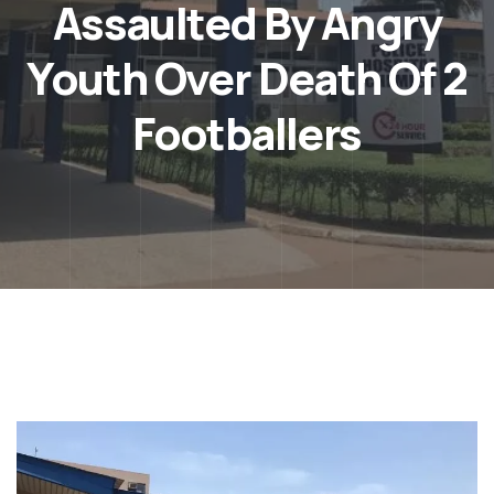
Assaulted By Angry
Youth Over Death Of 2
Footballers