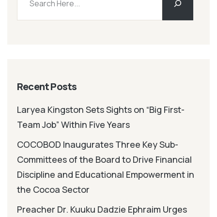
Recent Posts
Laryea Kingston Sets Sights on “Big First-
Team Job” Within Five Years
COCOBOD Inaugurates Three Key Sub-
Committees of the Board to Drive Financial
Discipline and Educational Empowerment in
the Cocoa Sector
Preacher Dr. Kuuku Dadzie Ephraim Urges