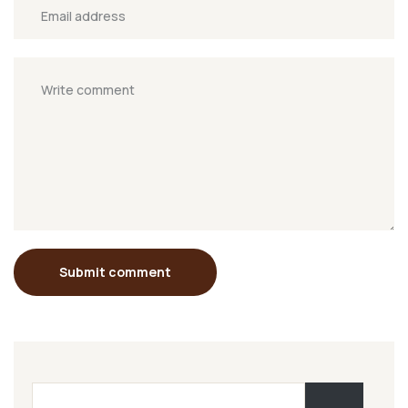
Submit comment