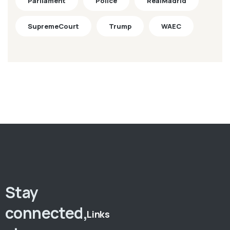
Parliament
Police
RealMadrid
SupremeCourt
Trump
WAEC
Stay
connected,
Links