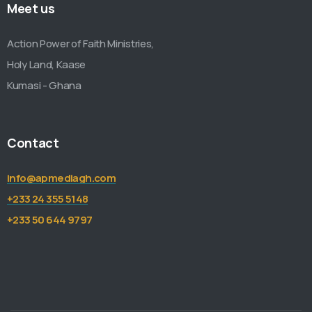
Meet us
Action Power of Faith Ministries,
Holy Land, Kaase
Kumasi - Ghana
Contact
info@apmediagh.com
+233 24 355 5148
+233 50 644 9797