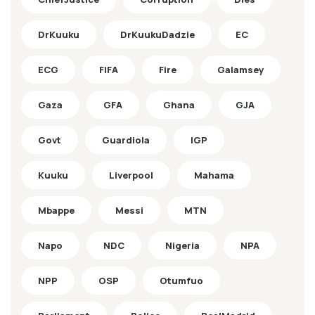
DrKuuku
DrKuukuDadzie
EC
ECG
FIFA
Fire
Galamsey
Gaza
GFA
Ghana
GJA
Govt
Guardiola
IGP
Kuuku
Liverpool
Mahama
Mbappe
Messi
MTN
Napo
NDC
Nigeria
NPA
NPP
OSP
Otumfuo