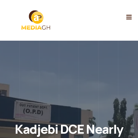
Kadjebi DCE Nearly