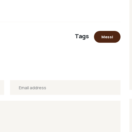
Tags
Messi