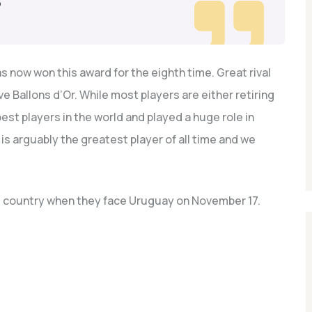
3
s now won this award for the eighth time. Great rival
ve Ballons d’Or. While most players are either retiring
 best players in the world and played a huge role in
is arguably the greatest player of all time and we
is country when they face Uruguay on November 17.