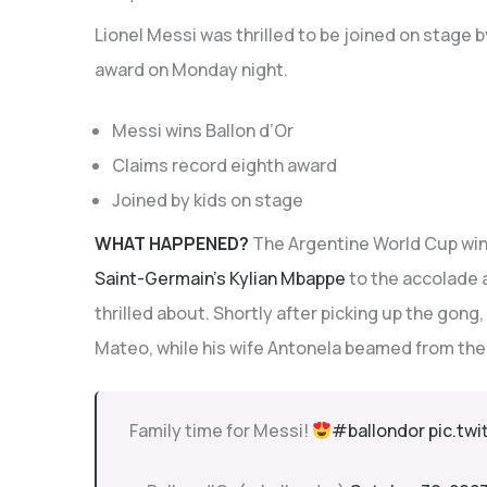
Lionel Messi was thrilled to be joined on stage by
award on Monday night.
Messi wins Ballon d’Or
Claims record eighth award
Joined by kids on stage
WHAT HAPPENED?
The Argentine World Cup wi
Saint-Germain’s Kylian Mbappe
to the accolade a
thrilled about. Shortly after picking up the gong
Mateo, while his wife Antonela beamed from the
Family time for Messi!
#ballondor
pic.tw