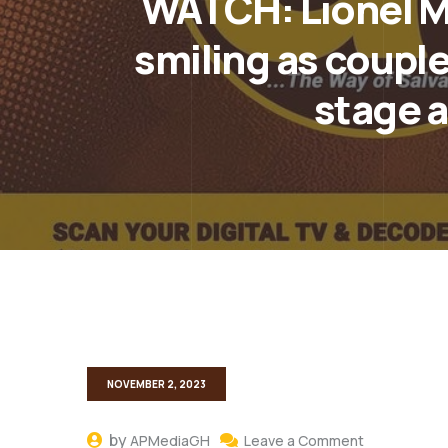
WATCH: Lionel Me
smiling as couple
stage a
NOVEMBER 2, 2023
by
APMediaGH
Leave a Comment