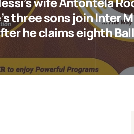
ssi’s wife Antontela Ro
’s three sons join Inter 
fter he claims eighth Bal