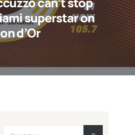
ccuzzo can’t stop
Miami superstar on
lon d’Or