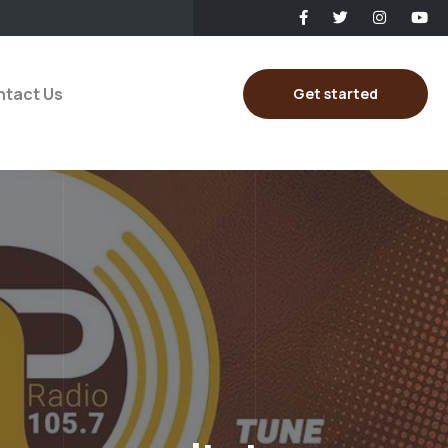
tact Us
Get started