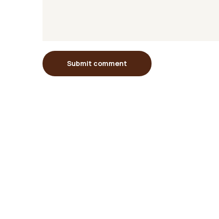
Submit comment