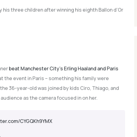
 his three children after winning his eighth Ballon d’Or
nner
beat Manchester City’s Erling Haaland and Paris
t the event in Paris – something his family were
, the 36-year-old was joined by kids Ciro, Thiago, and
 audience as the camera focused in on her.
itter.com/CYGQKh9YMX