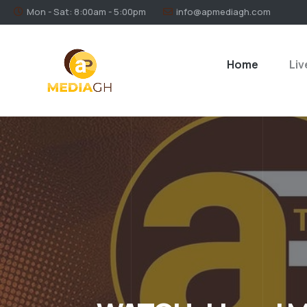
Mon - Sat: 8:00am - 5:00pm
info@apmediagh.com
Home
Liv