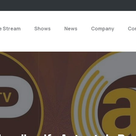
e Stream
Shows
News
Company
Con