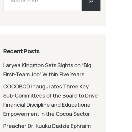
Recent Posts
Laryea Kingston Sets Sights on “Big
First-Team Job” Within Five Years
COCOBOD Inaugurates Three Key
Sub-Committees of the Board to Drive
Financial Discipline and Educational
Empowerment in the Cocoa Sector
Preacher Dr. Kuuku Dadzie Ephraim