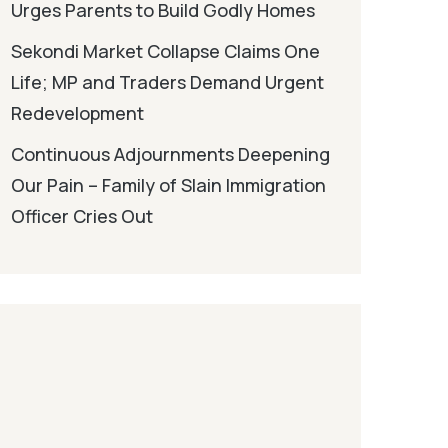
Urges Parents to Build Godly Homes
Sekondi Market Collapse Claims One
Life; MP and Traders Demand Urgent
Redevelopment
Continuous Adjournments Deepening
Our Pain – Family of Slain Immigration
Officer Cries Out