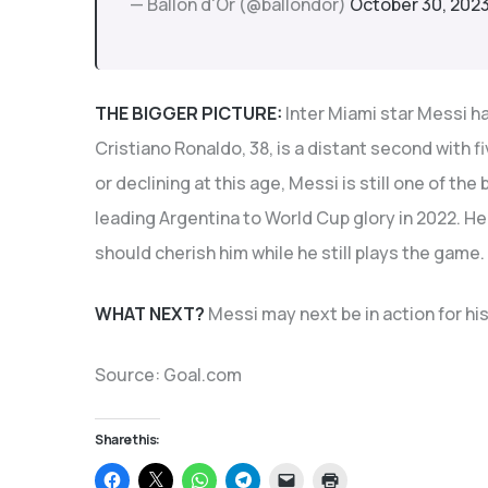
— Ballon d'Or (@ballondor)
October 30, 202
THE BIGGER PICTURE:
Inter Miami star Messi ha
Cristiano Ronaldo, 38, is a distant second with fi
or declining at this age, Messi is still one of the
leading Argentina to World Cup glory in 2022. He 
should cherish him while he still plays the game.
WHAT NEXT?
Messi may next be in action for h
Source: Goal.com
Share this:
Click
Click
Click
Click
Click
Click