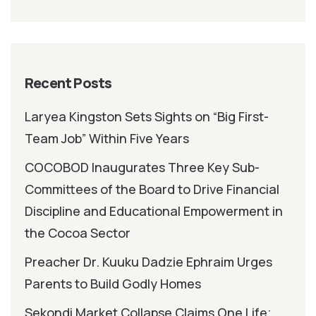
Recent Posts
Laryea Kingston Sets Sights on “Big First-
Team Job” Within Five Years
COCOBOD Inaugurates Three Key Sub-
Committees of the Board to Drive Financial
Discipline and Educational Empowerment in
the Cocoa Sector
Preacher Dr. Kuuku Dadzie Ephraim Urges
Parents to Build Godly Homes
Sekondi Market Collapse Claims One Life;