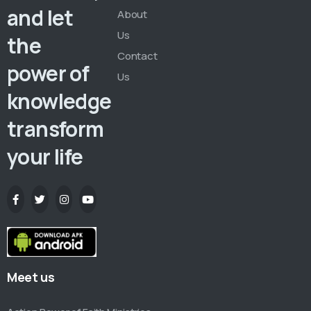
and let
About
Us
the
Contact
power of
Us
knowledge
transform
your life
Meet us