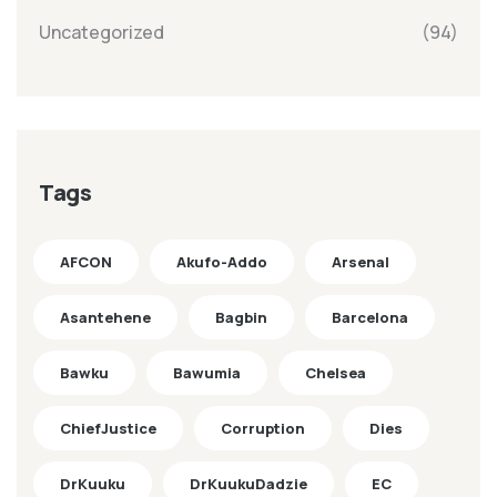
Uncategorized
(94)
Tags
AFCON
Akufo-Addo
Arsenal
Asantehene
Bagbin
Barcelona
Bawku
Bawumia
Chelsea
ChiefJustice
Corruption
Dies
DrKuuku
DrKuukuDadzie
EC