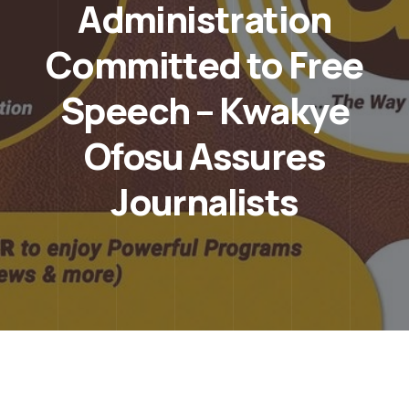
Administration
Committed to Free
Speech – Kwakye
Ofosu Assures
Journalists