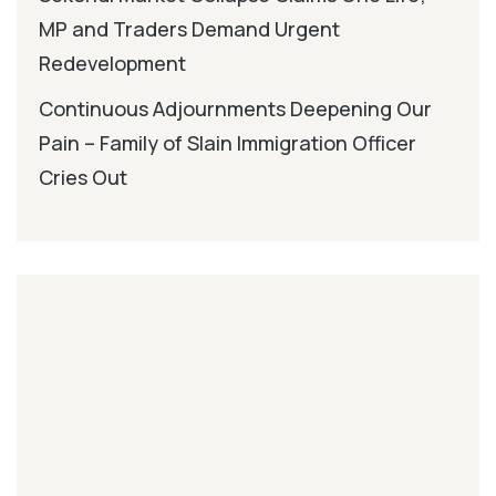
MP and Traders Demand Urgent
Redevelopment
Continuous Adjournments Deepening Our
Pain – Family of Slain Immigration Officer
Cries Out