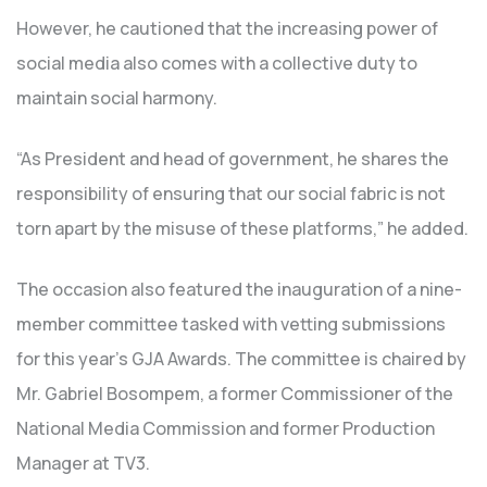
However, he cautioned that the increasing power of
social media also comes with a collective duty to
maintain social harmony.
“As President and head of government, he shares the
responsibility of ensuring that our social fabric is not
torn apart by the misuse of these platforms,” he added.
The occasion also featured the inauguration of a nine-
member committee tasked with vetting submissions
for this year’s GJA Awards. The committee is chaired by
Mr. Gabriel Bosompem, a former Commissioner of the
National Media Commission and former Production
Manager at TV3.