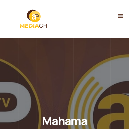
Mahama