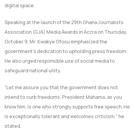
digital space.
Speaking at the launch of the 29th Ghana Journalists
Association (GJA) Media Awards in Accra on Thursday,
October 9, Mr. Kwakye Ofosu emphasized the
government’s dedication to upholding press freedom.
He also urged responsible use of social media to
safeguard national unity.
“Let me assure you that the government does not
intend to curb freedoms. President Mahama, as you
know him, is one who strongly supports free speech. He
is exceptionally tolerant and welcomes criticism,” he
stated.