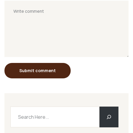
Submit comment