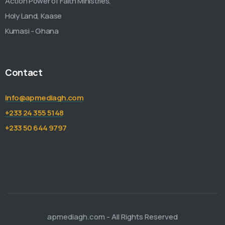
Action Power of Faith Ministries,
Holy Land, Kaase
Kumasi - Ghana
Contact
info@apmediagh.com
+233 24 355 5148
+233 50 644 9797
apmediagh.com
- All Rights Reserved