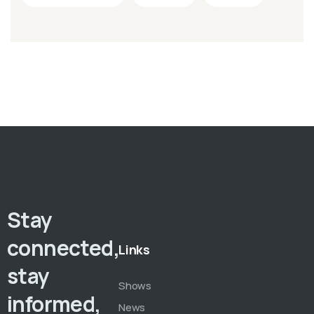
Stay
connected,
Links
stay
Shows
informed,
News