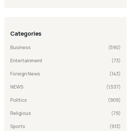
Categories
Business
(590)
Entertainment
(73)
Foreign News
(143)
NEWS
(1,537)
Politics
(909)
Religious
(79)
Sports
(913)