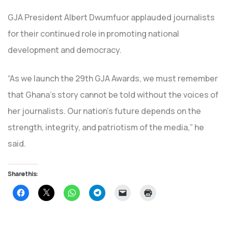
GJA President Albert Dwumfuor applauded journalists
for their continued role in promoting national
development and democracy.
“As we launch the 29th GJA Awards, we must remember
that Ghana’s story cannot be told without the voices of
her journalists. Our nation’s future depends on the
strength, integrity, and patriotism of the media,” he
said.
Share this:
Click
Click
Click
Click
Click
Click
to
to
to
to
to
to
share
share
share
share
email
print
on
on
on
on
a
(Opens
Facebook
X
WhatsApp
Telegram
link
in
(Opens
(Opens
(Opens
(Opens
to
new