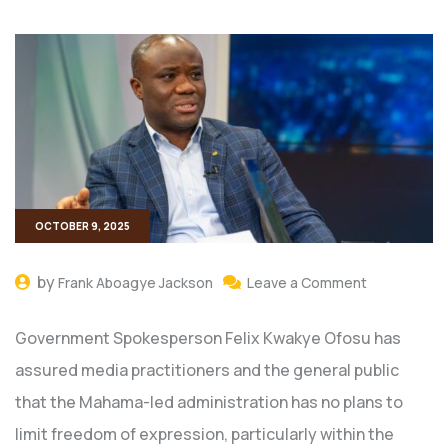
OCTOBER 9, 2025
by
Frank Aboagye Jackson
Leave a Comment
Government Spokesperson Felix Kwakye Ofosu has
assured media practitioners and the general public
that the Mahama-led administration has no plans to
limit freedom of expression, particularly within the