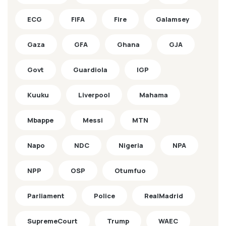
ECG
FIFA
Fire
Galamsey
Gaza
GFA
Ghana
GJA
Govt
Guardiola
IGP
Kuuku
Liverpool
Mahama
Mbappe
Messi
MTN
Napo
NDC
Nigeria
NPA
NPP
OSP
Otumfuo
Parliament
Police
RealMadrid
SupremeCourt
Trump
WAEC