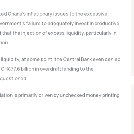
ted Ghana’s inflationary issues to the excessive
overnment’s failure to adequately invest in productive
that the injection of excess liquidity, particularly in
tion.
 liquidity, at some point, the Central Bank even denied
H¢77.6 billion in overdraft lending to the
 questioned.
flation is primarily driven by unchecked money printing