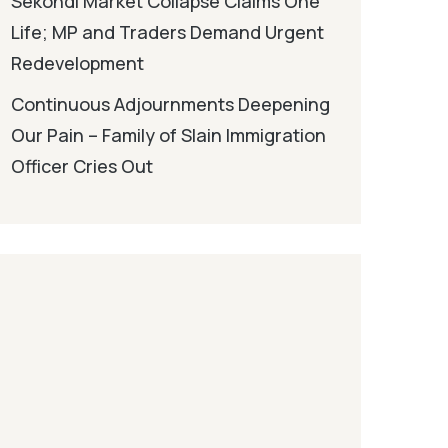
Sekondi Market Collapse Claims One
Life; MP and Traders Demand Urgent
Redevelopment
Continuous Adjournments Deepening
Our Pain – Family of Slain Immigration
Officer Cries Out