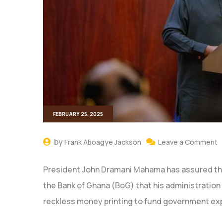
FEBRUARY 25, 2025
by
Frank Aboagye Jackson
Leave a Comment
President John Dramani Mahama has assured th
the Bank of Ghana (BoG) that his administration wil
reckless money printing to fund government ex