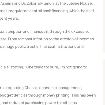
 Asiama and Dr. Zakaria Mumuni at the Jubilee House,
 unregulated central bank financing, which, he said,
cent years.
consumption and finances it through the excessive
ere. From rampant inflation to the erosion of incomes
damage public trust in financial institutions and
als, stating, “One thing for sure, I’m not going to
ns regarding Ghana’s economic management,
ng budget deficits through money printing. This has been
cy, and reduced purchasing power for citizens.