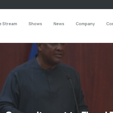
e Stream
Shows
News
Company
Con