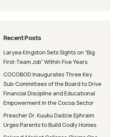
Recent Posts
Laryea Kingston Sets Sights on “Big
First-Team Job” Within Five Years
COCOBOD Inaugurates Three Key
Sub-Committees of the Board to Drive
Financial Discipline and Educational
Empowerment in the Cocoa Sector
Preacher Dr. Kuuku Dadzie Ephraim
Urges Parents to Build Godly Homes