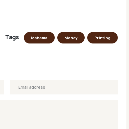
Tags
Mahama
Money
Printing