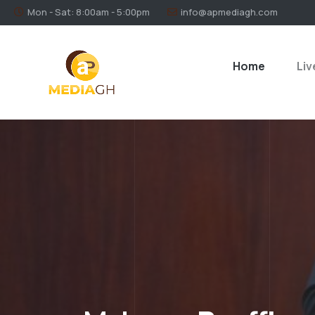
Mon - Sat: 8:00am - 5:00pm
info@apmediagh.com
Home
Liv