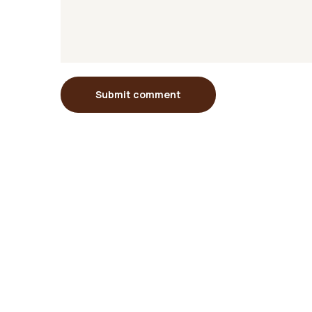
Submit comment