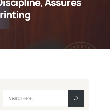
scipline, Assures
rinting