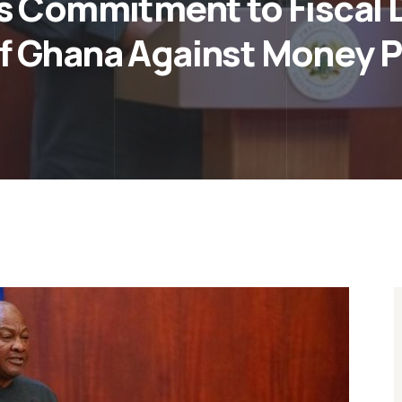
 Commitment to Fiscal Di
f Ghana Against Money P