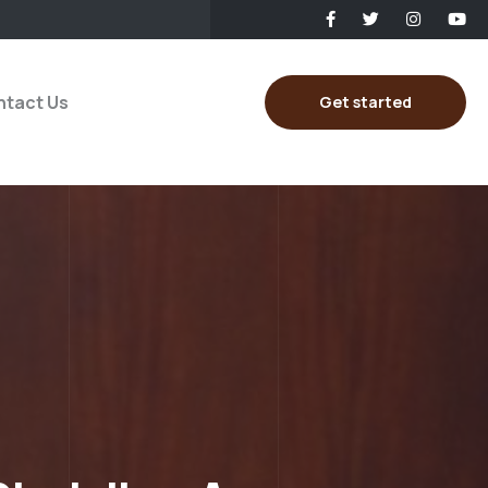
tact Us
Get started