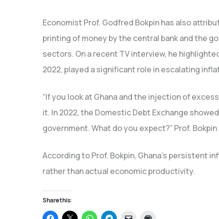
Economist Prof. Godfred Bokpin has also attribu
printing of money by the central bank and the g
sectors. On a recent TV interview, he highlighted 
2022, played a significant role in escalating infla
“If you look at Ghana and the injection of excess
it. In 2022, the Domestic Debt Exchange showed G
government. What do you expect?” Prof. Bokpin
According to Prof. Bokpin, Ghana’s persistent in
rather than actual economic productivity.
Share this:
Click
Click
Click
Click
Click
Click