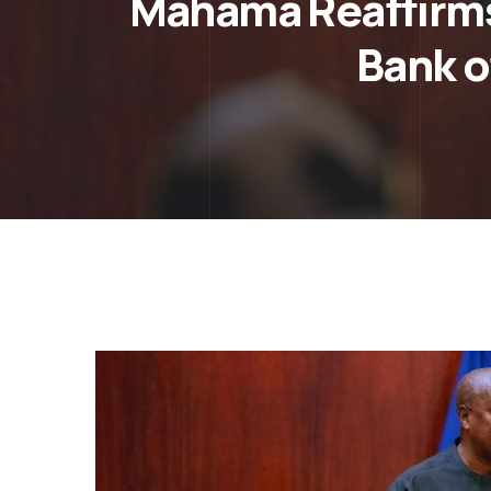
Mahama Reaffirms
Bank o