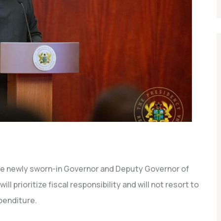
e newly sworn-in Governor and Deputy Governor of
l prioritize fiscal responsibility and will not resort to
penditure.