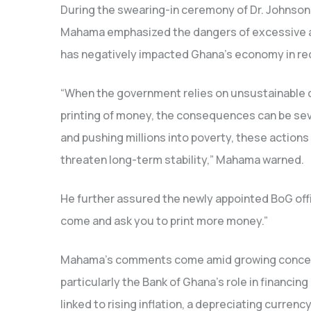
During the swearing-in ceremony of Dr. Johnson
Mahama emphasized the dangers of excessive and
has negatively impacted Ghana’s economy in re
“When the government relies on unsustainable 
printing of money, the consequences can be sev
and pushing millions into poverty, these actions 
threaten long-term stability,” Mahama warned.
He further assured the newly appointed BoG offici
come and ask you to print more money.”
Mahama’s comments come amid growing concer
particularly the Bank of Ghana’s role in financi
linked to rising inflation, a depreciating curren