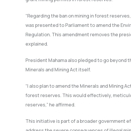
“Regarding the ban on mining in forest reserves,
was presented to Parliament to amend the Envir
Regulation. This amendment removes the preside
explained.
President Mahama also pledged to go beyond th
Minerals and Mining Act itself.
“I also plan to amend the Minerals and Mining Act
forest reserves.
This would effectively, meticulo
reserves,” he affirmed.
This initiative is part of a broader government 
address the severe consequences of illegal min