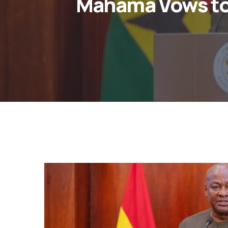
Mahama Vows to