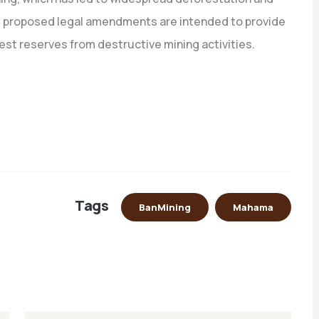
he proposed legal amendments are intended to provide
rest reserves from destructive mining activities.
Tags
BanMining
Mahama