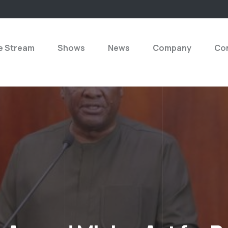
e Stream
Shows
News
Company
Con