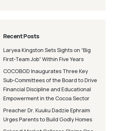
Recent Posts
Laryea Kingston Sets Sights on “Big
First-Team Job” Within Five Years
COCOBOD Inaugurates Three Key
Sub-Committees of the Board to Drive
Financial Discipline and Educational
Empowerment in the Cocoa Sector
Preacher Dr. Kuuku Dadzie Ephraim
Urges Parents to Build Godly Homes