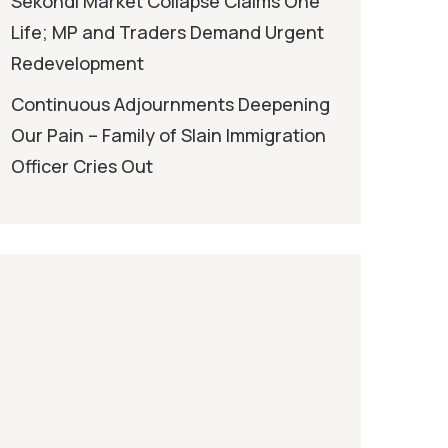
Sekondi Market Collapse Claims One
Life; MP and Traders Demand Urgent
Redevelopment
Continuous Adjournments Deepening
Our Pain – Family of Slain Immigration
Officer Cries Out