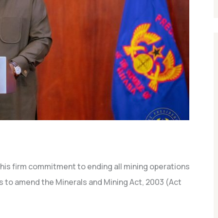
is firm commitment to ending all mining operations
s to amend the Minerals and Mining Act, 2003 (Act