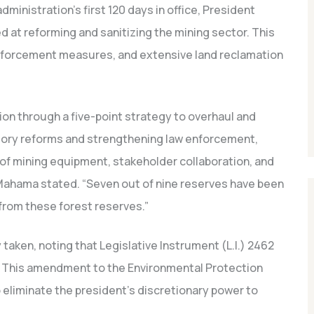
dministration’s first 120 days in office, President
 at reforming and sanitizing the mining sector. This
enforcement measures, and extensive land reclamation
tion through a five-point strategy to overhaul and
atory reforms and strengthening law enforcement,
s of mining equipment, stakeholder collaboration, and
 Mahama stated.
“Seven out of nine reserves have been
 from these forest reserves.”
 taken, noting that Legislative Instrument (L.I.) 2462
This amendment to the Environmental Protection
 eliminate the president’s discretionary power to