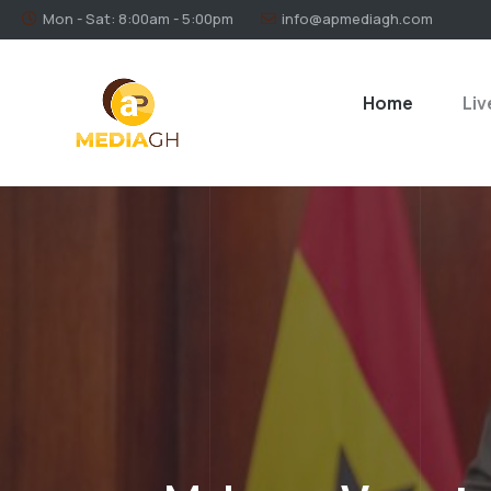
Mon - Sat: 8:00am - 5:00pm
info@apmediagh.com
Home
Liv