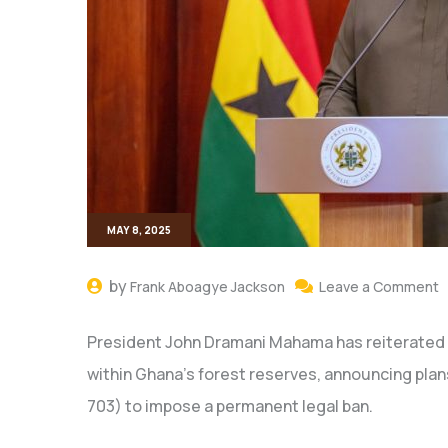
MAY 8, 2025
by
Frank Aboagye Jackson
Leave a Comment
President John Dramani Mahama has reiterated h
within Ghana’s forest reserves, announcing plan
703) to impose a permanent legal ban.