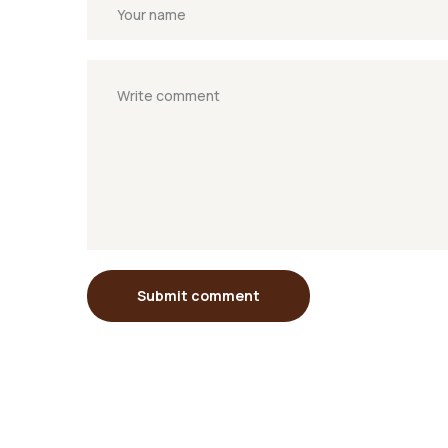
Submit comment