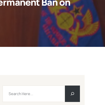
ermanent Ban on