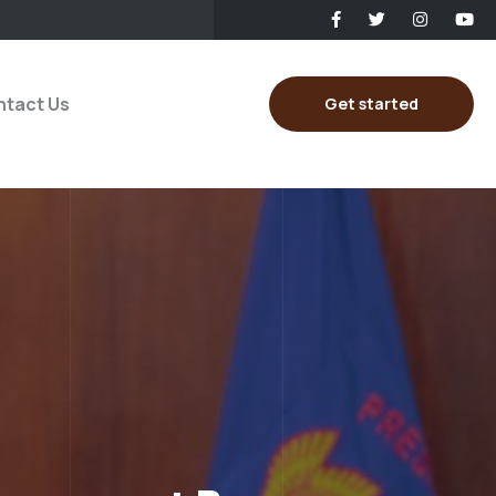
tact Us
Get started