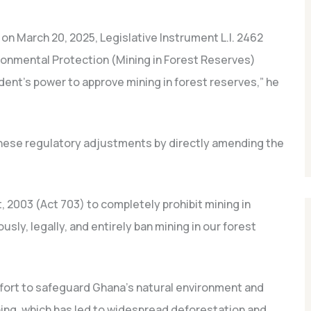
 on March 20, 2025, Legislative Instrument L.I. 2462
onmental Protection (Mining in Forest Reserves)
nt’s power to approve mining in forest reserves,” he
ese regulatory adjustments by directly amending the
, 2003 (Act 703) to completely prohibit mining in
usly, legally, and entirely ban mining in our forest
effort to safeguard Ghana’s natural environment and
ing, which has led to widespread deforestation and