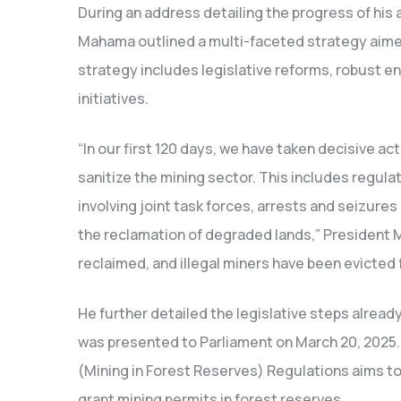
During an address detailing the progress of his a
Mahama outlined a multi-faceted strategy aimed
strategy includes legislative reforms, robust 
initiatives.
“In our first 120 days, we have taken decisive ac
sanitize the mining sector. This includes regul
involving joint task forces, arrests and seizure
the reclamation of degraded lands,” President
reclaimed, and illegal miners have been evicted
He further detailed the legislative steps already
was presented to Parliament on March 20, 2025.
(Mining in Forest Reserves) Regulations aims to
grant mining permits in forest reserves.