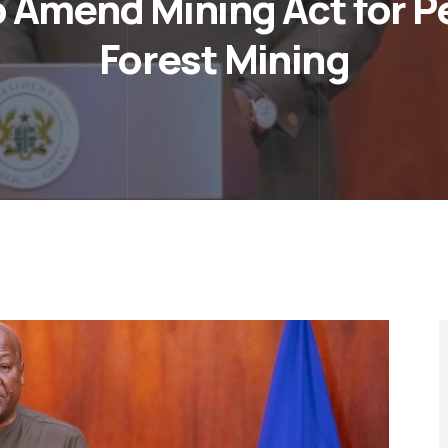
 Amend Mining Act for P
Forest Mining