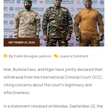
SEPTEMBER 23, 2025
by
Frank Aboagye Jackson
Leave a Comment
Mali, Burkina Faso, and Niger have jointly declared their
withdrawal from the International Criminal Court (ICC),
citing concerns about the court’s legitimacy and
effectiveness.
In a statement released on Monday, September 22, the