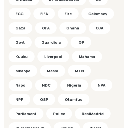
ECG
FIFA
Fire
Galamsey
Gaza
GFA
Ghana
GJA
Govt
Guardiola
IGP
Kuuku
Liverpool
Mahama
Mbappe
Messi
MTN
Napo
NDC
Nigeria
NPA
NPP
OSP
Otumfuo
Parliament
Police
RealMadrid