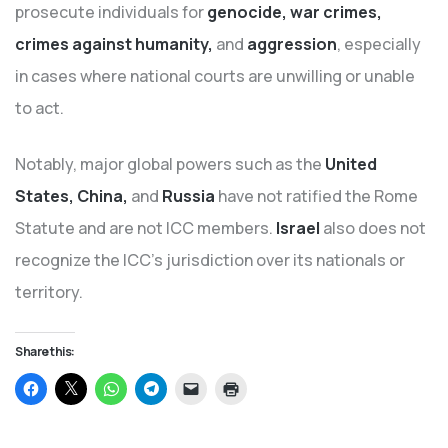
prosecute individuals for
genocide, war crimes,
crimes against humanity,
and
aggression
, especially
in cases where national courts are unwilling or unable
to act.
Notably, major global powers such as the
United
States, China,
and
Russia
have not ratified the Rome
Statute and are not ICC members.
Israel
also does not
recognize the ICC’s jurisdiction over its nationals or
territory.
Share this:
Click
Click
Click
Click
Click
Click
to
to
to
to
to
to
share
share
share
share
email
print
on
on
on
on
a
(Opens
Facebook
X
WhatsApp
Telegram
link
in