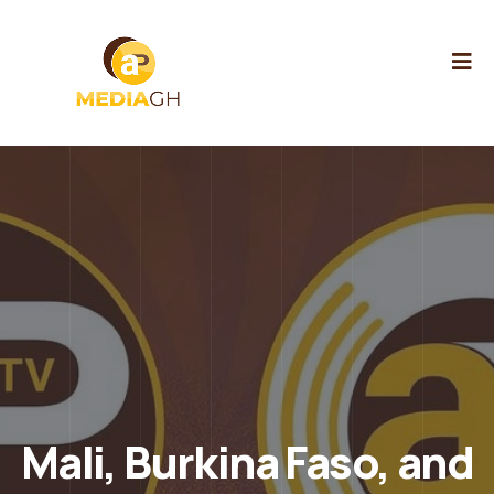
Mali, Burkina Faso, and