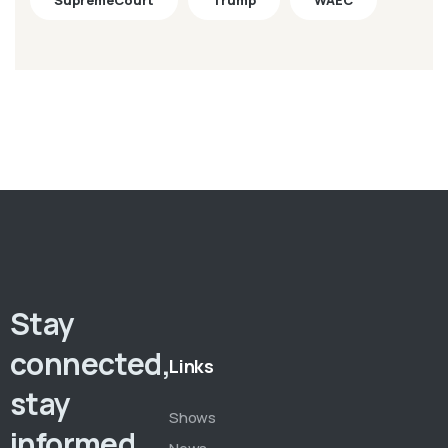
SupremeCourt
Trump
WAEC
Stay
connected,
Links
stay
Shows
informed,