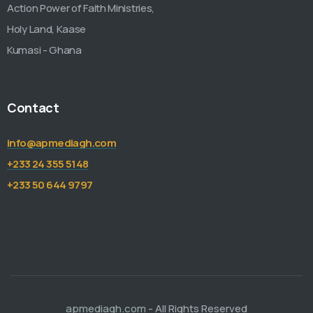
Action Power of Faith Ministries,
Holy Land, Kaase
Kumasi - Ghana
Contact
info@apmediagh.com
+233 24 355 5148
+233 50 644 9797
apmediagh.com
- All Rights Reserved