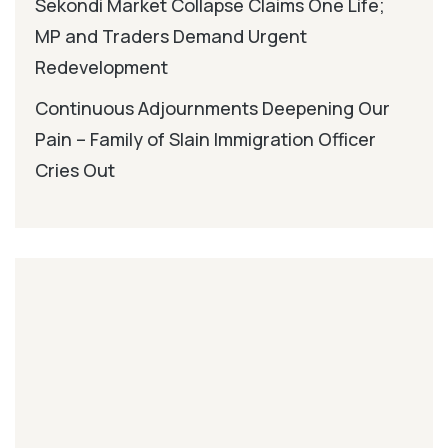
Sekondi Market Collapse Claims One Life;
MP and Traders Demand Urgent
Redevelopment
Continuous Adjournments Deepening Our
Pain – Family of Slain Immigration Officer
Cries Out