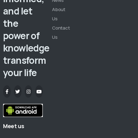
News
and let
About
Us
the
Contact
power of
Us
knowledge
transform
your life
Meet us