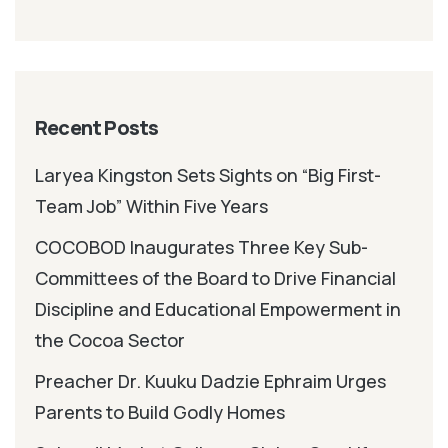
Recent Posts
Laryea Kingston Sets Sights on “Big First-
Team Job” Within Five Years
COCOBOD Inaugurates Three Key Sub-
Committees of the Board to Drive Financial
Discipline and Educational Empowerment in
the Cocoa Sector
Preacher Dr. Kuuku Dadzie Ephraim Urges
Parents to Build Godly Homes