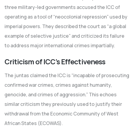
three military-led governments accused the ICC of
operating as a tool of “neocolonial repression” used by
imperial powers. They described the court as “a global
example of selective justice” and criticized its failure
to address major international crimes impartially.
Criticism of ICC’s Effectiveness
The juntas claimed the ICC is “incapable of prosecuting
confirmed war crimes, crimes against humanity,
genocide, and crimes of aggression.” This echoes
similar criticism they previously used to justify their
withdrawal from the Economic Community of West
African States (ECOWAS).