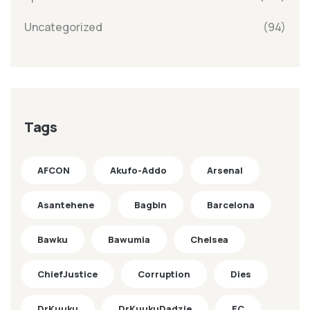
Uncategorized
(94)
Tags
AFCON
Akufo-Addo
Arsenal
Asantehene
Bagbin
Barcelona
Bawku
Bawumia
Chelsea
ChiefJustice
Corruption
Dies
DrKuuku
DrKuukuDadzie
EC