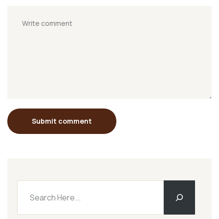
Submit comment