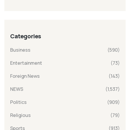
Categories
Business
(590)
Entertainment
(73)
Foreign News
(143)
NEWS
(1,537)
Politics
(909)
Religious
(79)
Sports
(913)