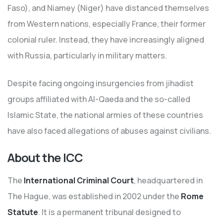
Faso), and Niamey (Niger) have distanced themselves
from Western nations, especially France, their former
colonial ruler. Instead, they have increasingly aligned
with Russia, particularly in military matters.
Despite facing ongoing insurgencies from jihadist
groups affiliated with Al-Qaeda and the so-called
Islamic State, the national armies of these countries
have also faced allegations of abuses against civilians.
About the ICC
The
International Criminal Court
, headquartered in
The Hague, was established in 2002 under the
Rome
Statute
. It is a permanent tribunal designed to