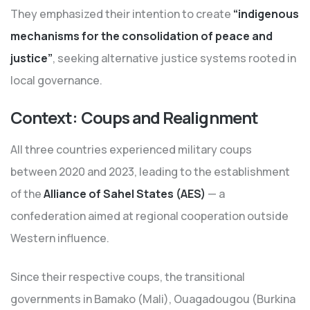
They emphasized their intention to create
“indigenous
mechanisms for the consolidation of peace and
justice”
, seeking alternative justice systems rooted in
local governance.
Context: Coups and Realignment
All three countries experienced military coups
between 2020 and 2023, leading to the establishment
of the
Alliance of Sahel States (AES)
— a
confederation aimed at regional cooperation outside
Western influence.
Since their respective coups, the transitional
governments in Bamako (Mali), Ouagadougou (Burkina