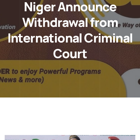
Niger Announce
Withdrawal from
International Criminal
Court