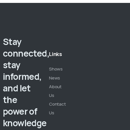
Stay
connected,
Links
stay
Shows
informed,
News
and let
About
Us
the
Contact
power of
Us
knowledge