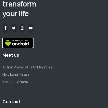
transform
your life
Meet us
Action Power of Faith Ministries,
Holy Land, Kaase
Kumasi - Ghana
Contact