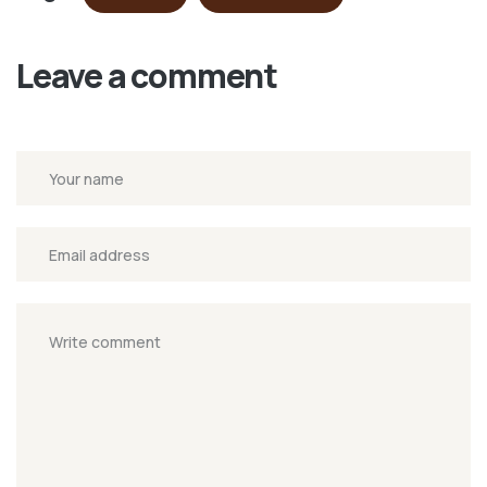
Leave a comment