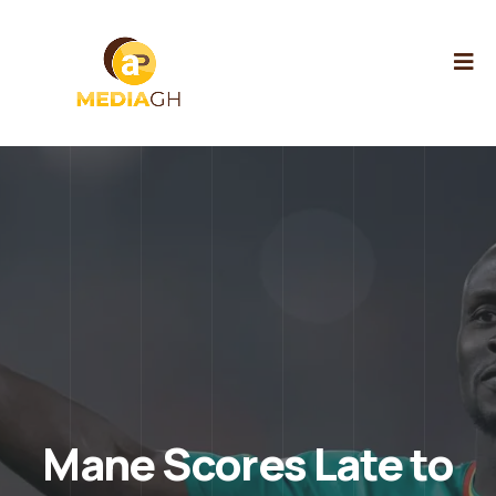
Mane Scores Late to