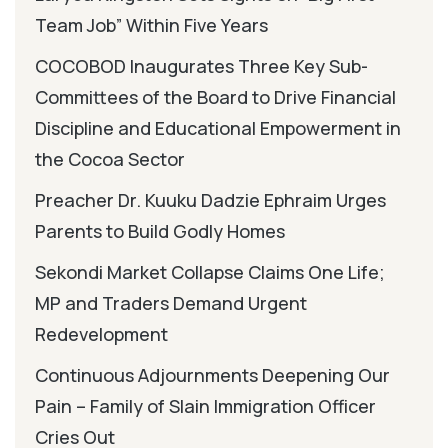
Team Job” Within Five Years
COCOBOD Inaugurates Three Key Sub-
Committees of the Board to Drive Financial
Discipline and Educational Empowerment in
the Cocoa Sector
Preacher Dr. Kuuku Dadzie Ephraim Urges
Parents to Build Godly Homes
Sekondi Market Collapse Claims One Life;
MP and Traders Demand Urgent
Redevelopment
Continuous Adjournments Deepening Our
Pain – Family of Slain Immigration Officer
Cries Out