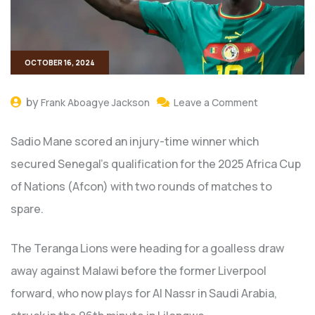
OCTOBER 16, 2024
by
Frank Aboagye Jackson
Leave a Comment
Sadio Mane scored an injury-time winner which
secured Senegal’s qualification for the 2025 Africa Cup
of Nations (Afcon) with two rounds of matches to
spare.
The Teranga Lions were heading for a goalless draw
away against Malawi before the former Liverpool
forward, who now plays for Al Nassr in Saudi Arabia,