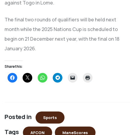
against Togo in Lome.
The final two rounds of qualifiers will be held next
month while the 2025 Nations Cup is scheduled to
begin on 21 December next year, with the final on 18
January 2026.
Share this:
Click
Click
Click
Click
Click
Click
to
to
to
to
to
to
share
share
share
share
email
print
on
on
on
on
a
(Opens
Facebook
X
WhatsApp
Telegram
link
in
(Opens
(Opens
(Opens
(Opens
to
new
in
in
in
in
a
window)
new
new
new
new
friend
window)
window)
window)
window)
(Opens
in
Posted in
new
Sports
window)
Tags
AFCON
ManeScores