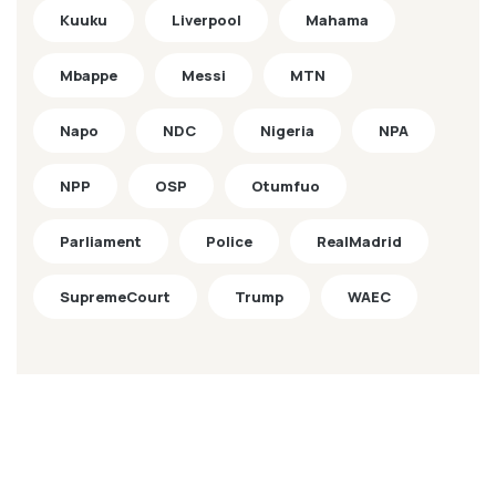
Kuuku
Liverpool
Mahama
Mbappe
Messi
MTN
Napo
NDC
Nigeria
NPA
NPP
OSP
Otumfuo
Parliament
Police
RealMadrid
SupremeCourt
Trump
WAEC