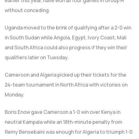
earlier this year, have won all four games in Group H
without conceding.
Uganda moved to the brink of qualifying after a 2-0 win
in South Sudan while Angola, Egypt, Ivory Coast, Mali
and South Africa could also progress if they win their
qualifiers later on Tuesday.
Cameroon and Algeria picked up their tickets for the
24-team tournament in North Africa with victories on
Monday.
Boris Enow gave Cameroon a 1-0 win over Kenya in
neutral Kampala while an 18th-minute penalty from
Remy Bensebaini was enough for Algeria to triumph 1-0