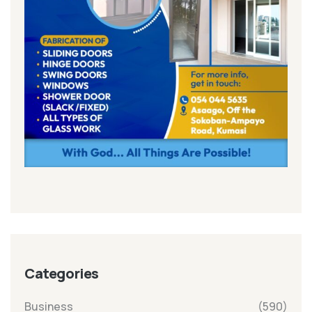
Categories
Business
(590)