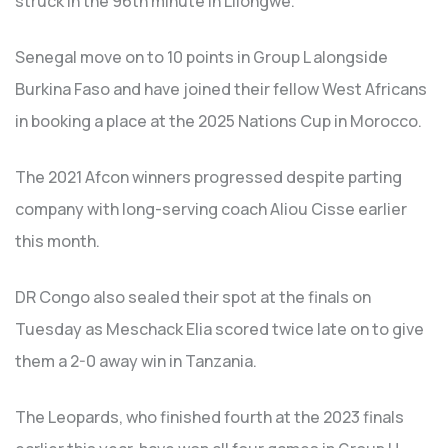
struck in the 96th minute in Lilongwe.
Senegal move on to 10 points in Group L alongside
Burkina Faso and have joined their fellow West Africans
in booking a place at the 2025 Nations Cup in Morocco.
The 2021 Afcon winners progressed despite parting
company with long-serving coach Aliou Cisse earlier
this month.
DR Congo also sealed their spot at the finals on
Tuesday as Meschack Elia scored twice late on to give
them a 2-0 away win in Tanzania.
The Leopards, who finished fourth at the 2023 finals