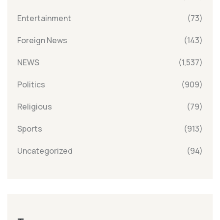
Entertainment
(73)
Foreign News
(143)
NEWS
(1,537)
Politics
(909)
Religious
(79)
Sports
(913)
Uncategorized
(94)