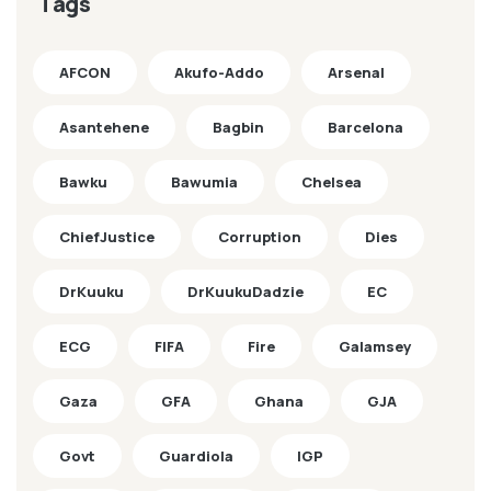
Tags
AFCON
Akufo-Addo
Arsenal
Asantehene
Bagbin
Barcelona
Bawku
Bawumia
Chelsea
ChiefJustice
Corruption
Dies
DrKuuku
DrKuukuDadzie
EC
ECG
FIFA
Fire
Galamsey
Gaza
GFA
Ghana
GJA
Govt
Guardiola
IGP