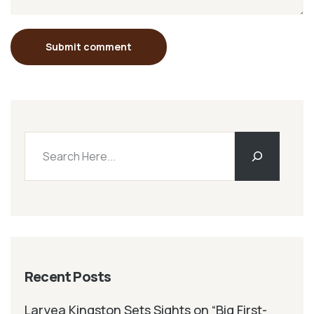
Submit comment
Recent Posts
Laryea Kingston Sets Sights on “Big First-