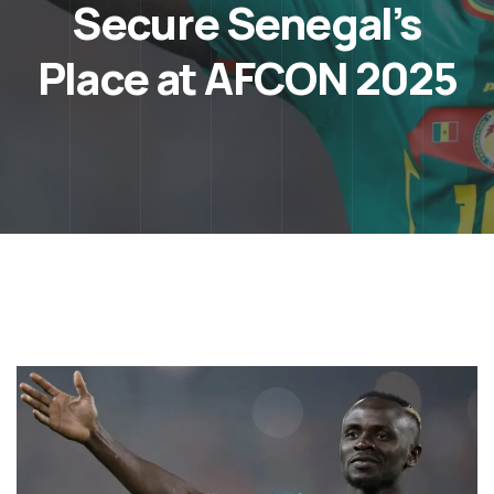
Secure Senegal’s
Place at AFCON 2025