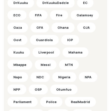
DrKuuku
DrKuukuDadzie
EC
ECG
FIFA
Fire
Galamsey
Gaza
GFA
Ghana
GJA
Govt
Guardiola
IGP
Kuuku
Liverpool
Mahama
Mbappe
Messi
MTN
Napo
NDC
Nigeria
NPA
NPP
OSP
Otumfuo
Parliament
Police
RealMadrid