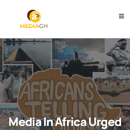
Media In Africa Urged