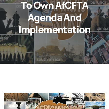
To Own AfCFTA
Agenda And
Implementation