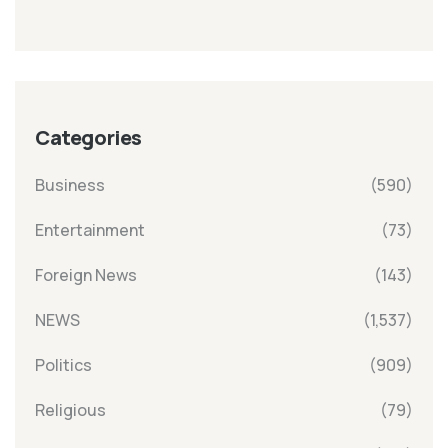
Categories
Business
(590)
Entertainment
(73)
Foreign News
(143)
NEWS
(1,537)
Politics
(909)
Religious
(79)