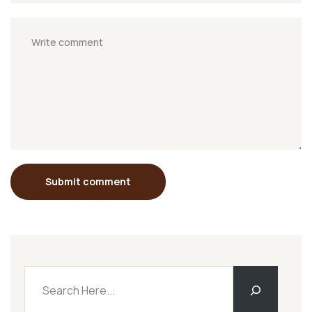
Submit comment