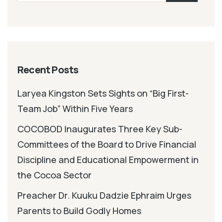
Recent Posts
Laryea Kingston Sets Sights on “Big First-
Team Job” Within Five Years
COCOBOD Inaugurates Three Key Sub-
Committees of the Board to Drive Financial
Discipline and Educational Empowerment in
the Cocoa Sector
Preacher Dr. Kuuku Dadzie Ephraim Urges
Parents to Build Godly Homes