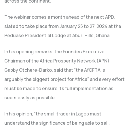
across the continent.
The webinar comes a month ahead of the next APD,
slated to take place from January 25 to 27, 2024 at the
Peduase Presidential Lodge at Aburi Hills, Ghana.
In his opening remarks, the Founder/Executive
Chairman of the Africa Prosperity Network (APN),
Gabby Otchere-Darko, said that “the AfCFTA is
arguably the biggest project for Africa” and every effort
must be made to ensure its full implementation as
seamlessly as possible.
In his opinion, “the small trader in Lagos must
understand the significance of being able to sell,