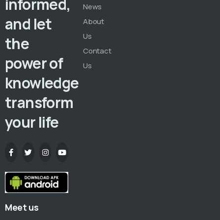
informed,
News
and let
About
Us
the
Contact
power of
Us
knowledge
transform
your life
Meet us