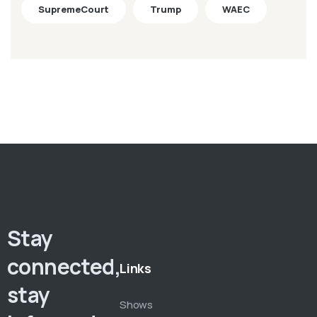
SupremeCourt
Trump
WAEC
Stay
connected,
Links
stay
Shows