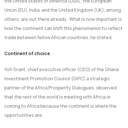
the United States of America (USA), the European
Union (EU), India, and the United Kingdom (UK), among
others, are out there already. What is now important is
how the continent can shift this phenomenon to reflect
trade between fellow African countries, he stated.
Continent of choice
Yofi Grant, chief executive officer (CEO) of the Ghana
Investment Promotion Council (GIPC) a strategic
partner of the Africa Prosperity Dialogues, observed
that the rest of the world is meeting with Africa or
coming to Africa because the continent is where the
opportunities are.