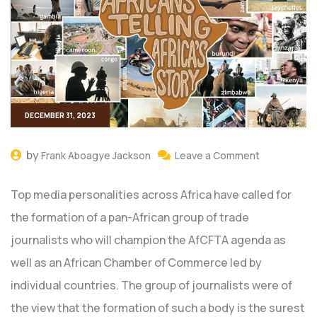
DECEMBER 31, 2023
by
Frank Aboagye Jackson
Leave a Comment
Top media personalities across Africa have called for
the formation of a pan-African group of trade
journalists who will champion the AfCFTA agenda as
well as an African Chamber of Commerce led by
individual countries. The group of journalists were of
the view that the formation of such a body is the surest