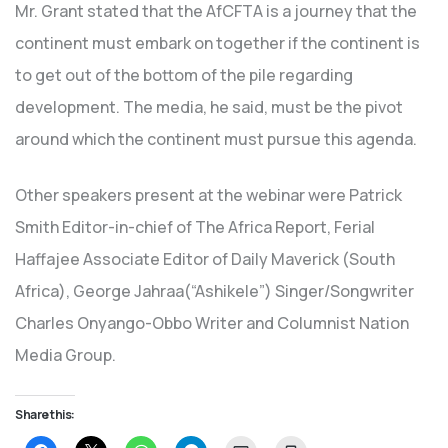
Mr. Grant stated that the AfCFTA is a journey that the
continent must embark on together if the continent is
to get out of the bottom of the pile regarding
development. The media, he said, must be the pivot
around which the continent must pursue this agenda.
Other speakers present at the webinar were Patrick
Smith Editor-in-chief of The Africa Report, Ferial
Haffajee Associate Editor of Daily Maverick (South
Africa), George Jahraa(“Ashikele”) Singer/Songwriter
Charles Onyango-Obbo Writer and Columnist Nation
Media Group.
Share this: