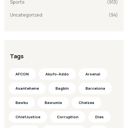
Sports
(913)
Uncategorized
(94)
Tags
AFCON
Akufo-Addo
Arsenal
Asantehene
Bagbin
Barcelona
Bawku
Bawumia
Chelsea
ChiefJustice
Corruption
Dies