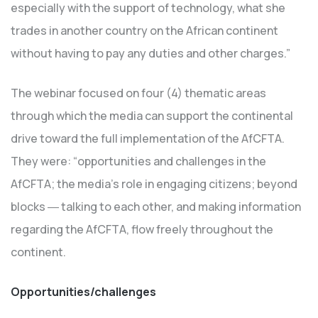
especially with the support of technology, what she
trades in another country on the African continent
without having to pay any duties and other charges.”
The webinar focused on four (4) thematic areas
through which the media can support the continental
drive toward the full implementation of the AfCFTA.
They were: “opportunities and challenges in the
AfCFTA; the media’s role in engaging citizens; beyond
blocks ― talking to each other, and making information
regarding the AfCFTA, flow freely throughout the
continent.
Opportunities/challenges