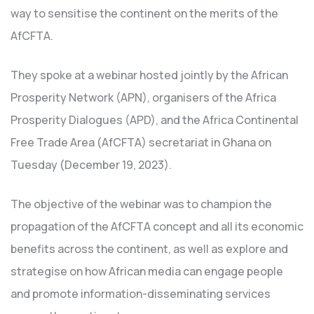
way to sensitise the continent on the merits of the
AfCFTA.
They spoke at a webinar hosted jointly by the African
Prosperity Network (APN), organisers of the Africa
Prosperity Dialogues (APD), and the Africa Continental
Free Trade Area (AfCFTA) secretariat in Ghana on
Tuesday (December 19, 2023).
The objective of the webinar was to champion the
propagation of the AfCFTA concept and all its economic
benefits across the continent, as well as explore and
strategise on how African media can engage people
and promote information-disseminating services