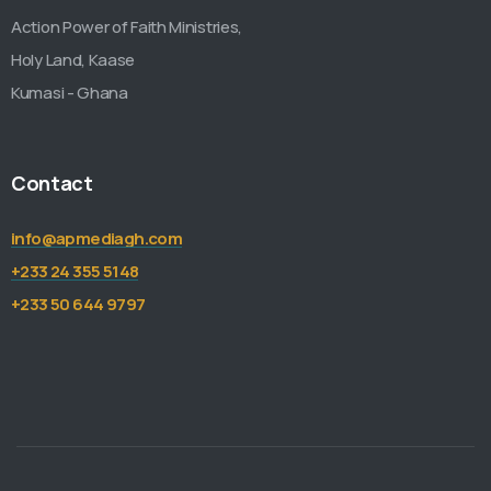
Action Power of Faith Ministries,
Holy Land, Kaase
Kumasi - Ghana
Contact
info@apmediagh.com
+233 24 355 5148
+233 50 644 9797