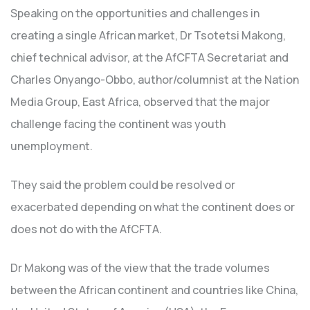
Speaking on the opportunities and challenges in
creating a single African market, Dr Tsotetsi Makong,
chief technical advisor, at the AfCFTA Secretariat and
Charles Onyango-Obbo, author/columnist at the Nation
Media Group, East Africa, observed that the major
challenge facing the continent was youth
unemployment.
They said the problem could be resolved or
exacerbated depending on what the continent does or
does not do with the AfCFTA.
Dr Makong was of the view that the trade volumes
between the African continent and countries like China,