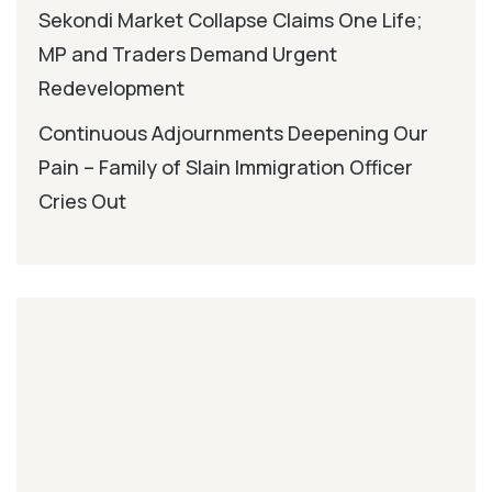
Sekondi Market Collapse Claims One Life;
MP and Traders Demand Urgent
Redevelopment
Continuous Adjournments Deepening Our
Pain – Family of Slain Immigration Officer
Cries Out