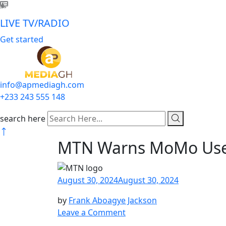
LIVE TV/RADIO
Get started
info@apmediagh.com
+233 243 555 148
search here
MTN Warns MoMo User
August 30, 2024
August 30, 2024
by
Frank Aboagye Jackson
Leave a Comment