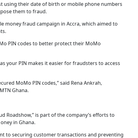
using their date of birth or mobile phone numbers
xpose them to fraud.
ile money fraud campaign in Accra, which aimed to
ts.
Mo PIN codes to better protect their MoMo
as your PIN makes it easier for fraudsters to access
secured MoMo PIN codes,” said Rena Ankrah,
t MTN Ghana.
Roadshow,” is part of the company’s efforts to
Money in Ghana.
nt to securing customer transactions and preventing