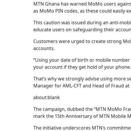
MTN Ghana has warned MoMo users against 
as MoMo PIN codes, as these could easily e
This caution was issued during an anti-mob
educate users on safeguarding their accoun
Customers were urged to create strong Mo
accounts.
“Using your date of birth or mobile number 
your account if they get hold of your phone.
That’s why we strongly advise using more 
Manager for AML-CFT and Head of Fraud a
about:blank
The campaign, dubbed the “MTN MoMo Fraud 
mark the 15th Anniversary of MTN Mobile 
The initiative underscores MTN’s commitme