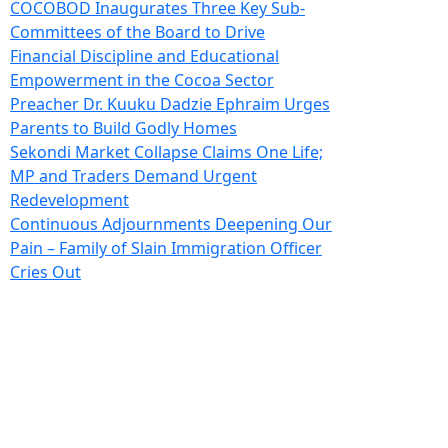
COCOBOD Inaugurates Three Key Sub-
Committees of the Board to Drive
Financial Discipline and Educational
Empowerment in the Cocoa Sector
Preacher Dr. Kuuku Dadzie Ephraim Urges
Parents to Build Godly Homes
Sekondi Market Collapse Claims One Life;
MP and Traders Demand Urgent
Redevelopment
Continuous Adjournments Deepening Our
Pain – Family of Slain Immigration Officer
Cries Out