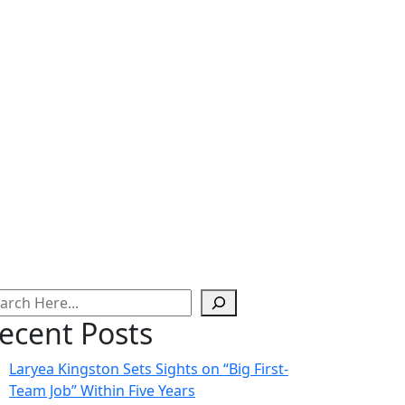
ecent Posts
Laryea Kingston Sets Sights on “Big First-
Team Job” Within Five Years