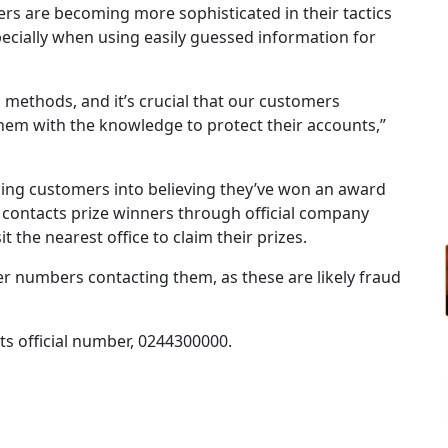
rs are becoming more sophisticated in their tactics
ecially when using easily guessed information for
 methods, and it’s crucial that our customers
em with the knowledge to protect their accounts,”
ing customers into believing they’ve won an award
contacts prize winners through official company
 the nearest office to claim their prizes.
er numbers contacting them, as these are likely fraud
ts official number, 0244300000.