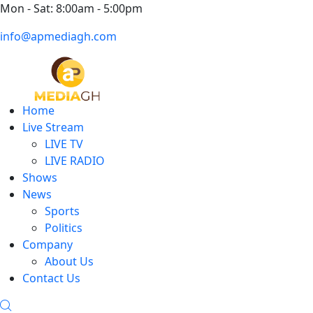
Mon - Sat: 8:00am - 5:00pm
info@apmediagh.com
Home
Live Stream
LIVE TV
LIVE RADIO
Shows
News
Sports
Politics
Company
About Us
Contact Us