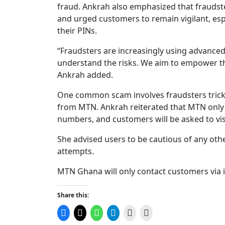
fraud. Ankrah also emphasized that fraudste
and urged customers to remain vigilant, esp
their PINs.
“Fraudsters are increasingly using advanced
understand the risks. We aim to empower th
Ankrah added.
One common scam involves fraudsters trick
from MTN. Ankrah reiterated that MTN only 
numbers, and customers will be asked to visit
She advised users to be cautious of any oth
attempts.
MTN Ghana will only contact customers via i
Share this:
Click
Click
Click
Click
Click
Click
to
to
to
to
to
to
share
share
share
share
email
print