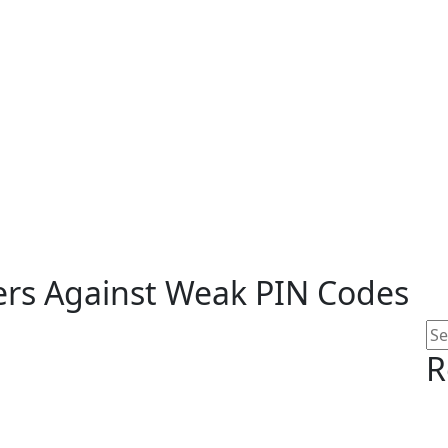
s Against Weak PIN Codes
R