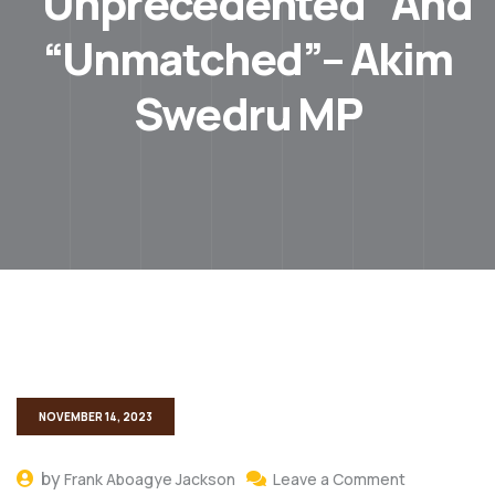
“Unprecedented” And
“Unmatched”– Akim
Swedru MP
NOVEMBER 14, 2023
by
Frank Aboagye Jackson
Leave a Comment