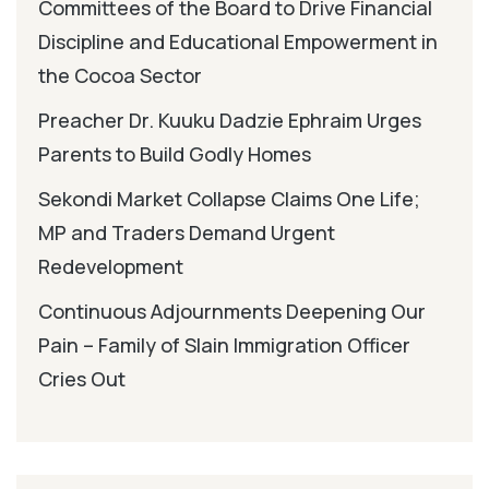
Committees of the Board to Drive Financial
Discipline and Educational Empowerment in
the Cocoa Sector
Preacher Dr. Kuuku Dadzie Ephraim Urges
Parents to Build Godly Homes
Sekondi Market Collapse Claims One Life;
MP and Traders Demand Urgent
Redevelopment
Continuous Adjournments Deepening Our
Pain – Family of Slain Immigration Officer
Cries Out