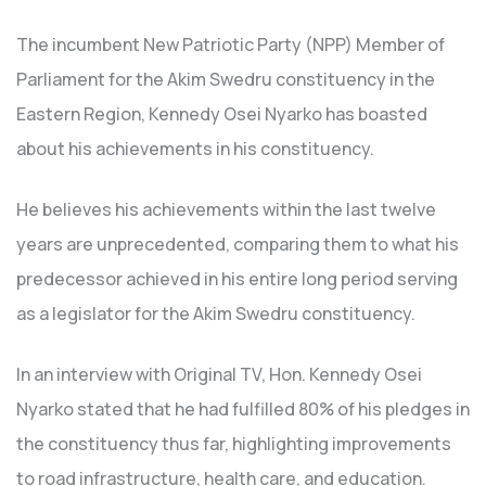
The incumbent New Patriotic Party (NPP) Member of
Parliament for the Akim Swedru constituency in the
Eastern Region, Kennedy Osei Nyarko has boasted
about his achievements in his constituency.
He believes his achievements within the last twelve
years are unprecedented, comparing them to what his
predecessor achieved in his entire long period serving
as a legislator for the Akim Swedru constituency.
In an interview with Original TV, Hon. Kennedy Osei
Nyarko stated that he had fulfilled 80% of his pledges in
the constituency thus far, highlighting improvements
to road infrastructure, health care, and education.