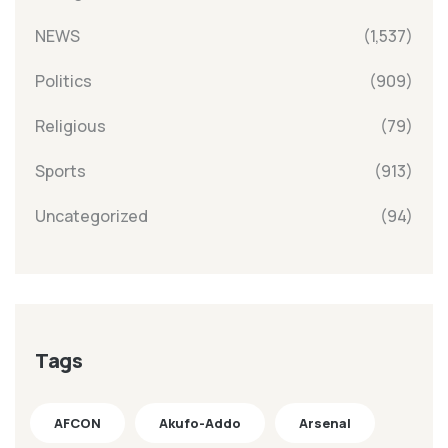
NEWS
(1,537)
Politics
(909)
Religious
(79)
Sports
(913)
Uncategorized
(94)
Tags
AFCON
Akufo-Addo
Arsenal