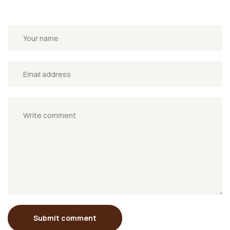
Submit comment