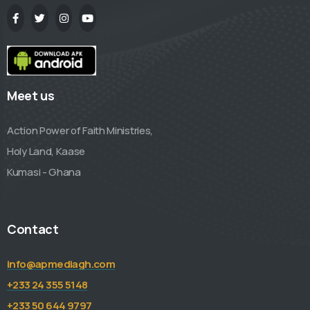
Meet us
Action Power of Faith Ministries,
Holy Land, Kaase
Kumasi - Ghana
Contact
info@apmediagh.com
+233 24 355 5148
+233 50 644 9797