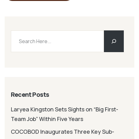
Recent Posts
Laryea Kingston Sets Sights on “Big First-
Team Job” Within Five Years
COCOBOD Inaugurates Three Key Sub-