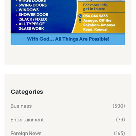
Categories
Business
(590)
Entertainment
(73)
Foreign News
(143)