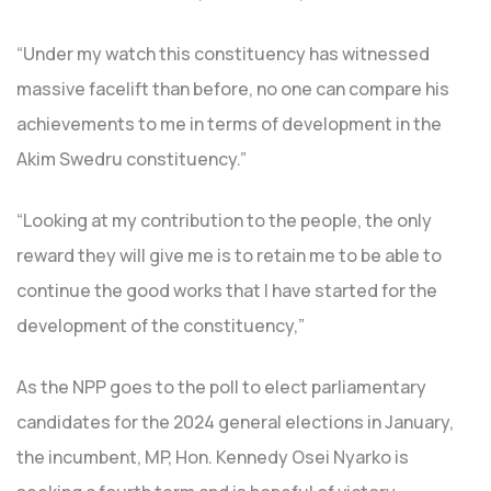
“Under my watch this constituency has witnessed
massive facelift than before, no one can compare his
achievements to me in terms of development in the
Akim Swedru constituency.”
“Looking at my contribution to the people, the only
reward they will give me is to retain me to be able to
continue the good works that I have started for the
development of the constituency,”
As the NPP goes to the poll to elect parliamentary
candidates for the 2024 general elections in January,
the incumbent, MP, Hon. Kennedy Osei Nyarko is