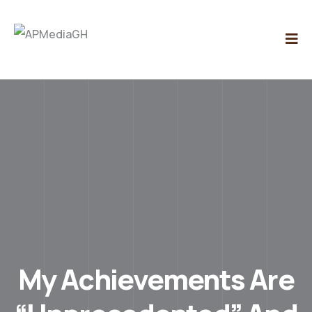
My Achievements Are