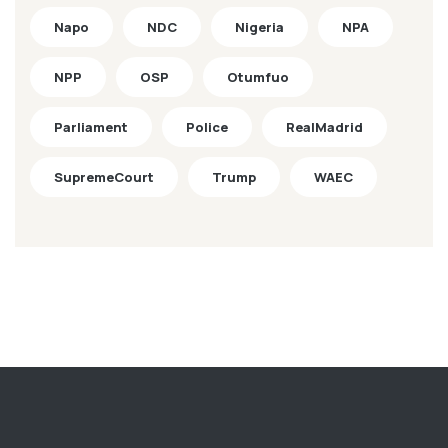
Napo
NDC
Nigeria
NPA
NPP
OSP
Otumfuo
Parliament
Police
RealMadrid
SupremeCourt
Trump
WAEC