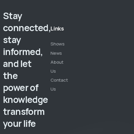
Stay
connected,
Links
stay
Shows
informed,
News
and let
About
Us
the
Contact
power of
Us
knowledge
transform
your life