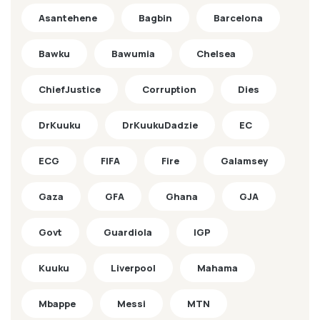
Asantehene
Bagbin
Barcelona
Bawku
Bawumia
Chelsea
ChiefJustice
Corruption
Dies
DrKuuku
DrKuukuDadzie
EC
ECG
FIFA
Fire
Galamsey
Gaza
GFA
Ghana
GJA
Govt
Guardiola
IGP
Kuuku
Liverpool
Mahama
Mbappe
Messi
MTN