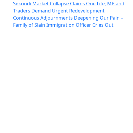
Sekondi Market Collapse Claims One Life; MP and
Traders Demand Urgent Redevelopment
Continuous Adjournments Deepening Our Pain –
Family of Slain Immigration Officer Cries Out