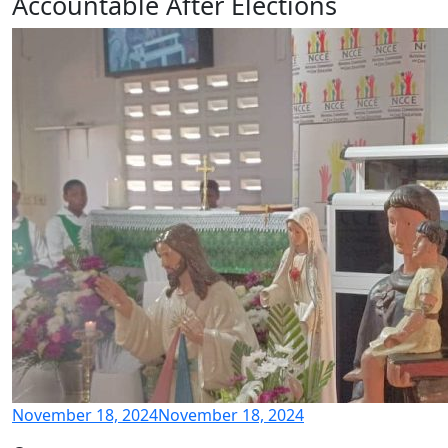
Accountable After Elections
November 18, 2024
November 18, 2024