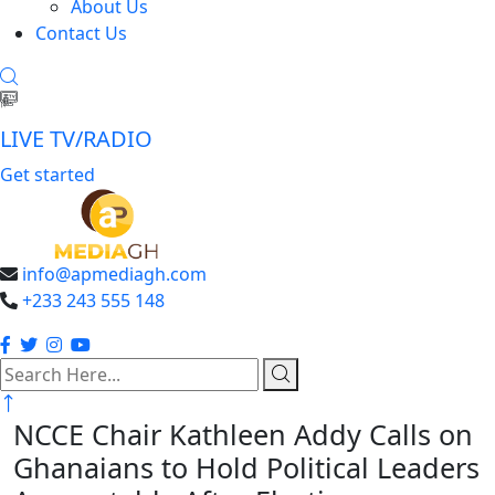
About Us
Contact Us
LIVE TV/RADIO
Get started
info@apmediagh.com
+233 243 555 148
search
here
NCCE Chair Kathleen Addy Calls on
Ghanaians to Hold Political Leaders