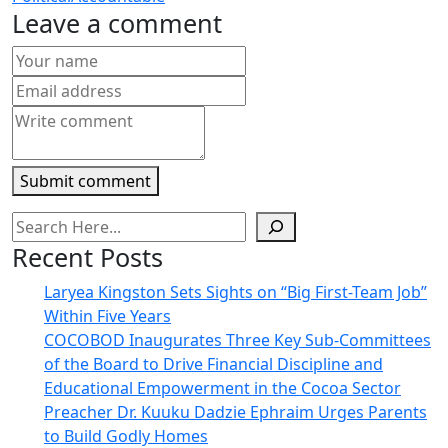
new
new
new
new
friend
Leave a comment
window)
window)
window)
window)
(Opens
in
new
window)
Submit comment
Recent Posts
Laryea Kingston Sets Sights on “Big First-Team Job”
Within Five Years
COCOBOD Inaugurates Three Key Sub-Committees
of the Board to Drive Financial Discipline and
Educational Empowerment in the Cocoa Sector
Preacher Dr. Kuuku Dadzie Ephraim Urges Parents
to Build Godly Homes