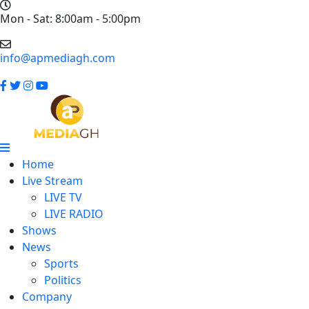
Mon - Sat: 8:00am - 5:00pm
info@apmediagh.com
Home
Live Stream
LIVE TV
LIVE RADIO
Shows
News
Sports
Politics
Company