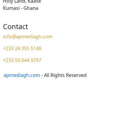
Holy Land, Kaase
Kumasi - Ghana
Contact
info@apmediagh.com
+233 24 355 5148
+233 50 644 9797
apmediagh.com
- All Rights Reserved