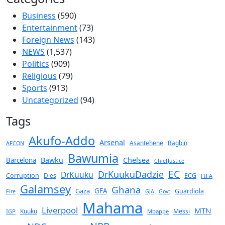
Business
(590)
Entertainment
(73)
Foreign News
(143)
NEWS
(1,537)
Politics
(909)
Religious
(79)
Sports
(913)
Uncategorized
(94)
Tags
Akufo-Addo
Arsenal
Asantehene
Bagbin
AFCON
Bawumia
Chelsea
Bawku
Barcelona
ChiefJustice
EC
DrKuukuDadzie
DrKuuku
Corruption
Dies
ECG
FIFA
Galamsey
Ghana
Gaza
GFA
Guardiola
Fire
GJA
Govt
Mahama
Liverpool
MTN
Kuuku
Messi
IGP
Mbappe