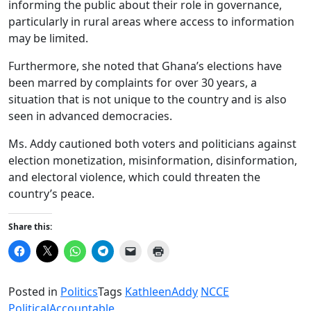
informing the public about their role in governance,
particularly in rural areas where access to information
may be limited.
Furthermore, she noted that Ghana’s elections have
been marred by complaints for over 30 years, a
situation that is not unique to the country and is also
seen in advanced democracies.
Ms. Addy cautioned both voters and politicians against
election monetization, misinformation, disinformation,
and electoral violence, which could threaten the
country’s peace.
Share this:
Click
Click
Click
Click
Click
Click
to
to
to
to
to
to
share
share
share
share
email
print
on
on
on
on
a
(Opens
Facebook
X
WhatsApp
Telegram
link
in
Posted in
Politics
Tags
KathleenAddy
NCCE
(Opens
(Opens
(Opens
(Opens
to
new
in
in
in
in
a
window)
PoliticalAccountable