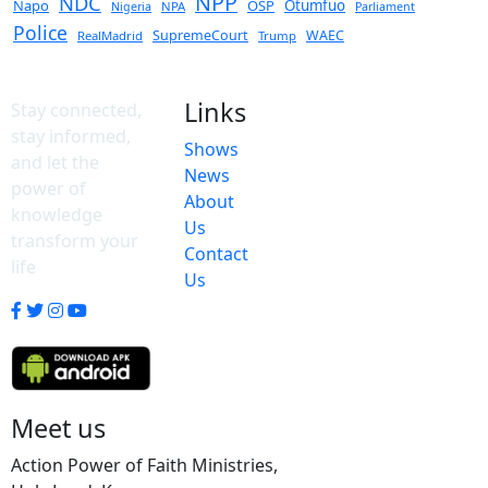
NPP
NDC
Napo
OSP
Otumfuo
NPA
Nigeria
Parliament
Police
SupremeCourt
WAEC
RealMadrid
Trump
Links
Stay connected,
stay informed,
Shows
and let the
News
power of
About
knowledge
Us
transform your
Contact
life
Us
Meet us
Action Power of Faith Ministries,