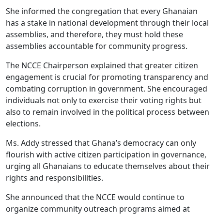
She informed the congregation that every Ghanaian
has a stake in national development through their local
assemblies, and therefore, they must hold these
assemblies accountable for community progress.
The NCCE Chairperson explained that greater citizen
engagement is crucial for promoting transparency and
combating corruption in government. She encouraged
individuals not only to exercise their voting rights but
also to remain involved in the political process between
elections.
Ms. Addy stressed that Ghana’s democracy can only
flourish with active citizen participation in governance,
urging all Ghanaians to educate themselves about their
rights and responsibilities.
She announced that the NCCE would continue to
organize community outreach programs aimed at