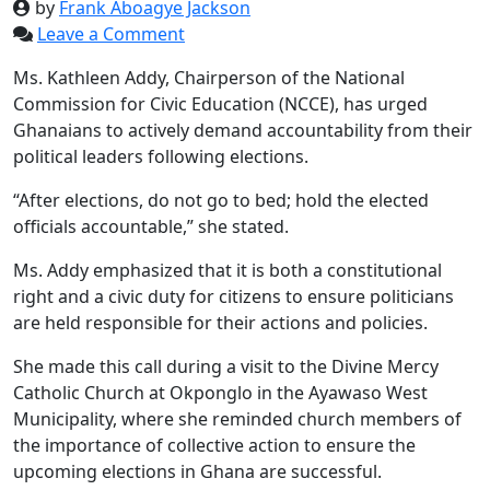
by
Frank Aboagye Jackson
Leave a Comment
Ms. Kathleen Addy, Chairperson of the National
Commission for Civic Education (NCCE), has urged
Ghanaians to actively demand accountability from their
political leaders following elections.
“After elections, do not go to bed; hold the elected
officials accountable,” she stated.
Ms. Addy emphasized that it is both a constitutional
right and a civic duty for citizens to ensure politicians
are held responsible for their actions and policies.
She made this call during a visit to the Divine Mercy
Catholic Church at Okponglo in the Ayawaso West
Municipality, where she reminded church members of
the importance of collective action to ensure the
upcoming elections in Ghana are successful.