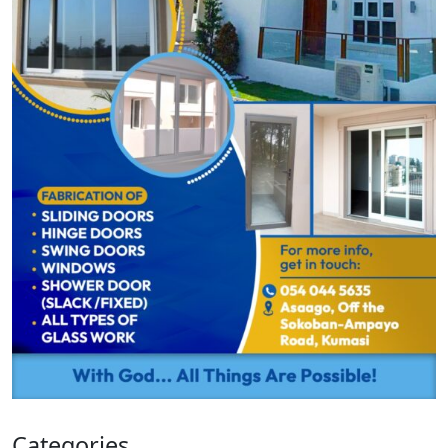
Categories