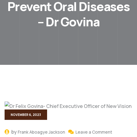
Prevent Oral Diseases
– Dr Govina
NOVEMBER 6, 2023
by
Frank Aboagye Jackson
Leave a Comment