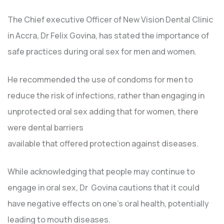
The Chief executive Officer of New Vision Dental Clinic
in Accra, Dr Felix Govina, has stated the importance of
safe practices during oral sex for men and women.
He recommended the use of condoms for men to
reduce the risk of infections, rather than engaging in
unprotected oral sex adding that for women, there
were dental barriers
available that offered protection against diseases.
While acknowledging that people may continue to
engage in oral sex, Dr Govina cautions that it could
have negative effects on one’s oral health, potentially
leading to mouth diseases.