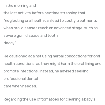
in the morning and
the last activity before bedtime stressing that
“neglecting oral health can lead to costly treatments
when oral diseases reach an advanced stage, such as
severe gum disease and tooth
decay.”
He cautioned against using herbal concoctions for oral
health conditions, as they might harm the oral lining and
promote infections. Instead, he advised seeking
professional dental
care when needed.
Regarding the use of tomatoes for cleaning a baby’s