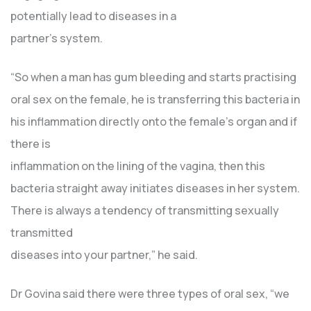
potentially lead to diseases in a
partner’s system.
“So when a man has gum bleeding and starts practising
oral sex on the female, he is transferring this bacteria in
his inflammation directly onto the female’s organ and if
there is
inflammation on the lining of the vagina, then this
bacteria straight away initiates diseases in her system.
There is always a tendency of transmitting sexually
transmitted
diseases into your partner,” he said.
Dr Govina said there were three types of oral sex, “we