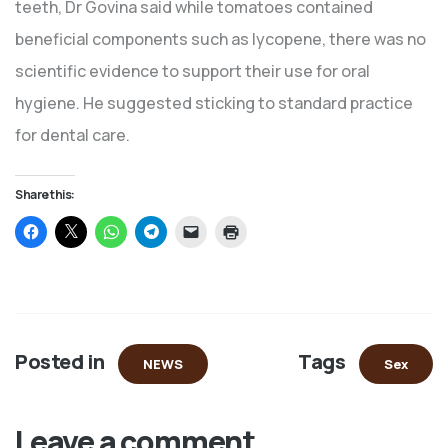
teeth, Dr Govina said while tomatoes contained
beneficial components such as lycopene, there was no
scientific evidence to support their use for oral
hygiene. He suggested sticking to standard practice
for dental care.
Share this:
Click
Click
Click
Click
Click
Click
to
to
to
to
to
to
share
share
share
share
email
print
on
on
on
on
a
(Opens
Facebook
X
WhatsApp
Telegram
link
in
(Opens
(Opens
(Opens
(Opens
to
new
in
in
in
in
a
window)
new
new
new
new
friend
window)
window)
window)
window)
(Opens
in
Posted in
Tags
new
NEWS
Sex
window)
Leave a comment