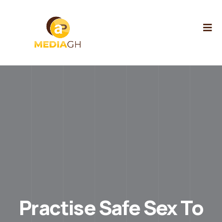
Practise Safe Sex To