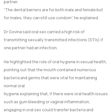
partner.
“The dental barriers are for both male and female but
for males, they can still use condom”, he explained.
Dr Govina said oral sex carried a high risk of
transmitting sexually transmitted infections (STIs) if
one partner had an infection.
He highlighted the role of oral hygiene in sexual health,
pointing out that the mouth contained numerous
bacteria and germs that were vital for maintaining
normal oral
hygiene explaining that, if there were oral health issues
such as gum bleeding or vaginal inflammation,
engaging in oral sex could transfer bacteria and