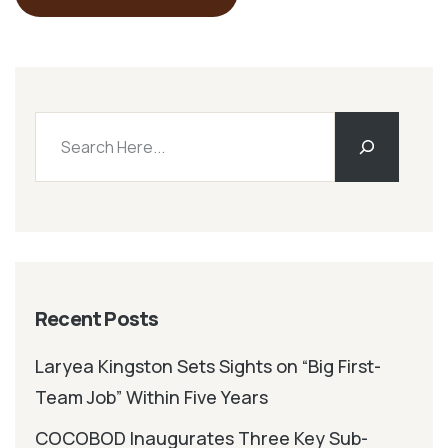
Recent Posts
Laryea Kingston Sets Sights on “Big First-
Team Job” Within Five Years
COCOBOD Inaugurates Three Key Sub-