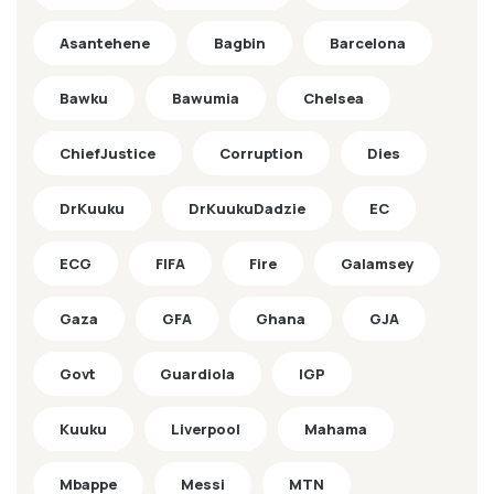
Asantehene
Bagbin
Barcelona
Bawku
Bawumia
Chelsea
ChiefJustice
Corruption
Dies
DrKuuku
DrKuukuDadzie
EC
ECG
FIFA
Fire
Galamsey
Gaza
GFA
Ghana
GJA
Govt
Guardiola
IGP
Kuuku
Liverpool
Mahama
Mbappe
Messi
MTN