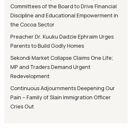
Committees of the Board to Drive Financial
Discipline and Educational Empowerment in
the Cocoa Sector
Preacher Dr. Kuuku Dadzie Ephraim Urges
Parents to Build Godly Homes
Sekondi Market Collapse Claims One Life;
MP and Traders Demand Urgent
Redevelopment
Continuous Adjournments Deepening Our
Pain – Family of Slain Immigration Officer
Cries Out