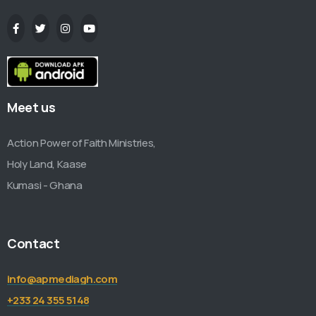
Meet us
Action Power of Faith Ministries,
Holy Land, Kaase
Kumasi - Ghana
Contact
info@apmediagh.com
+233 24 355 5148