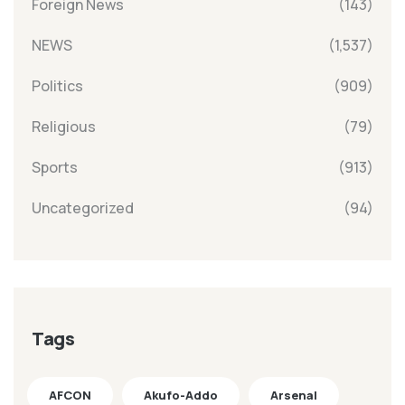
Foreign News
(143)
NEWS
(1,537)
Politics
(909)
Religious
(79)
Sports
(913)
Uncategorized
(94)
Tags
AFCON
Akufo-Addo
Arsenal