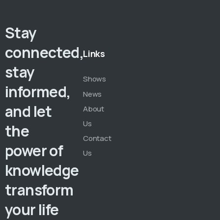
Stay
connected,
Links
stay
Shows
informed,
News
and let
About
Us
the
Contact
power of
Us
knowledge
transform
your life