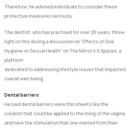
Therefore, he advised individuals to consider these
protective measures seriously.
The dentist, who has practised for over 26 years, threw
light on this during a discussion on “Effects of Oral
Hygiene on Sexual Health” on The Mirror’s X Spaces, a
platform
dedicated to addressing lifestyle issues that impacted
overall well-being.
Dental barriers
He said dental barriers were thin sheets like the
condom that could be applied to the lining of the vagina
and have the stimulation that one wanted from their