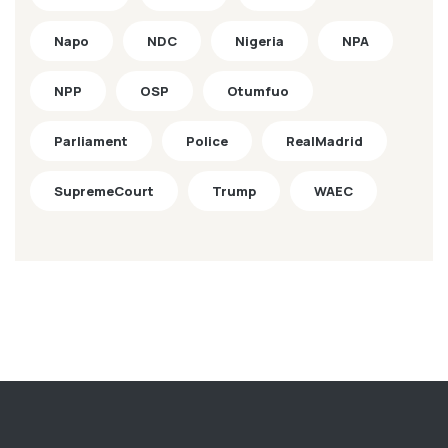
Napo
NDC
Nigeria
NPA
NPP
OSP
Otumfuo
Parliament
Police
RealMadrid
SupremeCourt
Trump
WAEC