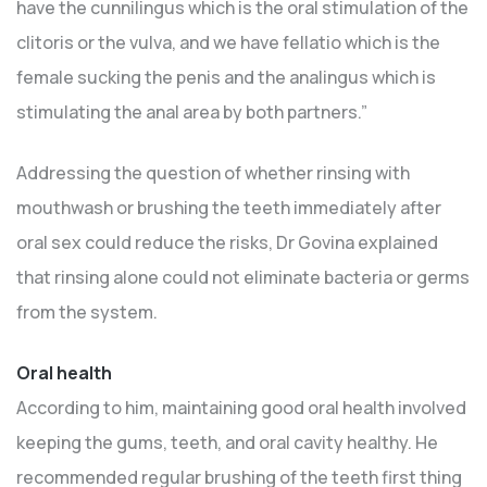
have the cunnilingus which is the oral stimulation of the
clitoris or the vulva, and we have fellatio which is the
female sucking the penis and the analingus which is
stimulating the anal area by both partners.”
Addressing the question of whether rinsing with
mouthwash or brushing the teeth immediately after
oral sex could reduce the risks, Dr Govina explained
that rinsing alone could not eliminate bacteria or germs
from the system.
Oral health
According to him, maintaining good oral health involved
keeping the gums, teeth, and oral cavity healthy. He
recommended regular brushing of the teeth first thing