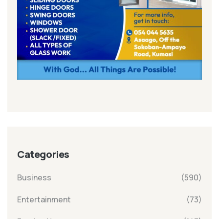
Categories
Business
(590)
Entertainment
(73)