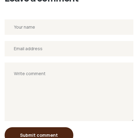
Submit comment